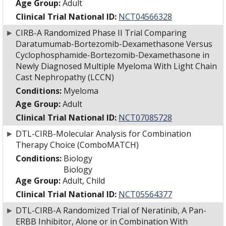
Age Group:
Adult
Clinical Trial National ID:
NCT04566328
►
CIRB-A Randomized Phase II Trial Comparing
Daratumumab-Bortezomib-Dexamethasone Versus
Cyclophosphamide-Bortezomib-Dexamethasone in
Newly Diagnosed Multiple Myeloma With Light Chain
Cast Nephropathy (LCCN)
Conditions:
Myeloma
Age Group:
Adult
Clinical Trial National ID:
NCT07085728
►
DTL-CIRB-Molecular Analysis for Combination
Therapy Choice (ComboMATCH)
Conditions:
Biology
Biology
Age Group:
Adult, Child
Clinical Trial National ID:
NCT05564377
►
DTL-CIRB-A Randomized Trial of Neratinib, A Pan-
ERBB Inhibitor, Alone or in Combination With