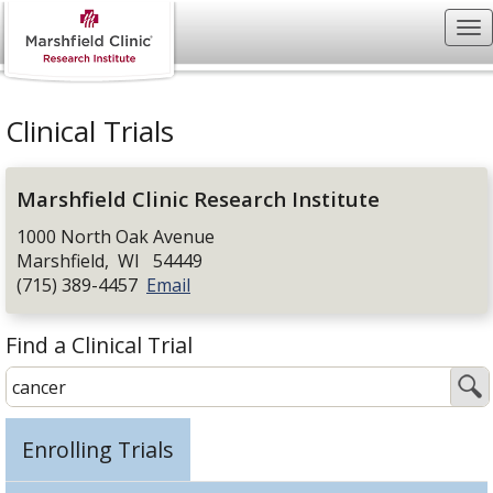
Clinical Trials
Marshfield Clinic Research Institute
1000 North Oak Avenue
Marshfield
,
WI
54449
(715) 389-4457
Email
Find a Clinical Trial
Enrolling Trials