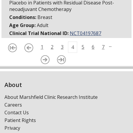
Placebo in Patients with Residual Disease Post-
neoadjuvant Chemotherapy
Conditions:
Breast
Age Group:
Adult
Clinical Trial National ID:
NCT04197687
...
1
2
3
5
6
7
4
About
About Marshfield Clinic Research Institute
Careers
Contact Us
Patient Rights
Privacy