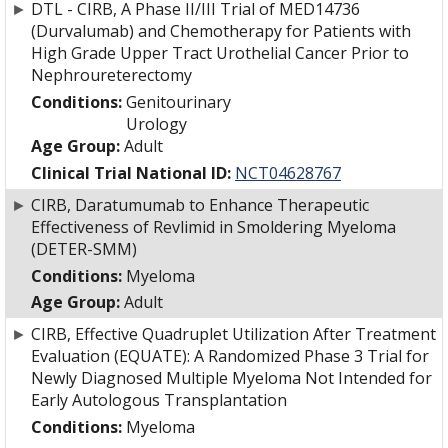
►
DTL - CIRB, A Phase II/III Trial of MED14736
(Durvalumab) and Chemotherapy for Patients with
High Grade Upper Tract Urothelial Cancer Prior to
Nephroureterectomy
Conditions:
Genitourinary
Urology
Age Group:
Adult
Clinical Trial National ID:
NCT04628767
►
CIRB, Daratumumab to Enhance Therapeutic
Effectiveness of Revlimid in Smoldering Myeloma
(DETER-SMM)
Conditions:
Myeloma
Age Group:
Adult
►
CIRB, Effective Quadruplet Utilization After Treatment
Evaluation (EQUATE): A Randomized Phase 3 Trial for
Newly Diagnosed Multiple Myeloma Not Intended for
Early Autologous Transplantation
Conditions:
Myeloma