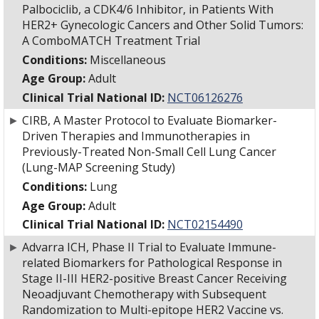
Palbociclib, a CDK4/6 Inhibitor, in Patients With
HER2+ Gynecologic Cancers and Other Solid Tumors:
A ComboMATCH Treatment Trial
Conditions:
Miscellaneous
Age Group:
Adult
Clinical Trial National ID:
NCT06126276
►
CIRB, A Master Protocol to Evaluate Biomarker-
Driven Therapies and Immunotherapies in
Previously-Treated Non-Small Cell Lung Cancer
(Lung-MAP Screening Study)
Conditions:
Lung
Age Group:
Adult
Clinical Trial National ID:
NCT02154490
►
Advarra ICH, Phase II Trial to Evaluate Immune-
related Biomarkers for Pathological Response in
Stage II-III HER2-positive Breast Cancer Receiving
Neoadjuvant Chemotherapy with Subsequent
Randomization to Multi-epitope HER2 Vaccine vs.