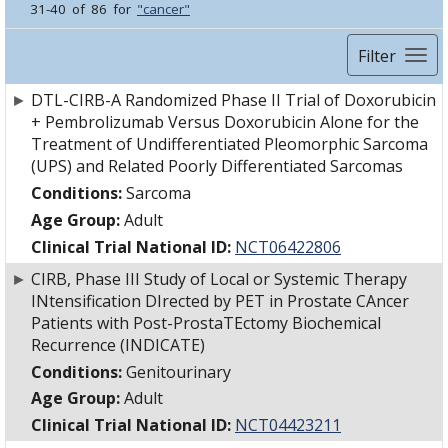
31-40 of 86 for
"cancer"
Filter
►
DTL-CIRB-A Randomized Phase II Trial of Doxorubicin
+ Pembrolizumab Versus Doxorubicin Alone for the
Treatment of Undifferentiated Pleomorphic Sarcoma
(UPS) and Related Poorly Differentiated Sarcomas
Conditions:
Sarcoma
Age Group:
Adult
Clinical Trial National ID:
NCT06422806
►
CIRB, Phase III Study of Local or Systemic Therapy
INtensification DIrected by PET in Prostate CAncer
Patients with Post-ProstaTEctomy Biochemical
Recurrence (INDICATE)
Conditions:
Genitourinary
Age Group:
Adult
Clinical Trial National ID:
NCT04423211