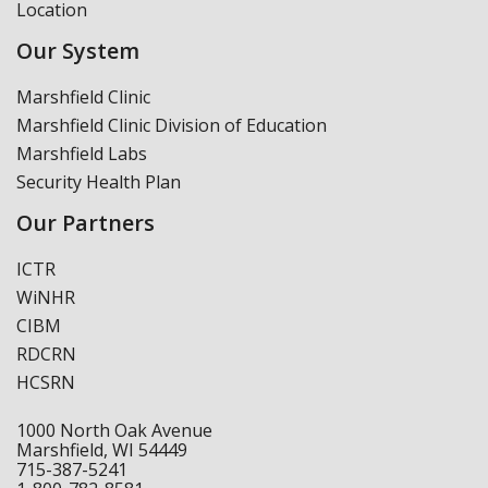
Location
Our System
Marshfield Clinic
Marshfield Clinic Division of Education
Marshfield Labs
Security Health Plan
Our Partners
ICTR
WiNHR
CIBM
RDCRN
HCSRN
1000 North Oak Avenue
Marshfield, WI 54449
715-387-5241