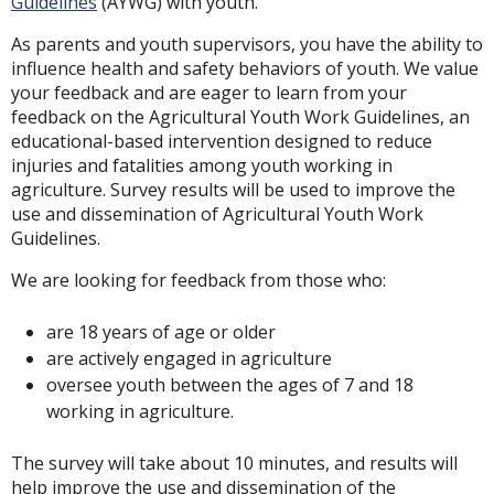
Guidelines
(AYWG) with youth.
As parents and youth supervisors, you have the ability to
influence health and safety behaviors of youth. We value
your feedback and are eager to learn from your
feedback on the Agricultural Youth Work Guidelines, an
educational-based intervention designed to reduce
injuries and fatalities among youth working in
agriculture. Survey results will be used to improve the
use and dissemination of Agricultural Youth Work
Guidelines.
We are looking for feedback from those who:
are 18 years of age or older
are actively engaged in agriculture
oversee youth between the ages of 7 and 18
working in agriculture.
The survey will take about 10 minutes, and results will
help improve the use and dissemination of the