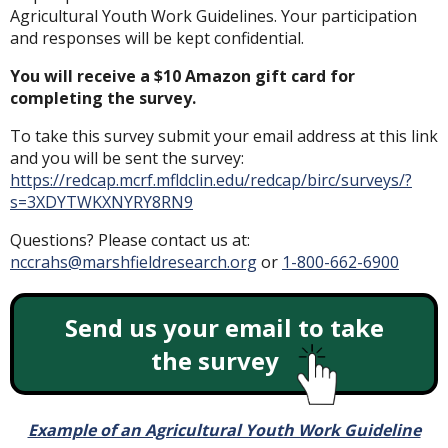
Agricultural Youth Work Guidelines. Your participation
and responses will be kept confidential.
You will receive a $10 Amazon gift card for
completing the survey.
To take this survey submit your email address at this link
and you will be sent the survey:
https://redcap.mcrf.mfldclin.edu/redcap/birc/surveys/?
s=3XDYTWKXNYRY8RN9
Questions? Please contact us at:
nccrahs@marshfieldresearch.org
or
1-800-662-6900
Send us your email to take
the survey
Example of an Agricultural Youth Work Guideline