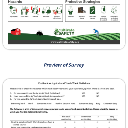
Preview of Survey