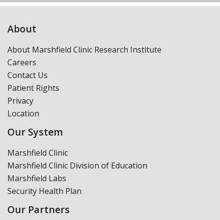
About
About Marshfield Clinic Research Institute
Careers
Contact Us
Patient Rights
Privacy
Location
Our System
Marshfield Clinic
Marshfield Clinic Division of Education
Marshfield Labs
Security Health Plan
Our Partners