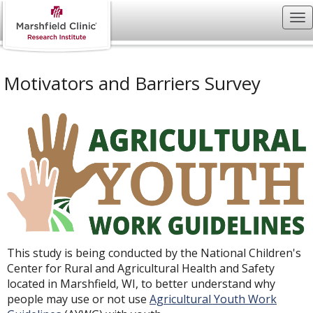
Motivators and Barriers Survey
This study is being conducted by the National Children's
Center for Rural and Agricultural Health and Safety
located in Marshfield, WI, to better understand why
people may use or not use
Agricultural Youth Work