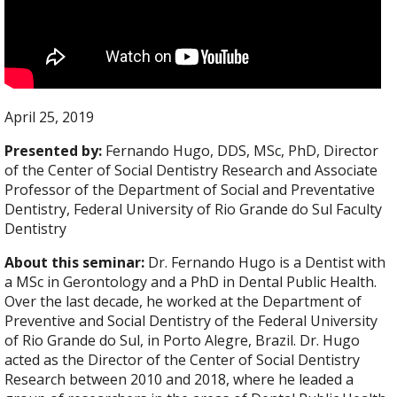
April 25, 2019
Presented by:
Fernando Hugo, DDS, MSc, PhD, Director
of the Center of Social Dentistry Research and Associate
Professor of the Department of Social and Preventative
Dentistry, Federal University of Rio Grande do Sul Faculty
Dentistry
About this seminar:
Dr. Fernando Hugo is a Dentist with
a MSc in Gerontology and a PhD in Dental Public Health.
Over the last decade, he worked at the Department of
Preventive and Social Dentistry of the Federal University
of Rio Grande do Sul, in Porto Alegre, Brazil. Dr. Hugo
acted as the Director of the Center of Social Dentistry
Research between 2010 and 2018, where he leaded a