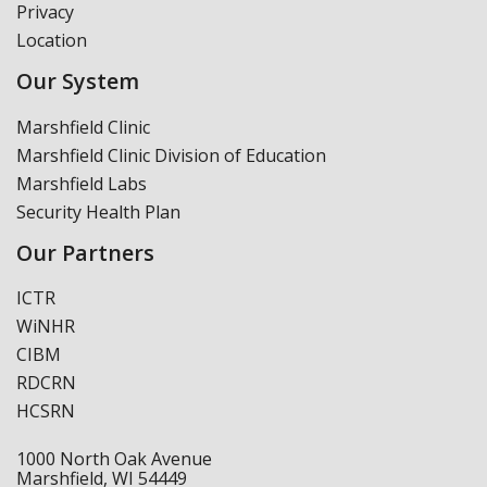
Privacy
Location
Our System
Marshfield Clinic
Marshfield Clinic Division of Education
Marshfield Labs
Security Health Plan
Our Partners
ICTR
WiNHR
CIBM
RDCRN
HCSRN
1000 North Oak Avenue
Marshfield, WI 54449