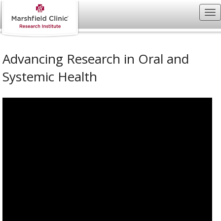
Advancing Research in Oral and
Systemic Health