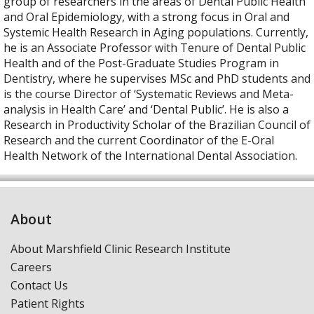
group of researchers in the areas of Dental Public Health
and Oral Epidemiology, with a strong focus in Oral and
Systemic Health Research in Aging populations. Currently,
he is an Associate Professor with Tenure of Dental Public
Health and of the Post-Graduate Studies Program in
Dentistry, where he supervises MSc and PhD students and
is the course Director of ‘Systematic Reviews and Meta-
analysis in Health Care’ and ‘Dental Public’. He is also a
Research in Productivity Scholar of the Brazilian Council of
Research and the current Coordinator of the E-Oral
Health Network of the International Dental Association.
About
About Marshfield Clinic Research Institute
Careers
Contact Us
Patient Rights