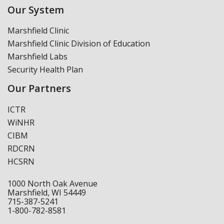
Our System
Marshfield Clinic
Marshfield Clinic Division of Education
Marshfield Labs
Security Health Plan
Our Partners
ICTR
WiNHR
CIBM
RDCRN
HCSRN
1000 North Oak Avenue
Marshfield, WI 54449
715-387-5241
1-800-782-8581