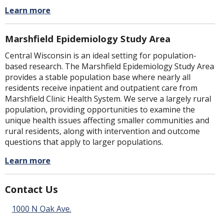
Learn more
Marshfield Epidemiology Study Area
Central Wisconsin is an ideal setting for population-
based research. The Marshfield Epidemiology Study Area
provides a stable population base where nearly all
residents receive inpatient and outpatient care from
Marshfield Clinic Health System. We serve a largely rural
population, providing opportunities to examine the
unique health issues affecting smaller communities and
rural residents, along with intervention and outcome
questions that apply to larger populations.
Learn more
Contact Us
1000 N Oak Ave.