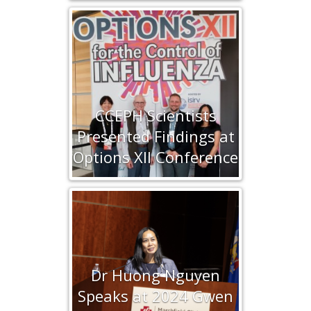
CCEPH Scientists
Presented Findings at
Options XII Conference
Dr Huong Nguyen
Speaks at 2024 Gwen