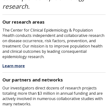
research.
Our research areas
The Center for Clinical Epidemiology & Population
Health conducts independent and collaborative research
on disease occurrence, risk factors, prevention, and
treatment. Our mission is to improve population health
and clinical outcomes by leading consequential
epidemiology research.
Learn more
Our partners and networks
Our investigators direct dozens of research projects
totaling more than $3 million in annual funding and are
actively involved in numerous collaborative studies with
many networks.