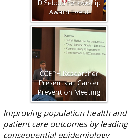
D Sebold Fellowship
Award Event
CCEPH Researcher
Presents at Cancer
Prevention Meeting
Improving population health and
patient care outcomes
by leading
consequential epidemiology