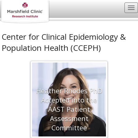
Center for Clinical Epidemiology &
Population Health (CCEPH)
Heather Rhodes PhD
Accepted into the
AAST Patient
Assessment
Committee