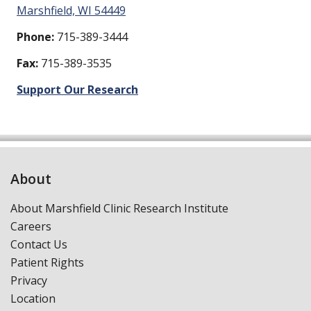
Marshfield, WI 54449
Phone:
715-389-3444
Fax:
715-389-3535
Support Our Research
About
About Marshfield Clinic Research Institute
Careers
Contact Us
Patient Rights
Privacy
Location