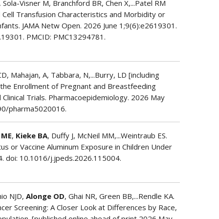
 Sola-Visner M, Branchford BR, Chen X,...Patel RM
 Cell Transfusion Characteristics and Morbidity or
Infants. JAMA Netw Open. 2026 June 1;9(6):e2619301.
6.19301. PMCID: PMC13294781.
 CD, Mahajan, A, Tabbara, N,...Burry, LD [including
f the Enrollment of Pregnant and Breastfeeding
 Clinical Trials. Pharmacoepidemiology. 2026 May
.3390/pharma5020016.
 ME
,
Kieke BA
, Duffy J, McNeil MM,...Weintraub ES.
atus or Vaccine Aluminum Exposure in Children Under
. doi: 10.1016/j.jpeds.2026.115004.
hio NJD,
Alonge OD
, Ghai NR, Green BB,...Rendle KA.
ncer Screening: A Closer Look at Differences by Race,
Population. [published online ahead of print 2026 May