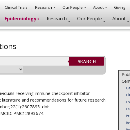
Clinical Trials
Research
Our People
About
Giving
Epidemiology ›
Research
Our People
About
tions
SEARCH
Publ
Cen
Ca
dividuals receiving immune checkpoint inhibitor
Cl
nt literature and recommendations for future research.
Ep
ber;22(1):2607893. doi:
Fa
PMCID: PMC12893674.
Pr
Re
Re