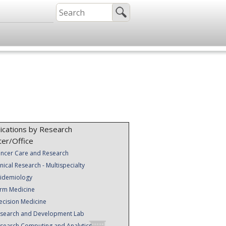
ications by Research
ter/Office
ncer Care and Research
inical Research - Multispecialty
idemiology
rm Medicine
ecision Medicine
search and Development Lab
search Computing and Analytics