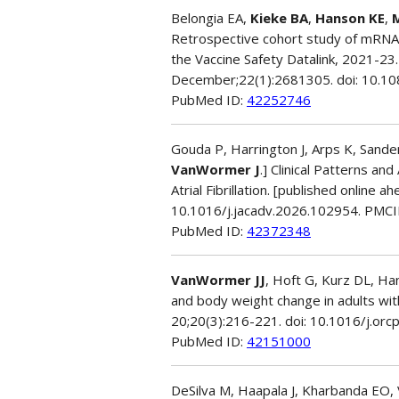
Belongia EA,
Kieke BA
,
Hanson KE
,
Retrospective cohort study of mRNA
the Vaccine Safety Datalink, 2021-2
December;22(1):2681305. doi: 10.
PubMed ID:
42252746
Gouda P, Harrington J, Arps K, Sanders
VanWormer J
.] Clinical Patterns a
Atrial Fibrillation. [published online 
10.1016/j.jacadv.2026.102954. PMC
PubMed ID:
42372348
VanWormer JJ
, Hoft G, Kurz DL, Ha
and body weight change in adults wit
20;20(3):216-221. doi: 10.1016/j.orc
PubMed ID:
42151000
DeSilva M, Haapala J, Kharbanda EO,