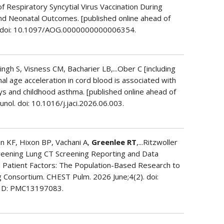
 of Respiratory Syncytial Virus Vaccination During
d Neonatal Outcomes. [published online ahead of
l. doi: 10.1097/AOG.0000000000006354.
ngh S, Visness CM, Bacharier LB,...Ober C [including
nal age acceleration in cord blood is associated with
s and childhood asthma. [published online ahead of
unol. doi: 10.1016/j.jaci.2026.06.003.
n KF, Hixon BP, Vachani A,
Greenlee RT
,...Ritzwoller
creening Lung CT Screening Reporting and Data
Patient Factors: The Population-Based Research to
 Consortium. CHEST Pulm. 2026 June;4(2). doi:
CID: PMC13197083.