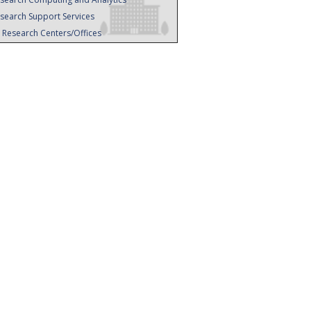
search Support Services
l Research Centers/Offices