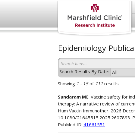
Epidemiology Publica
Search Results By Date:
Showing
1 - 15
of
711
results
Sundaram ME
. Vaccine safety for in
therapy: A narrative review of curre
Hum Vaccin Immunother. 2026 Decem
10.1080/21645515.2025.2607893. 
PubMed ID:
41661551