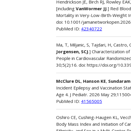
Hendrickson JE, Birch RJ, Rowley EAK,
[including
VanWormer JJ
.] Red Blood
Mortality in Very-Low-Birth-Weight 
doi: 10.1001/jamanetworkopen.202
PubMed ID:
42340722
Ma, T, Miljanic, S, Tajdari, H, Castro,
Jorgensen, SCJ
.] Characterization o
People in Cardiovascular Randomized
30;5(2):16. doi: https://doi.org/10
McClure DL
,
Hanson KE
,
Sundaram
Incident Epilepsy and Vaccination St
Age 4. J Pediatr. 2026 May 29;115004
PubMed ID:
41565005
Oshiro CE, Cushing-Haugen KL, Vecc
Body Mass Index and Initiation of Ca
Ethnicity, and Sex in a Multi-Center 