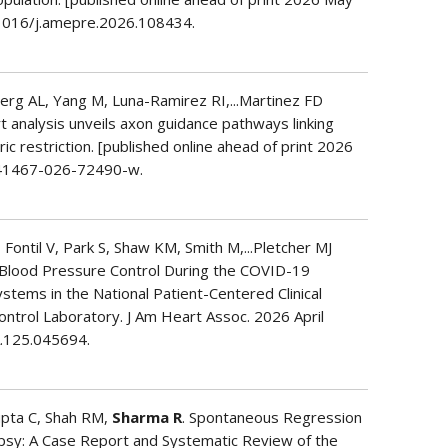
.1016/j.amepre.2026.108434.
erg AL, Yang M, Luna-Ramirez RI,...Martinez FD
rt analysis unveils axon guidance pathways linking
ic restriction. [published online ahead of print 2026
s41467-026-72490-w.
ntil V, Park S, Shaw KM, Smith M,...Pletcher MJ
n Blood Pressure Control During the COVID-19
stems in the National Patient-Centered Clinical
trol Laboratory. J Am Heart Assoc. 2026 April
A.125.045694.
upta C, Shah RM,
Sharma R
. Spontaneous Regression
opsy: A Case Report and Systematic Review of the