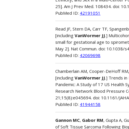
25]. Am J Prev Med. 108434. doi: 10
PubMed ID:
42191051
Read JF, Stern DA, Carr TF, Spangenb
[including
VanWormer JJ
.] Multicoho
small for gestational age to spirometr
May 2]. Nat Commun. doi: 10.1038/
PubMed ID:
42069698
Chamberlain AM, Cooper-DeHoff RM, Fo
[including
VanWormer JJ
.] Trends i
Pandemic: A Study of 17 US Health Sy
Research Network Blood Pressure Con
21;15(8):e045694. doi: 10.1161/JAH
PubMed ID:
41944158
Gannon MC
,
Gabor RM
, Gupta A, G
of Soft Tissue Sarcoma Following Bi