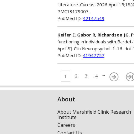
Literature. Cureus. 2026 April 15;18
PMC13179007.
PubMed ID:
42147549
Keifer E
,
Gabor R
,
Richardson JG
,
P
functioning in individuals with Barde
April 8]. Clin Neuropsychol. 1-16. d
PubMed ID:
41947757
...
2
3
4
1
About
About Marshfield Clinic Research
Institute
Careers
Contact Us