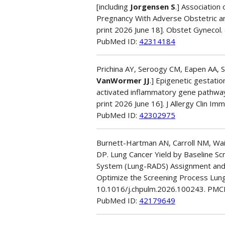
[including
Jorgensen S
.] Association
Pregnancy With Adverse Obstetric an
print 2026 June 18]. Obstet Gyneco
PubMed ID:
42314184
Prichina AY, Seroogy CM, Eapen AA, Si
VanWormer JJ
.] Epigenetic gestatio
activated inflammatory gene pathway
print 2026 June 16]. J Allergy Clin Imm
PubMed ID:
42302975
Burnett-Hartman AN, Carroll NM, Wai
DP. Lung Cancer Yield by Baseline S
System (Lung-RADS) Assignment and 
Optimize the Screening Process Lung
10.1016/j.chpulm.2026.100243. PM
PubMed ID:
42179649