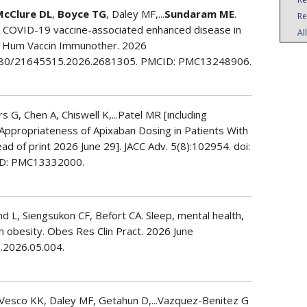
McClure DL
,
Boyce TG
, Daley MF,...
Sundaram ME
.
Re
 COVID-19 vaccine-associated enhanced disease in
Al
3. Hum Vaccin Immunother. 2026
1080/21645515.2026.2681305. PMCID: PMC13248906.
 G, Chen A, Chiswell K,...Patel MR [including
nd Appropriateness of Apixaban Dosing in Patients With
ahead of print 2026 June 29]. JACC Adv. 5(8):102954. doi:
ID: PMC13332000.
nd L, Siengsukon CF, Befort CA. Sleep, mental health,
h obesity. Obes Res Clin Pract. 2026 June
p.2026.05.004.
 Vesco KK, Daley MF, Getahun D,...Vazquez-Benitez G