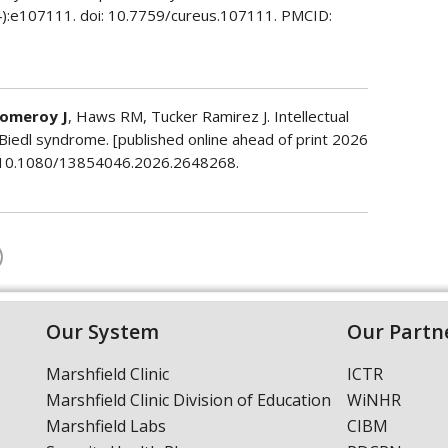
(4):e107111. doi: 10.7759/cureus.107111. PMCID:
omeroy J
, Haws RM, Tucker Ramirez J. Intellectual
t-Biedl syndrome. [published online ahead of print 2026
oi: 10.1080/13854046.2026.2648268.
Our System
Our Partn
Marshfield Clinic
ICTR
Marshfield Clinic Division of Education
WiNHR
Marshfield Labs
CIBM