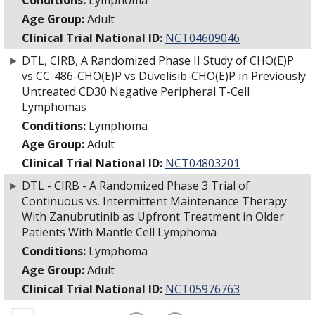
Conditions:
Lymphoma
Age Group:
Adult
Clinical Trial National ID:
NCT04609046
►
DTL, CIRB, A Randomized Phase II Study of CHO(E)P
vs CC-486-CHO(E)P vs Duvelisib-CHO(E)P in Previously
Untreated CD30 Negative Peripheral T-Cell
Lymphomas
Conditions:
Lymphoma
Age Group:
Adult
Clinical Trial National ID:
NCT04803201
►
DTL - CIRB - A Randomized Phase 3 Trial of
Continuous vs. Intermittent Maintenance Therapy
With Zanubrutinib as Upfront Treatment in Older
Patients With Mantle Cell Lymphoma
Conditions:
Lymphoma
Age Group:
Adult
Clinical Trial National ID:
NCT05976763