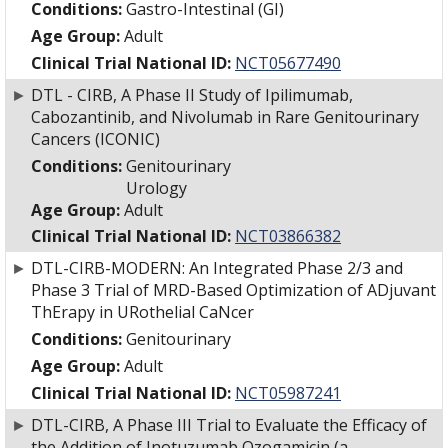
Conditions:
Gastro-Intestinal (GI)
Age Group:
Adult
Clinical Trial National ID:
NCT05677490
►
DTL - CIRB, A Phase II Study of Ipilimumab,
Cabozantinib, and Nivolumab in Rare Genitourinary
Cancers (ICONIC)
Conditions:
Genitourinary
Urology
Age Group:
Adult
Clinical Trial National ID:
NCT03866382
►
DTL-CIRB-MODERN: An Integrated Phase 2/3 and
Phase 3 Trial of MRD-Based Optimization of ADjuvant
ThErapy in URothelial CaNcer
Conditions:
Genitourinary
Age Group:
Adult
Clinical Trial National ID:
NCT05987241
►
DTL-CIRB, A Phase III Trial to Evaluate the Efficacy of
the Addition of Inotuzumab Ozogamicin (a