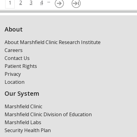
...
2
3
4
1
About
About Marshfield Clinic Research Institute
Careers
Contact Us
Patient Rights
Privacy
Location
Our System
Marshfield Clinic
Marshfield Clinic Division of Education
Marshfield Labs
Security Health Plan