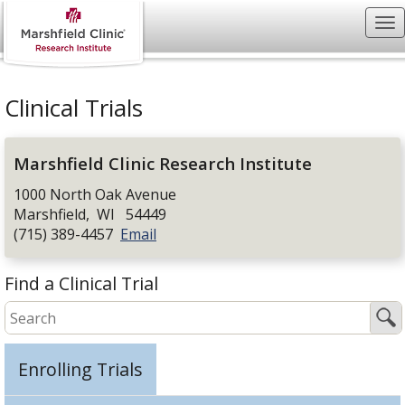
Clinical Trials
Marshfield Clinic Research Institute
1000 North Oak Avenue
Marshfield
,
WI
54449
(715) 389-4457
Email
Find a Clinical Trial
Enrolling Trials