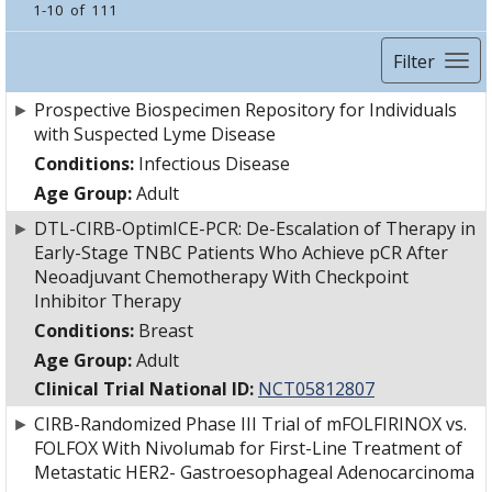
1-10 of 111
Filter
►
Prospective Biospecimen Repository for Individuals
with Suspected Lyme Disease
Conditions:
Infectious Disease
Age Group:
Adult
►
DTL-CIRB-OptimICE-PCR: De-Escalation of Therapy in
Early-Stage TNBC Patients Who Achieve pCR After
Neoadjuvant Chemotherapy With Checkpoint
Inhibitor Therapy
Conditions:
Breast
Age Group:
Adult
Clinical Trial National ID:
NCT05812807
►
CIRB-Randomized Phase III Trial of mFOLFIRINOX vs.
FOLFOX With Nivolumab for First-Line Treatment of
Metastatic HER2- Gastroesophageal Adenocarcinoma