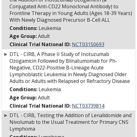
Conjugated Anti-CD22 Monoclonal Antibody) to
Frontline Therapy in Young Adults (Ages 18-39 Years)
With Newly Diagnosed Precursor B-Cell ALL
Conditions:
Leukemia
Age Group:
Adult
Clinical Trial National ID:
NCT03150693
►
DTL - CIRB, A Phase II Study of Inotuzumab
Ozogamicin Followed by Blinatumomab for Ph-
Negative, CD22-Positive B-Lineage Acute
Lymphoblastic Leukemia in Newly Diagnosed Older
Adults or Adults with Relapsed or Refractory Disease
Conditions:
Leukemia
Age Group:
Adult
Clinical Trial National ID:
NCT03739814
►
DTL - CIRB, Testing the Addition of Lenalidomide and
Nivolumab to the Usual Treatment for Primary CNS
Lymphoma