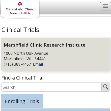
Clinical Trials
Marshfield Clinic Research Institute
1000 North Oak Avenue
Marshfield
,
WI
54449
(715) 389-4457
Email
Find a Clinical Trial
Enrolling Trials