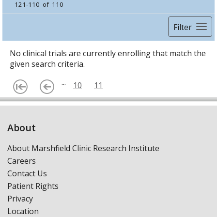
121-110 of 110
Filter
No clinical trials are currently enrolling that match the
given search criteria.
...
10
11
About
About Marshfield Clinic Research Institute
Careers
Contact Us
Patient Rights
Privacy
Location