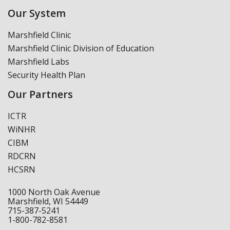
Our System
Marshfield Clinic
Marshfield Clinic Division of Education
Marshfield Labs
Security Health Plan
Our Partners
ICTR
WiNHR
CIBM
RDCRN
HCSRN
1000 North Oak Avenue
Marshfield, WI 54449
715-387-5241
1-800-782-8581