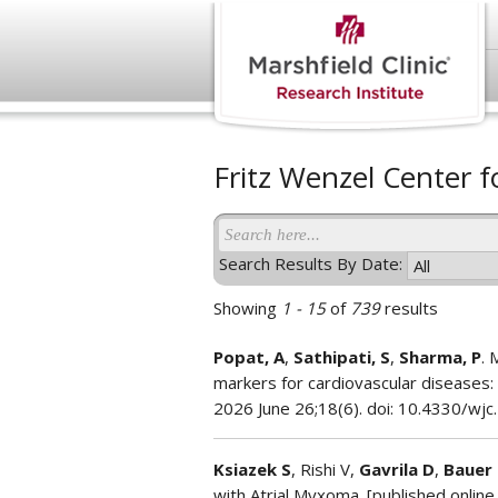
Fritz Wenzel Center f
Search Results By Date:
Showing
1 - 15
of
739
results
Popat, A
,
Sathipati, S
,
Sharma, P
. 
markers for cardiovascular diseases: 
2026 June 26;18(6). doi: 10.4330/wjc
Ksiazek S
, Rishi V,
Gavrila D
,
Bauer 
with Atrial Myxoma. [published online