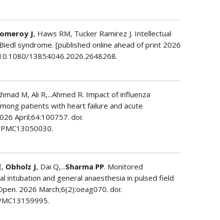
omeroy J
, Haws RM, Tucker Ramirez J. Intellectual
t-Biedl syndrome. [published online ahead of print 2026
oi: 10.1080/13854046.2026.2648268.
 Ahmad M, Ali R,...Ahmed R. Impact of influenza
among patients with heart failure and acute
2026 April;64:100757. doi:
: PMC13050030.
E
,
Obholz J
, Dai Q,...
Sharma PP
. Monitored
l intubation and general anaesthesia in pulsed field
 J Open. 2026 March;6(2):oeag070. doi:
 PMC13159995.