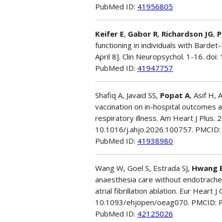
PubMed ID:
41956805
Keifer E
,
Gabor R
,
Richardson JG
,
P
functioning in individuals with Barde
April 8]. Clin Neuropsychol. 1-16. d
PubMed ID:
41947757
Shafiq A, Javaid SS,
Popat A
, Asif H,
vaccination on in-hospital outcomes 
respiratory illness. Am Heart J Plus. 
10.1016/j.ahjo.2026.100757. PMCID
PubMed ID:
41938980
Wang W, Goel S, Estrada SJ,
Hwang 
anaesthesia care without endotrachea
atrial fibrillation ablation. Eur Heart
10.1093/ehjopen/oeag070. PMCID:
PubMed ID:
42125026