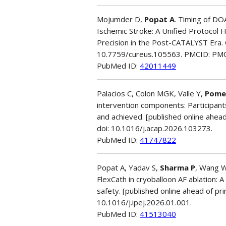
Mojumder D,
Popat A
. Timing of DOA
Ischemic Stroke: A Unified Protocol 
Precision in the Post-CATALYST Era.
10.7759/cureus.105563. PMCID: PM
PubMed ID:
42011449
Palacios C, Colon MGK, Valle Y,
Pome
intervention components: Participant
and achieved. [published online ahea
doi: 10.1016/j.acap.2026.103273.
PubMed ID:
41747822
Popat A, Yadav S,
Sharma P
, Wang W
FlexCath in cryoballoon AF ablation: 
safety. [published online ahead of prin
10.1016/j.ipej.2026.01.001.
PubMed ID:
41513040