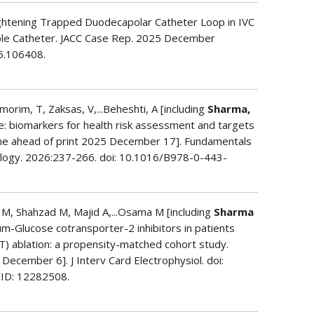
ightening Trapped Duodecapolar Catheter Loop in IVC
table Catheter. JACC Case Rep. 2025 December
25.106408.
Amorim, T, Zaksas, V,...Beheshti, A [including
Sharma,
e: biomarkers for health risk assessment and targets
ine ahead of print 2025 December 17]. Fundamentals
nology. 2026:237-266. doi: 10.1016/B978-0-443-
M, Shahzad M, Majid A,...Osama M [including
Sharma
ium-Glucose cotransporter-2 inhibitors in patients
VT) ablation: a propensity-matched cohort study.
 December 6]. J Interv Card Electrophysiol. doi:
ID: 12282508.