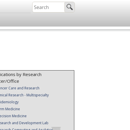
ications by Research
ter/Office
ncer Care and Research
inical Research - Multispecialty
idemiology
rm Medicine
ecision Medicine
search and Development Lab
search Computing and Analytics