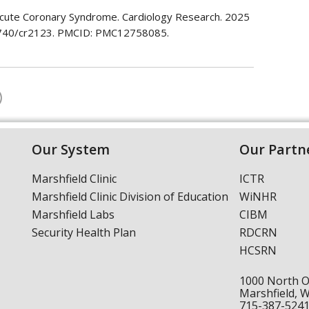
 Acute Coronary Syndrome. Cardiology Research. 2025
4740/cr2123. PMCID: PMC12758085.
Our System
Our Partn
Marshfield Clinic
ICTR
Marshfield Clinic Division of Education
WiNHR
Marshfield Labs
CIBM
Security Health Plan
RDCRN
HCSRN
1000 North 
Marshfield, 
715-387-524