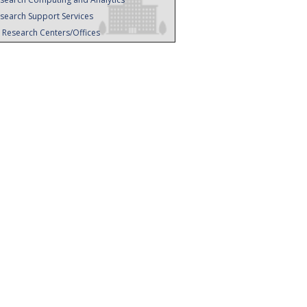
search Support Services
l Research Centers/Offices