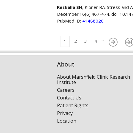
Rezkalla SH
, Kloner RA. Stress and
December;16(6):467-474. doi: 10.1
PubMed ID:
41488020
...
2
3
4
1
About
About Marshfield Clinic Research
Institute
Careers
Contact Us
Patient Rights
Privacy
Location