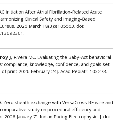
C Initiation After Atrial Fibrillation-Related Acute
Harmonizing Clinical Safety and Imaging-Based
 Cureus. 2026 March;18(3):e105563. doi:
C13092301.
roy J
, Rivera MC. Evaluating the Baby-Act behavioral
s' compliance, knowledge, confidence, and goals set
d of print 2026 February 24]. Acad Pediatr. 103273.
. Zero sheath exchange with VersaCross RF wire and
A comparative study on procedural efficiency and
t 2026 January 7]. Indian Pacing Electrophysiol J. doi: