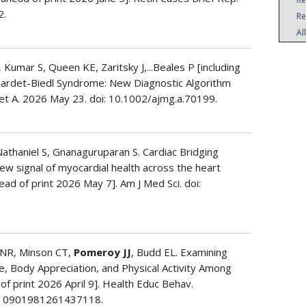
2.
Re
Al
 Kumar S, Queen KE, Zaritsky J,...Beales P [including
 Bardet-Biedl Syndrome: New Diagnostic Algorithm
et A. 2026 May 23. doi: 10.1002/ajmg.a.70199.
Nathaniel S, Gnanaguruparan S. Cardiac Bridging
ew signal of myocardial health across the heart
ead of print 2026 May 7]. Am J Med Sci. doi:
ni NR, Minson CT,
Pomeroy JJ
, Budd EL. Examining
e, Body Appreciation, and Physical Activity Among
of print 2026 April 9]. Health Educ Behav.
/10901981261437118.