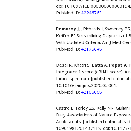
doi: 10.1097/ICB.000000000000194
PubMed ID:
42246763
Pomeroy JJ
, Richards J, Sweeney BR,
Keifer E
.] Streamlining Diagnosis of
With Updated Criteria. Am J Med Gen
PubMed ID:
42175648
Desai R, Khatri S, Batta A,
Popat A
, 
Integrator 1 score (cBIN1 score): A n
failure spectrum. [published online ah
10.1016/j.amjms.2026.05.001.
PubMed ID:
42106068
Castro E, Farley ZS, Kelly NR, Giulia
Daily Associations of Nature Exposur
Adolescents. [published online ahead 
10901981261437118. doi: 10.1177