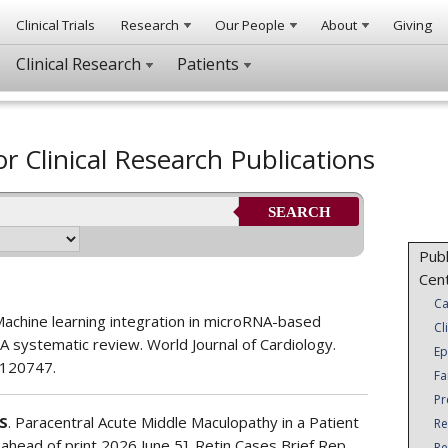
Clinical Trials
Research
Our People
About
Giving
Clinical Research
Patients
or Clinical Research Publications
SEARCH
Publ
Cen
Ca
Machine learning integration in microRNA-based
Cl
A systematic review. World Journal of Cardiology.
Ep
.120747.
Fa
Pr
S
. Paracentral Acute Middle Maculopathy in a Patient
Re
 ahead of print 2026 June 5]. Retin Cases Brief Rep.
Re