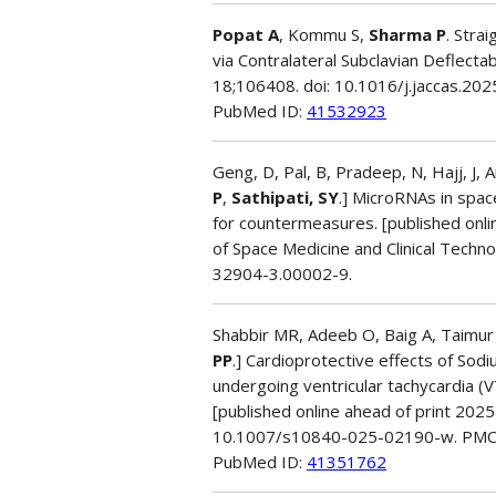
Popat A
, Kommu S,
Sharma P
. Stra
via Contralateral Subclavian Deflec
18;106408. doi: 10.1016/j.jaccas.20
PubMed ID:
41532923
Geng, D, Pal, B, Pradeep, N, Hajj, J, 
P
,
Sathipati, SY
.] MicroRNAs in spac
for countermeasures. [published onl
of Space Medicine and Clinical Tech
32904-3.00002-9.
Shabbir MR, Adeeb O, Baig A, Taimur 
PP
.] Cardioprotective effects of Sod
undergoing ventricular tachycardia (
[published online ahead of print 2025
10.1007/s10840-025-02190-w. PMC
PubMed ID:
41351762