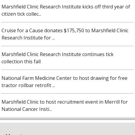
Marshfield Clinic Research Institute kicks off third year of
citizen tick collec...
Cruise for a Cause donates $175,750 to Marshfield Clinic
Research Institute for ...
Marshfield Clinic Research Institute continues tick
collection this fall
National Farm Medicine Center to host drawing for free
tractor rollbar retrofit ...
Marshfield Clinic to host recruitment event in Merrill for
National Cancer Insti...