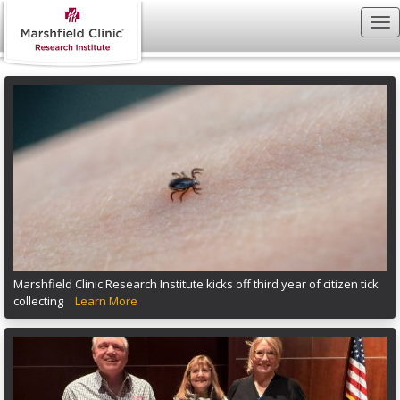
Marshfield Clinic Research Institute kicks off third year of citizen tick
collecting
Learn More