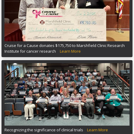
Cruise for a Cause donates $175,750 to Marshfield Clinic Research
Institute for cancer research
Learn More
Recognizing the significance of clinical trials
Learn More