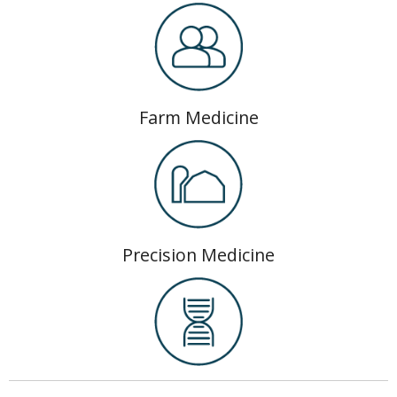
Farm Medicine
Precision Medicine