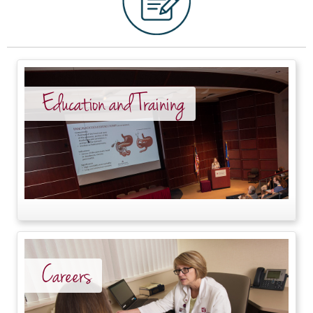
Education and Training
Careers