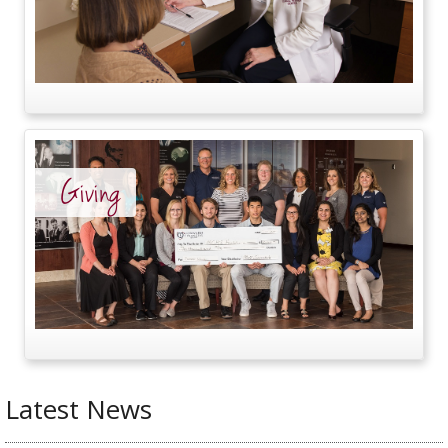
Giving
Latest News