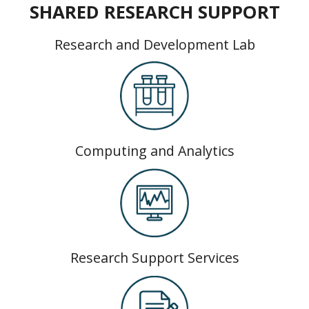
SHARED RESEARCH SUPPORT
Research and Development Lab
Computing and Analytics
Research Support Services