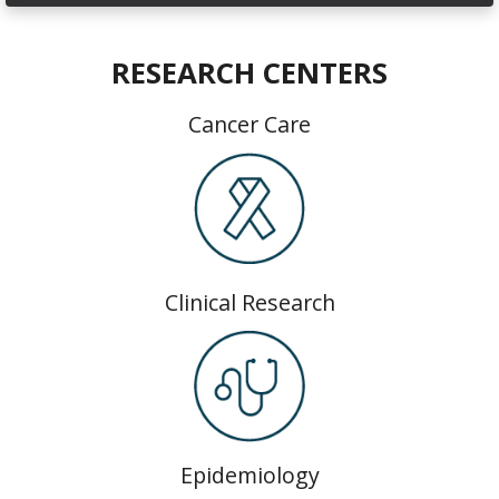
RESEARCH CENTERS
Cancer Care
Clinical Research
Epidemiology