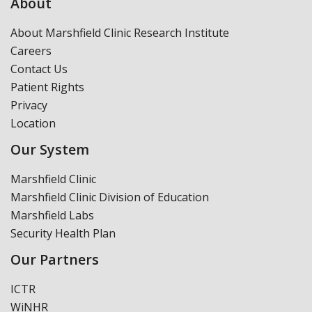
About
About Marshfield Clinic Research Institute
Careers
Contact Us
Patient Rights
Privacy
Location
Our System
Marshfield Clinic
Marshfield Clinic Division of Education
Marshfield Labs
Security Health Plan
Our Partners
ICTR
WiNHR