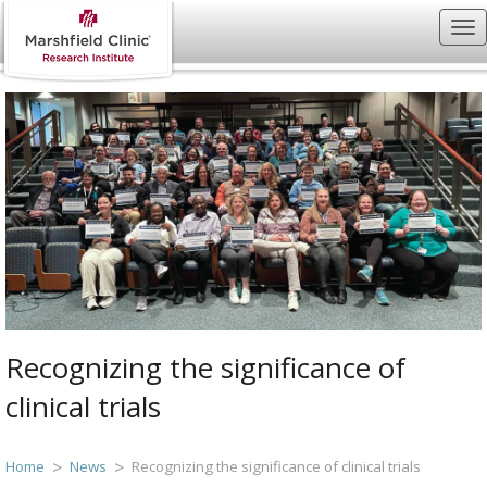
Recognizing the significance of
clinical trials
Home
News
Recognizing the significance of clinical trials