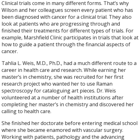
Clinical trials come in many different forms. That’s why
Wilson and her colleagues screen every patient who has
been diagnosed with cancer for a clinical trial. They also
look at patients who are progressing through and
finished their treatments for different types of trials. For
example, Marshfield Clinic participates in trials that look at
how to guide a patient through the financial aspects of
cancer.
Tahlia L. Weis, M.D., Ph.D., had a much different route to a
career in health care and research. While earning her
master’s in chemistry, she was recruited for her first
research project who wanted her to use Raman
spectroscopy for cataloguing art pieces. Dr. Weis
volunteered at a number of health institutions after
completing her master’s in chemistry and discovered her
calling to health care.
She finished her doctorate before entering medical school
where she became enamored with vascular surgery.
Working with patients, pathology and the advancing