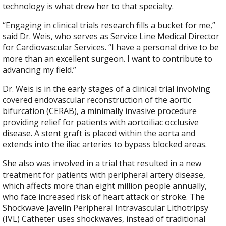
technology is what drew her to that specialty.
“Engaging in clinical trials research fills a bucket for me,”
said Dr. Weis, who serves as Service Line Medical Director
for Cardiovascular Services. “I have a personal drive to be
more than an excellent surgeon. I want to contribute to
advancing my field.”
Dr. Weis is in the early stages of a clinical trial involving
covered endovascular reconstruction of the aortic
bifurcation (CERAB), a minimally invasive procedure
providing relief for patients with aortoiliac occlusive
disease. A stent graft is placed within the aorta and
extends into the iliac arteries to bypass blocked areas.
She also was involved in a trial that resulted in a new
treatment for patients with peripheral artery disease,
which affects more than eight million people annually,
who face increased risk of heart attack or stroke. The
Shockwave Javelin Peripheral Intravascular Lithotripsy
(IVL) Catheter uses shockwaves, instead of traditional