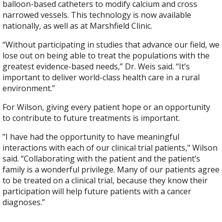
balloon-based catheters to modify calcium and cross
narrowed vessels. This technology is now available
nationally, as well as at Marshfield Clinic.
“Without participating in studies that advance our field, we
lose out on being able to treat the populations with the
greatest evidence-based needs,” Dr. Weis said. “It’s
important to deliver world-class health care in a rural
environment.”
For Wilson, giving every patient hope or an opportunity
to contribute to future treatments is important.
"I have had the opportunity to have meaningful
interactions with each of our clinical trial patients," Wilson
said. “Collaborating with the patient and the patient’s
family is a wonderful privilege. Many of our patients agree
to be treated on a clinical trial, because they know their
participation will help future patients with a cancer
diagnoses.”