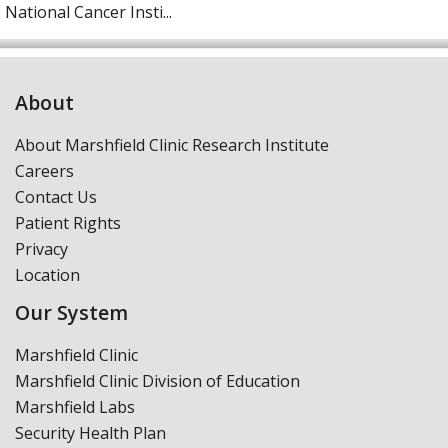
National Cancer Insti...
About
About Marshfield Clinic Research Institute
Careers
Contact Us
Patient Rights
Privacy
Location
Our System
Marshfield Clinic
Marshfield Clinic Division of Education
Marshfield Labs
Security Health Plan