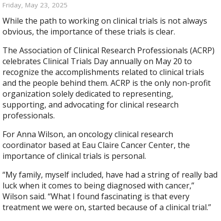
Friday, May 23, 2025
While the path to working on clinical trials is not always
obvious, the importance of these trials is clear.
The Association of Clinical Research Professionals (ACRP)
celebrates Clinical Trials Day annually on May 20 to
recognize the accomplishments related to clinical trials
and the people behind them. ACRP is the only non-profit
organization solely dedicated to representing,
supporting, and advocating for clinical research
professionals.
For Anna Wilson, an oncology clinical research
coordinator based at Eau Claire Cancer Center, the
importance of clinical trials is personal.
“My family, myself included, have had a string of really bad
luck when it comes to being diagnosed with cancer,”
Wilson said. “What I found fascinating is that every
treatment we were on, started because of a clinical trial.”