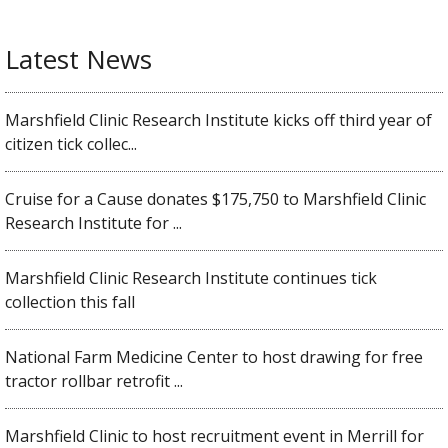
Latest News
Marshfield Clinic Research Institute kicks off third year of
citizen tick collec...
Cruise for a Cause donates $175,750 to Marshfield Clinic
Research Institute for ...
Marshfield Clinic Research Institute continues tick
collection this fall
National Farm Medicine Center to host drawing for free
tractor rollbar retrofit ...
Marshfield Clinic to host recruitment event in Merrill for