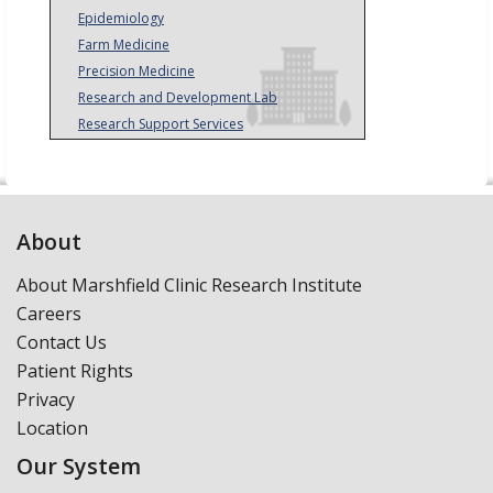
Epidemiology
Farm Medicine
Precision Medicine
Research and Development Lab
Research Support Services
About
About Marshfield Clinic Research Institute
Careers
Contact Us
Patient Rights
Privacy
Location
Our System