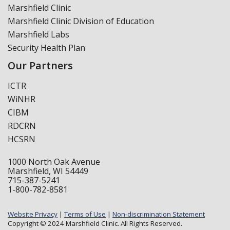
Marshfield Clinic
Marshfield Clinic Division of Education
Marshfield Labs
Security Health Plan
Our Partners
ICTR
WiNHR
CIBM
RDCRN
HCSRN
1000 North Oak Avenue
Marshfield, WI 54449
715-387-5241
1-800-782-8581
Website Privacy
|
Terms of Use
|
Non-discrimination Statement
Copyright © 2024 Marshfield Clinic. All Rights Reserved.