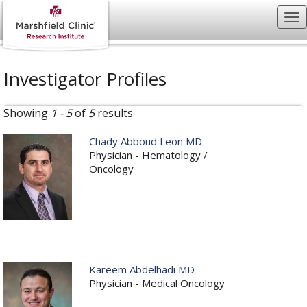
Investigator Profiles
Showing
1 - 5
of
5
results
Chady Abboud Leon MD
Physician - Hematology /
Oncology
Kareem Abdelhadi MD
Physician - Medical Oncology