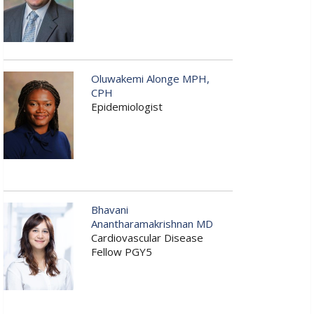
Oluwakemi Alonge MPH,
CPH
Epidemiologist
Bhavani
Anantharamakrishnan MD
Cardiovascular Disease
Fellow PGY5