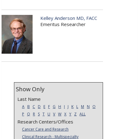
Kelley Anderson MD, FACC
Emeritus Researcher
Show Only
Last Name
A
B
C
D
E
F
G
H
I
J
K
L
M
N
O
P
Q
R
S
T
U
V
W
X
Y
Z
ALL
Research Centers/Offices
Cancer Care and Research
Clinical Research - Multispecialty