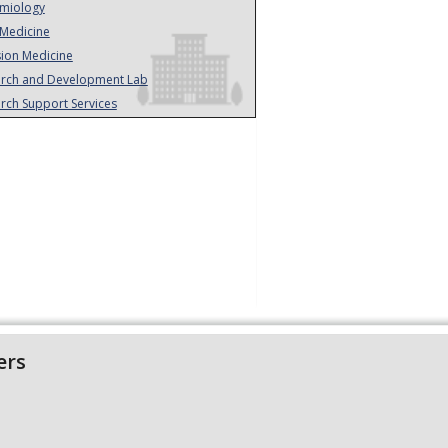
miology
Medicine
sion Medicine
rch and Development Lab
rch Support Services
ers