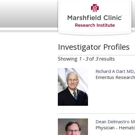
Investigator Profiles
Showing
1 - 3
of
3
results
Richard A Dart MD
Emeritus Research
Dean Delmastro 
Physician - Hemat