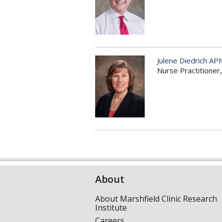
Julene Diedrich AP
Nurse Practitione
About
About Marshfield Clinic Research
Institute
Careers