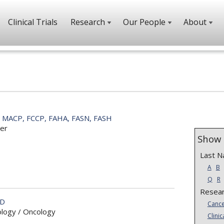
Clinical Trials
Research
Our People
About
, MACP, FCCP, FAHA, FASN, FASH
er
Show 
Last 
A
B
Q
R
Resear
MD
Cance
ology / Oncology
Clinic