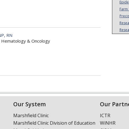
Epide
Farm 
Preci
Resea
Resea
NP, RN
r, Hematology & Oncology
Our System
Our Partn
Marshfield Clinic
ICTR
Marshfield Clinic Division of Education
WiNHR