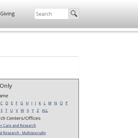
Giving
Only
Name
C
D
E
F
G
H
I
J
K
L
M
N
O
P
S
T
U
V
W
X
Y
Z
ALL
ch Centers/Offices
r Care and Research
al Research - Multispecialty