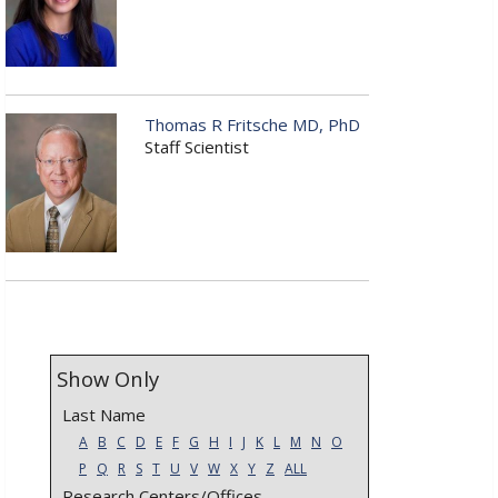
Thomas R Fritsche MD, PhD
Staff Scientist
Show Only
Last Name
A
B
C
D
E
F
G
H
I
J
K
L
M
N
O
P
Q
R
S
T
U
V
W
X
Y
Z
ALL
Research Centers/Offices