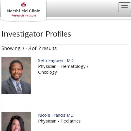
Investigator Profiles
Showing
1 - 3
of
3
results
Seth Fagbemi MD
Physician - Hematology /
Oncology
Nicole Francis MD
Physician - Pediatrics