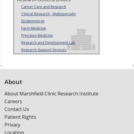
Cancer Care and Research
Clinical Research - Multispecialty
Epidemiology
Farm Medicine
Precision Medicine
Research and Development Lab
Research Support Services
About
About Marshfield Clinic Research Institute
Careers
Contact Us
Patient Rights
Privacy
Location