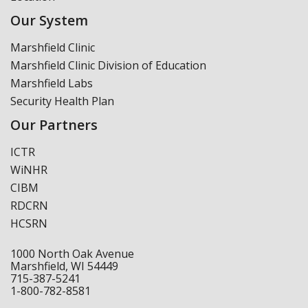
Our System
Marshfield Clinic
Marshfield Clinic Division of Education
Marshfield Labs
Security Health Plan
Our Partners
ICTR
WiNHR
CIBM
RDCRN
HCSRN
1000 North Oak Avenue
Marshfield, WI 54449
715-387-5241
1-800-782-8581