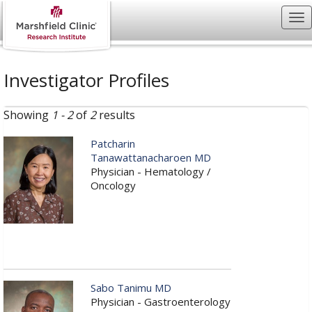
Investigator Profiles
Showing
1 - 2
of
2
results
Patcharin
Tanawattanacharoen MD
Physician - Hematology /
Oncology
Sabo Tanimu MD
Physician - Gastroenterology