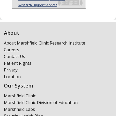
Research Support Services
About
About Marshfield Clinic Research Institute
Careers
Contact Us
Patient Rights
Privacy
Location
Our System
Marshfield Clinic
Marshfield Clinic Division of Education
Marshfield Labs
Security Health Plan