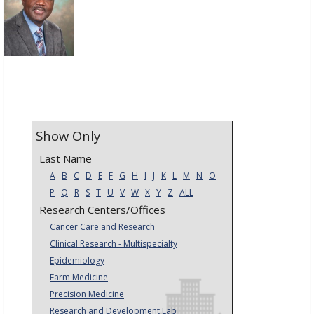
Show Only
Last Name
A
B
C
D
E
F
G
H
I
J
K
L
M
N
O
P
Q
R
S
T
U
V
W
X
Y
Z
ALL
Research Centers/Offices
Cancer Care and Research
Clinical Research - Multispecialty
Epidemiology
Farm Medicine
Precision Medicine
Research and Development Lab