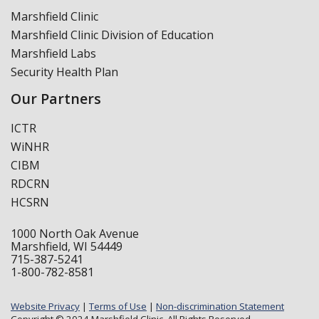
Marshfield Clinic
Marshfield Clinic Division of Education
Marshfield Labs
Security Health Plan
Our Partners
ICTR
WiNHR
CIBM
RDCRN
HCSRN
1000 North Oak Avenue
Marshfield, WI 54449
715-387-5241
1-800-782-8581
Website Privacy
|
Terms of Use
|
Non-discrimination Statement