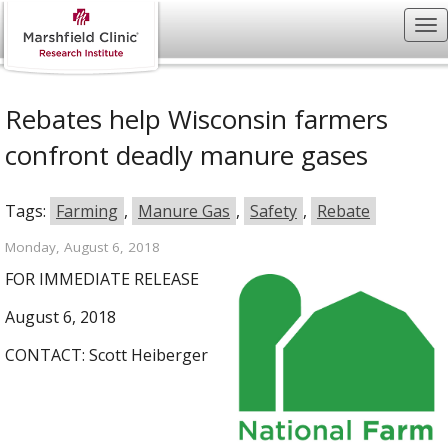
Rebates help Wisconsin farmers
confront deadly manure gases
Tags:
Farming
,
Manure Gas
,
Safety
,
Rebate
Monday, August 6, 2018
FOR IMMEDIATE RELEASE
August 6, 2018
CONTACT: Scott Heiberger