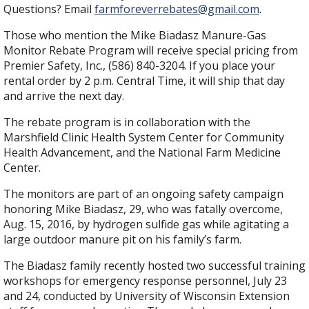
Questions? Email
farmforeverrebates@gmail.com
.
Those who mention the Mike Biadasz Manure-Gas
Monitor Rebate Program will receive special pricing from
Premier Safety, Inc., (586) 840-3204. If you place your
rental order by 2 p.m. Central Time, it will ship that day
and arrive the next day.
The rebate program is in collaboration with the
Marshfield Clinic Health System Center for Community
Health Advancement, and the National Farm Medicine
Center.
The monitors are part of an ongoing safety campaign
honoring Mike Biadasz, 29, who was fatally overcome,
Aug. 15, 2016, by hydrogen sulfide gas while agitating a
large outdoor manure pit on his family’s farm.
The Biadasz family recently hosted two successful training
workshops for emergency response personnel, July 23
and 24, conducted by University of Wisconsin Extension