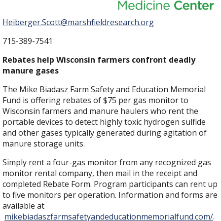
Heiberger.Scott@marshfieldresearch.org
715-389-7541
Rebates help Wisconsin farmers confront deadly
manure gases
The Mike Biadasz Farm Safety and Education Memorial
Fund is offering rebates of $75 per gas monitor to
Wisconsin farmers and manure haulers who rent the
portable devices to detect highly toxic hydrogen sulfide
and other gases typically generated during agitation of
manure storage units.
Simply rent a four-gas monitor from any recognized gas
monitor rental company, then mail in the receipt and
completed Rebate Form. Program participants can rent up
to five monitors per operation. Information and forms are
available at
mikebiadaszfarmsafetyandeducationmemorialfund.com/
.