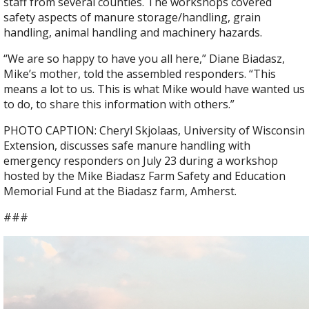
staff from several counties. The workshops covered
safety aspects of manure storage/handling, grain
handling, animal handling and machinery hazards.
“We are so happy to have you all here,” Diane Biadasz,
Mike’s mother, told the assembled responders. “This
means a lot to us. This is what Mike would have wanted us
to do, to share this information with others.”
PHOTO CAPTION: Cheryl Skjolaas, University of Wisconsin
Extension, discusses safe manure handling with
emergency responders on July 23 during a workshop
hosted by the Mike Biadasz Farm Safety and Education
Memorial Fund at the Biadasz farm, Amherst.
###