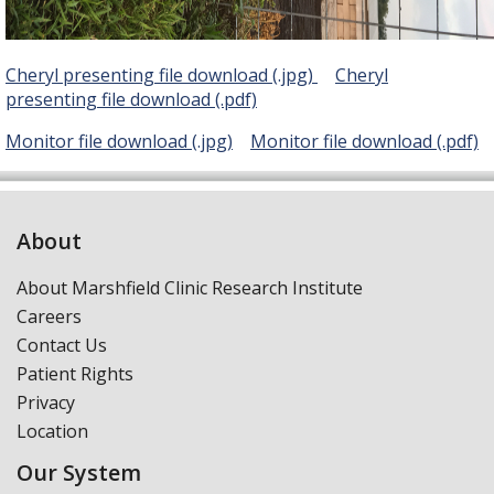
Cheryl presenting file download (.jpg)
Cheryl
presenting
file download (.pdf)
Monitor file download (.jpg)
Monitor file download (.pdf)
About
About Marshfield Clinic Research Institute
Careers
Contact Us
Patient Rights
Privacy
Location
Our System