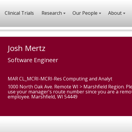
Clinical Trials
Research
Our People
About
Josh Mertz
Software Engineer
MAR CL_MCRI-MCRI-Res Computing and Analyt
1000 North Oak Ave. Remote WI > Marshfield Region. Pl
use your manager's route number since you are a remo
employee. Marshfield, WI 54449