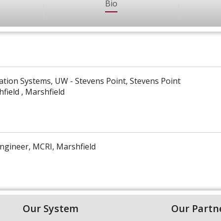
Bio
ation Systems, UW - Stevens Point, Stevens Point
field , Marshfield
ngineer, MCRI, Marshfield
Our System
Our Partn