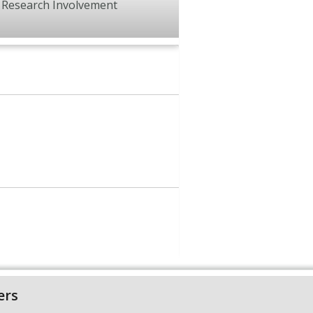
Research Involvement
ers