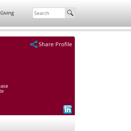
Giving
Share Profile
ease
te