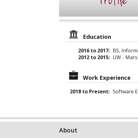
Profile
Education
2016 to 2017:
BS, Inform
2012 to 2015:
UW - Marsh
Work Experience
2018 to Present:
Software E
About