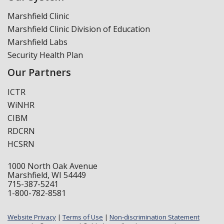
Marshfield Clinic
Marshfield Clinic Division of Education
Marshfield Labs
Security Health Plan
Our Partners
ICTR
WiNHR
CIBM
RDCRN
HCSRN
1000 North Oak Avenue
Marshfield, WI 54449
715-387-5241
1-800-782-8581
Website Privacy
|
Terms of Use
|
Non-discrimination Statement