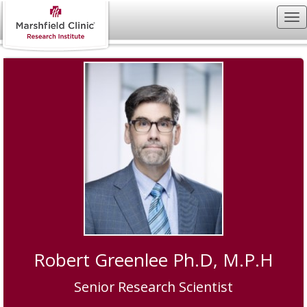
Robert Greenlee Ph.D, M.P.H
Senior Research Scientist