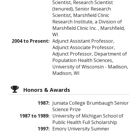
Scientist, Research Scientist
(tenured), Senior Research
Scientist, Marshfield Clinic
Research Institute, a Division of
Marshfield Clinic Inc. , Marshfield,
WI
2004 to Present:
Adjunct Assistant Professor,
Adjunct Associate Professor,
Adjunct Professor, Department of
Population Health Sciences,
University of Wisconsin - Madison,
Madison, WI
Honors & Awards
1987:
Juniata College Brumbaugh Senior
Science Prize
1987 to 1989:
University of Michigan School of
Public Health Full Scholarship
1997:
Emory University Summer