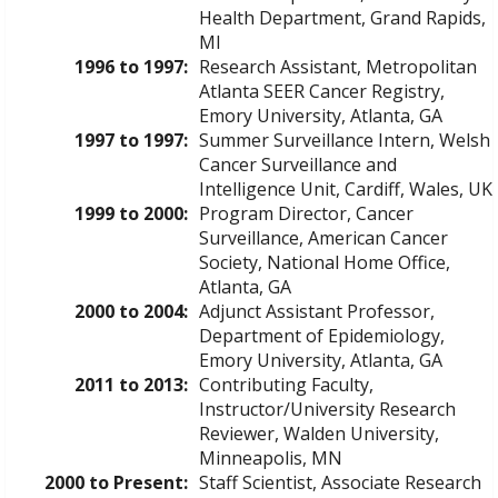
Health Department, Grand Rapids,
MI
1996 to 1997:
Research Assistant, Metropolitan
Atlanta SEER Cancer Registry,
Emory University, Atlanta, GA
1997 to 1997:
Summer Surveillance Intern, Welsh
Cancer Surveillance and
Intelligence Unit, Cardiff, Wales, UK
1999 to 2000:
Program Director, Cancer
Surveillance, American Cancer
Society, National Home Office,
Atlanta, GA
2000 to 2004:
Adjunct Assistant Professor,
Department of Epidemiology,
Emory University, Atlanta, GA
2011 to 2013:
Contributing Faculty,
Instructor/University Research
Reviewer, Walden University,
Minneapolis, MN
2000 to Present:
Staff Scientist, Associate Research