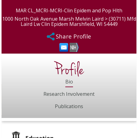
MAR CL_MCRI-MCRI-Clin Epidem and Pop Hlth
1000 North Oak Avenue Marsh Melvin Laird > (30711) Mfd
Laird Lw Clin Epidem Marshfield, WI 54449
Share Profile
Profile
Bio
Research Involvement
Publications
Education