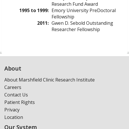
Research Fund Award
1995 to 1999:
Emory University PreDoctoral
Fellowship
2011:
Gwen D. Sebold Outstanding
Researcher Fellowship
About
About Marshfield Clinic Research Institute
Careers
Contact Us
Patient Rights
Privacy
Location
Our System