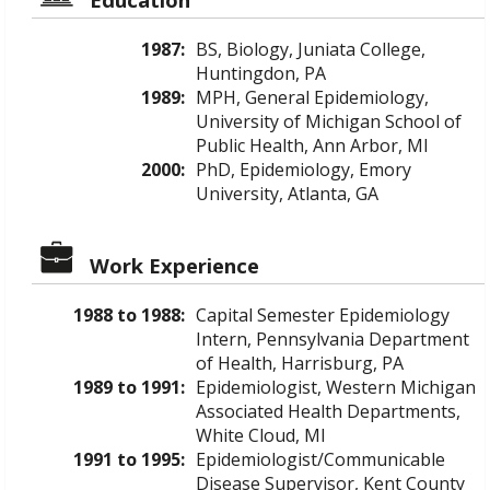
1987:
BS, Biology, Juniata College,
Huntingdon, PA
1989:
MPH, General Epidemiology,
University of Michigan School of
Public Health, Ann Arbor, MI
2000:
PhD, Epidemiology, Emory
University, Atlanta, GA
Work Experience
1988 to 1988:
Capital Semester Epidemiology
Intern, Pennsylvania Department
of Health, Harrisburg, PA
1989 to 1991:
Epidemiologist, Western Michigan
Associated Health Departments,
White Cloud, MI
1991 to 1995:
Epidemiologist/Communicable
Disease Supervisor, Kent County