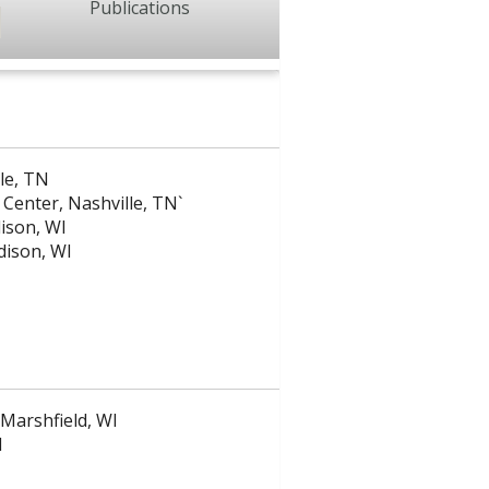
Publications
lle, TN
 Center, Nashville, TN`
dison, WI
adison, WI
 Marshfield, WI
I