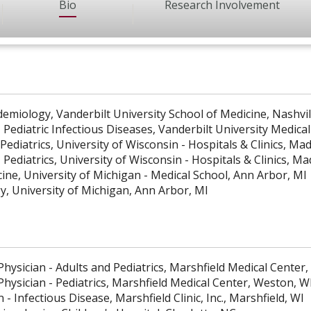
Bio
Research Involvement
idemiology, Vanderbilt University School of Medicine, Nashvi
 Pediatric Infectious Diseases, Vanderbilt University Medical
Pediatrics, University of Wisconsin - Hospitals & Clinics, Ma
 Pediatrics, University of Wisconsin - Hospitals & Clinics, M
cine, University of Michigan - Medical School, Ann Arbor, MI
gy, University of Michigan, Ann Arbor, MI
hysician - Adults and Pediatrics, Marshfield Medical Center,
Physician - Pediatrics, Marshfield Medical Center, Weston, W
n - Infectious Disease, Marshfield Clinic, Inc., Marshfield, WI