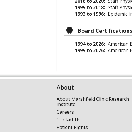
2018 to 2020:
Staff Physi
1999 to 2018:
Staff Phys
1993 to 1996:
Epidemic In
Board Certification
1994 to 2026:
American Bo
1999 to 2026:
American Bo
About
About Marshfield Clinic Research
Institute
Careers
Contact Us
Patient Rights