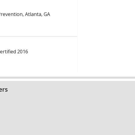
Prevention, Atlanta, GA
ertified 2016
ers