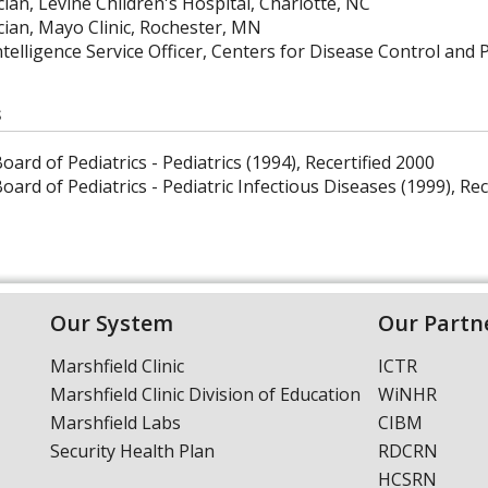
cian, Levine Children's Hospital, Charlotte, NC
ician, Mayo Clinic, Rochester, MN
telligence Service Officer, Centers for Disease Control and 
s
ard of Pediatrics - Pediatrics (1994), Recertified 2000
ard of Pediatrics - Pediatric Infectious Diseases (1999), Rec
Our System
Our Partn
Marshfield Clinic
ICTR
Marshfield Clinic Division of Education
WiNHR
Marshfield Labs
CIBM
Security Health Plan
RDCRN
HCSRN