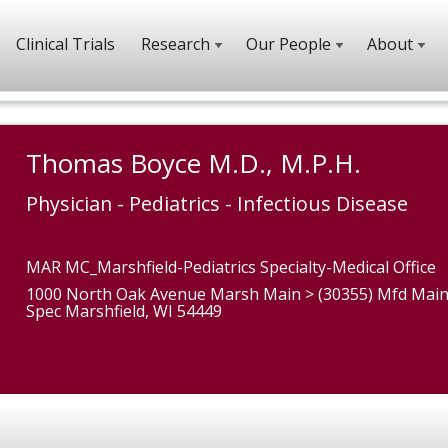
Clinical Trials
Research
Our People
About
Thomas Boyce M.D., M.P.H.
Physician - Pediatrics - Infectious Disease
MAR MC_Marshfield-Pediatrics Specialty-Medical Office
1000 North Oak Avenue Marsh Main > (30355) Mfd Main
Spec Marshfield, WI 54449