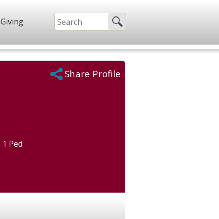
Giving
Share Profile
 1 Ped