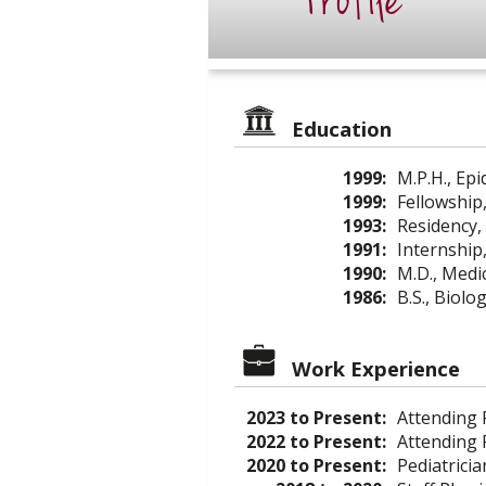
Profile
Education
1999:
M.P.H., Ep
1999:
Fellowship,
1993:
Residency, 
1991:
Internship,
1990:
M.D., Medi
1986:
B.S., Biolo
Work Experience
2023 to Present:
Attending P
2022 to Present:
Attending 
2020 to Present:
Pediatricia