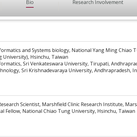
Bio
Research Involvement
formatics and Systems biology, National Yang Ming Chiao T
 University), Hsinchu, Taiwan
formatics, Sri Venkateswara University, Tirupati, Andhrapra
chnology, Sri Krishnadevaraya University, Andhrapradesh, In
esearch Scientist, Marshfield Clinic Research Institute, Mars
al Fellow, National Chiao Tung University, Hsinchu, Taiwan