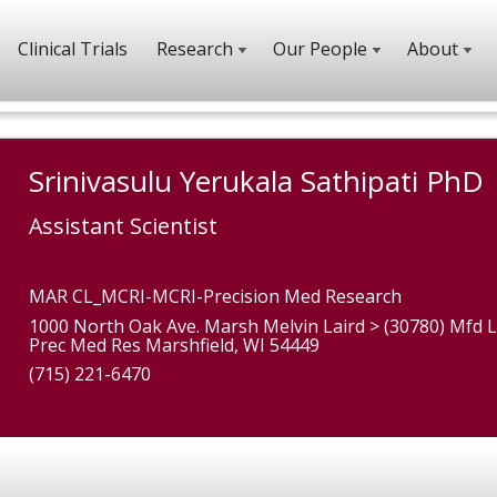
Clinical Trials
Research
Our People
About
Srinivasulu Yerukala Sathipati PhD
Assistant Scientist
MAR CL_MCRI-MCRI-Precision Med Research
1000 North Oak Ave. Marsh Melvin Laird > (30780) Mfd L
Prec Med Res Marshfield, WI 54449
(715) 221-6470