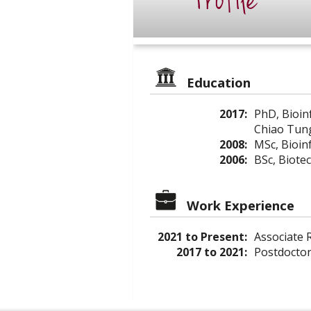
Profile
Education
2017:
PhD, Bioin
Chiao Tung
2008:
MSc, Bioin
2006:
BSc, Biote
Work Experience
2021 to Present:
Associate R
2017 to 2021:
Postdoctor