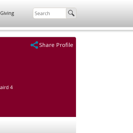
Giving
Share Profile
aird 4