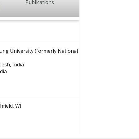
Publications
ung University (formerly National
desh, India
dia
hfield, WI