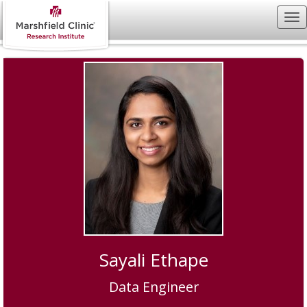
Sayali Ethape
Data Engineer