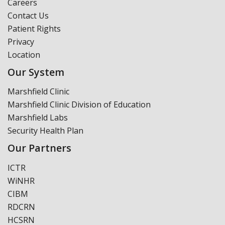
Careers
Contact Us
Patient Rights
Privacy
Location
Our System
Marshfield Clinic
Marshfield Clinic Division of Education
Marshfield Labs
Security Health Plan
Our Partners
ICTR
WiNHR
CIBM
RDCRN
HCSRN