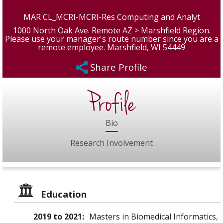
MAR CL_MCRI-MCRI-Res Computing and Analyt
1000 North Oak Ave. Remote AZ > Marshfield Region.
Please use your manager's route number since you are a
remote employee. Marshfield, WI 54449
Share Profile
Profile
Bio
Research Involvement
Education
2019 to 2021:
Masters in Biomedical Informatics,