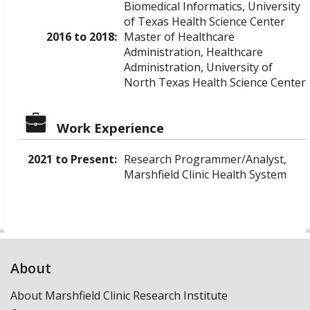
Biomedical Informatics, University
of Texas Health Science Center
2016 to 2018:
Master of Healthcare
Administration, Healthcare
Administration, University of
North Texas Health Science Center
Work Experience
2021 to Present:
Research Programmer/Analyst,
Marshfield Clinic Health System
About
About Marshfield Clinic Research Institute