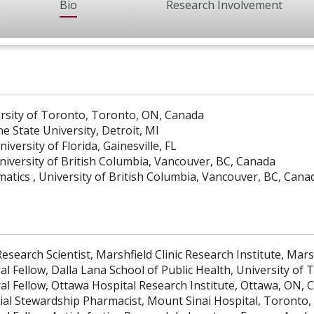
Bio
Research Involvement
rsity of Toronto, Toronto, ON, Canada
 State University, Detroit, MI
versity of Florida, Gainesville, FL
iversity of British Columbia, Vancouver, BC, Canada
atics , University of British Columbia, Vancouver, BC, Cana
esearch Scientist, Marshfield Clinic Research Institute, Mars
al Fellow, Dalla Lana School of Public Health, University o
al Fellow, Ottawa Hospital Research Institute, Ottawa, ON, 
ial Stewardship Pharmacist, Mount Sinai Hospital, Toronto