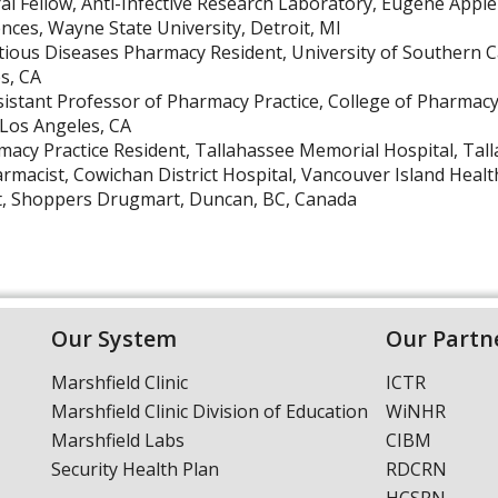
al Fellow, Anti-Infective Research Laboratory, Eugene App
ences, Wayne State University, Detroit, MI
tious Diseases Pharmacy Resident, University of Southern C
s, CA
sistant Professor of Pharmacy Practice, College of Pharmacy
 Los Angeles, CA
acy Practice Resident, Tallahassee Memorial Hospital, Tall
harmacist, Cowichan District Hospital, Vancouver Island Heal
t, Shoppers Drugmart, Duncan, BC, Canada
Our System
Our Partn
Marshfield Clinic
ICTR
Marshfield Clinic Division of Education
WiNHR
Marshfield Labs
CIBM
Security Health Plan
RDCRN
HCSRN