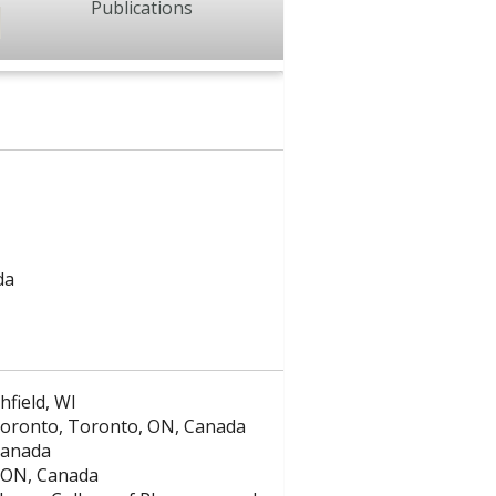
Publications
da
hfield, WI
f Toronto, Toronto, ON, Canada
Canada
, ON, Canada