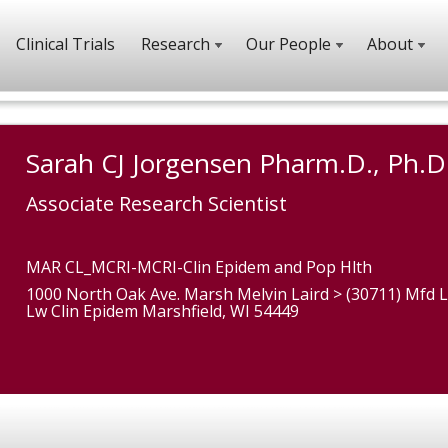
Clinical Trials
Research
Our People
About
Sarah CJ Jorgensen Pharm.D., Ph.D
Associate Research Scientist
MAR CL_MCRI-MCRI-Clin Epidem and Pop Hlth
1000 North Oak Ave. Marsh Melvin Laird > (30711) Mfd L
Lw Clin Epidem Marshfield, WI 54449