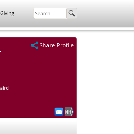
Giving
Share Profile
.
aird