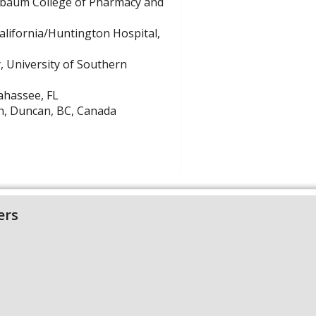
lebaum College of Pharmacy and
alifornia/Huntington Hospital,
, University of Southern
ahassee, FL
th, Duncan, BC, Canada
ers