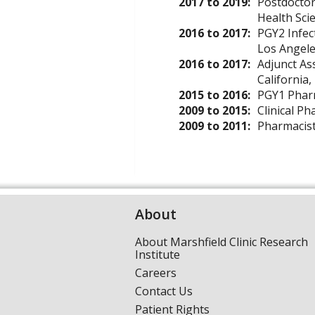
2017 to 2019:
Postdoctor
Health Sci
2016 to 2017:
PGY2 Infec
Los Angele
2016 to 2017:
Adjunct As
California,
2015 to 2016:
PGY1 Pharm
2009 to 2015:
Clinical P
2009 to 2011:
Pharmacis
About
About Marshfield Clinic Research
Institute
Careers
Contact Us
Patient Rights