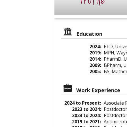
Profile
Education
2024:
PhD, Unive
2019:
MPH, Wayne
2014:
PharmD, Uni
2009:
BPharm, Un
2005:
BS, Mathem
Work Experience
2024 to Present:
Associate R
2023 to 2024:
Postdoctor
2023 to 2024:
Postdoctor
2019 to 2021:
Antimicrob