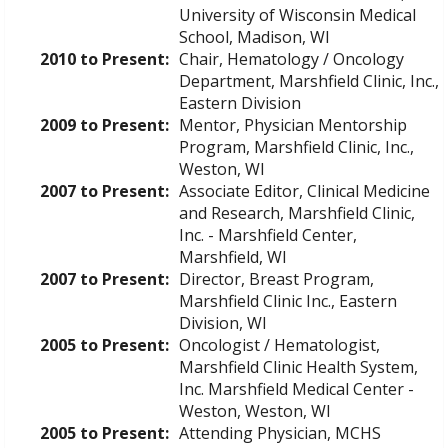
University of Wisconsin Medical
School, Madison, WI
2010 to Present:
Chair, Hematology / Oncology
Department, Marshfield Clinic, Inc.,
Eastern Division
2009 to Present:
Mentor, Physician Mentorship
Program, Marshfield Clinic, Inc.,
Weston, WI
2007 to Present:
Associate Editor, Clinical Medicine
and Research, Marshfield Clinic,
Inc. - Marshfield Center,
Marshfield, WI
2007 to Present:
Director, Breast Program,
Marshfield Clinic Inc., Eastern
Division, WI
2005 to Present:
Oncologist / Hematologist,
Marshfield Clinic Health System,
Inc. Marshfield Medical Center -
Weston, Weston, WI
2005 to Present:
Attending Physician, MCHS