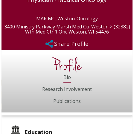
MAR MC_Weston-Oncology
3400 Ministry Parkway Marsh Med Ctr Weston > (32382)
Wtn Med Ctr 1 Onc Weston, WI 54476
Share Profile
Profile
Bio
Research Involvement
Publications
Education