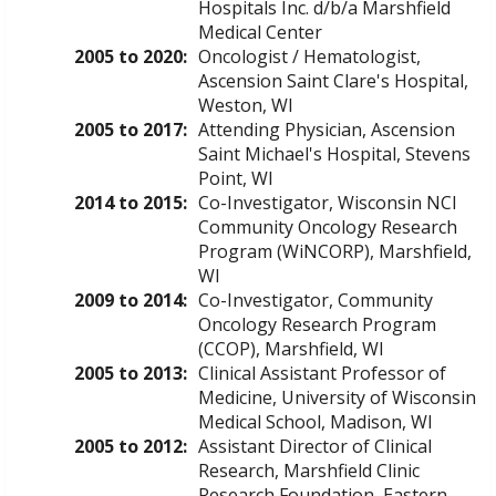
Hospitals Inc. d/b/a Marshfield
Medical Center
2005 to 2020:
Oncologist / Hematologist,
Ascension Saint Clare's Hospital,
Weston, WI
2005 to 2017:
Attending Physician, Ascension
Saint Michael's Hospital, Stevens
Point, WI
2014 to 2015:
Co-Investigator, Wisconsin NCI
Community Oncology Research
Program (WiNCORP), Marshfield,
WI
2009 to 2014:
Co-Investigator, Community
Oncology Research Program
(CCOP), Marshfield, WI
2005 to 2013:
Clinical Assistant Professor of
Medicine, University of Wisconsin
Medical School, Madison, WI
2005 to 2012:
Assistant Director of Clinical
Research, Marshfield Clinic
Research Foundation, Eastern