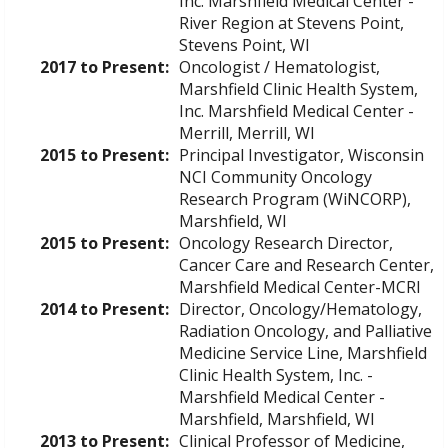
Inc. Marshfield Medical Center -
River Region at Stevens Point,
Stevens Point, WI
2017 to Present:
Oncologist / Hematologist,
Marshfield Clinic Health System,
Inc. Marshfield Medical Center -
Merrill, Merrill, WI
2015 to Present:
Principal Investigator, Wisconsin
NCI Community Oncology
Research Program (WiNCORP),
Marshfield, WI
2015 to Present:
Oncology Research Director,
Cancer Care and Research Center,
Marshfield Medical Center-MCRI
2014 to Present:
Director, Oncology/Hematology,
Radiation Oncology, and Palliative
Medicine Service Line, Marshfield
Clinic Health System, Inc. -
Marshfield Medical Center -
Marshfield, Marshfield, WI
2013 to Present:
Clinical Professor of Medicine,