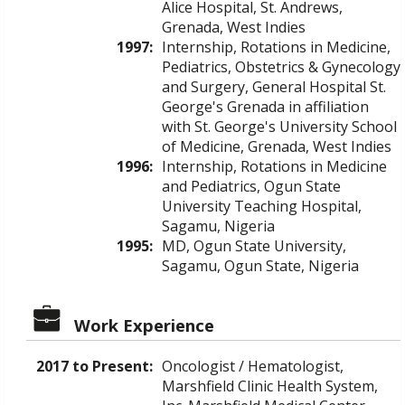
Alice Hospital, St. Andrews,
Grenada, West Indies
1997:
Internship, Rotations in Medicine,
Pediatrics, Obstetrics & Gynecology
and Surgery, General Hospital St.
George's Grenada in affiliation
with St. George's University School
of Medicine, Grenada, West Indies
1996:
Internship, Rotations in Medicine
and Pediatrics, Ogun State
University Teaching Hospital,
Sagamu, Nigeria
1995:
MD, Ogun State University,
Sagamu, Ogun State, Nigeria
Work Experience
2017 to Present:
Oncologist / Hematologist,
Marshfield Clinic Health System,