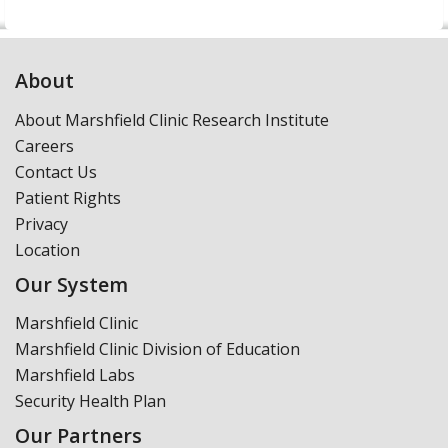
About
About Marshfield Clinic Research Institute
Careers
Contact Us
Patient Rights
Privacy
Location
Our System
Marshfield Clinic
Marshfield Clinic Division of Education
Marshfield Labs
Security Health Plan
Our Partners