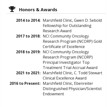
Honors & Awards
2014 to 2014:
Marshfield Clinic, Gwen D. Sebold
Fellowship for Outstanding
Research Award
2017 to 2018:
NCI Community Oncology
Research Program (NCORP) Gold
Certificate of Excellence
2018 to 2019:
NCI Community Oncology
Research Program (NCORP)
Principal Investigator Top
Treatment Trial Accrual Award
2021 to 2021:
Marshfield Clinic, C. Todd Stewart
Clinical Excellence Award
2016 to Present:
Marshfield Clinic, Ebenreiter
Distinguished Physician/Scientist
Endowment