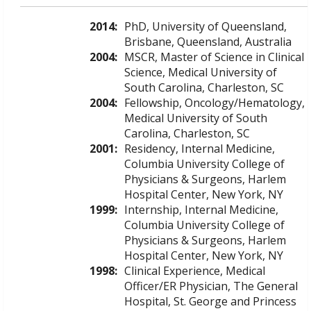
2014:
PhD, University of Queensland,
Brisbane, Queensland, Australia
2004:
MSCR, Master of Science in Clinical
Science, Medical University of
South Carolina, Charleston, SC
2004:
Fellowship, Oncology/Hematology,
Medical University of South
Carolina, Charleston, SC
2001:
Residency, Internal Medicine,
Columbia University College of
Physicians & Surgeons, Harlem
Hospital Center, New York, NY
1999:
Internship, Internal Medicine,
Columbia University College of
Physicians & Surgeons, Harlem
Hospital Center, New York, NY
1998:
Clinical Experience, Medical
Officer/ER Physician, The General
Hospital, St. George and Princess