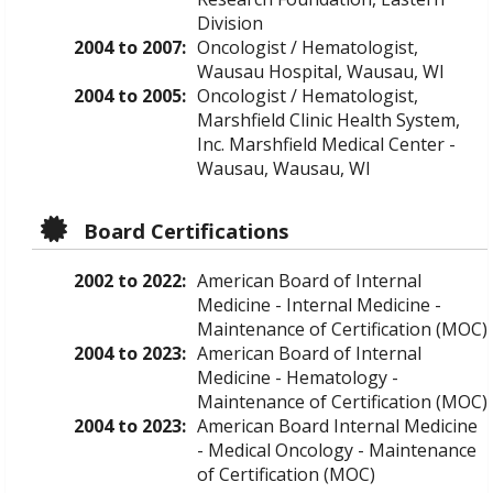
Division
2004 to 2007:
Oncologist / Hematologist,
Wausau Hospital, Wausau, WI
2004 to 2005:
Oncologist / Hematologist,
Marshfield Clinic Health System,
Inc. Marshfield Medical Center -
Wausau, Wausau, WI
Board Certifications
2002 to 2022:
American Board of Internal
Medicine - Internal Medicine -
Maintenance of Certification (MOC)
2004 to 2023:
American Board of Internal
Medicine - Hematology -
Maintenance of Certification (MOC)
2004 to 2023:
American Board Internal Medicine
- Medical Oncology - Maintenance
of Certification (MOC)