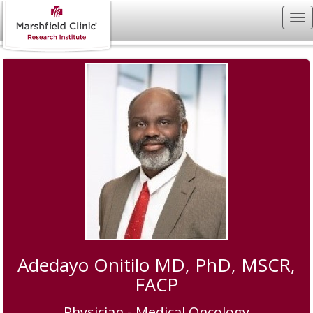
Adedayo Onitilo MD, PhD, MSCR,
FACP
Physician - Medical Oncology