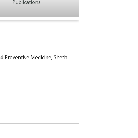
Publications
nd Preventive Medicine, Sheth