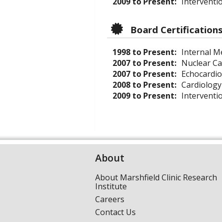
2009 to Present:
Interventio
Board Certification
1998 to Present:
Internal Me
2007 to Present:
Nuclear Ca
2007 to Present:
Echocardi
2008 to Present:
Cardiology
2009 to Present:
Interventi
About
About Marshfield Clinic Research
Institute
Careers
Contact Us