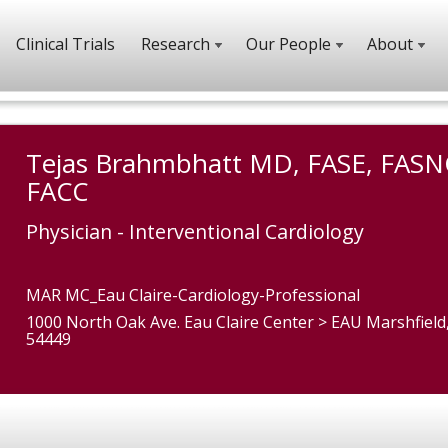
Clinical Trials
Research
Our People
About
Tejas Brahmbhatt MD, FASE, FASN
FACC
Physician - Interventional Cardiology
MAR MC_Eau Claire-Cardiology-Professional
1000 North Oak Ave. Eau Claire Center > EAU Marshfield
54449