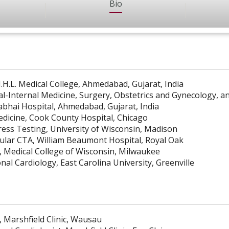
Bio
.H.L. Medical College, Ahmedabad, Gujarat, India
al-Internal Medicine, Surgery, Obstetrics and Gynecology, a
rabhai Hospital, Ahmedabad, Gujarat, India
edicine, Cook County Hospital, Chicago
ress Testing, University of Wisconsin, Madison
ular CTA, William Beaumont Hospital, Royal Oak
, Medical College of Wisconsin, Milwaukee
nal Cardiology, East Carolina University, Greenville
, Marshfield Clinic, Wausau