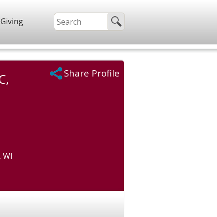
Giving
Share Profile
C,
, WI