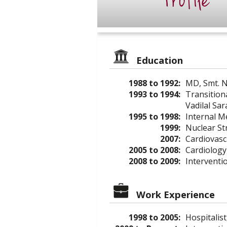
Profile
Education
1988 to 1992:
MD, Smt. N
1993 to 1994:
Transition
Vadilal Sa
1995 to 1998:
Internal M
1999:
Nuclear St
2007:
Cardiovasc
2005 to 2008:
Cardiology
2008 to 2009:
Interventio
Work Experience
1998 to 2005:
Hospitalist