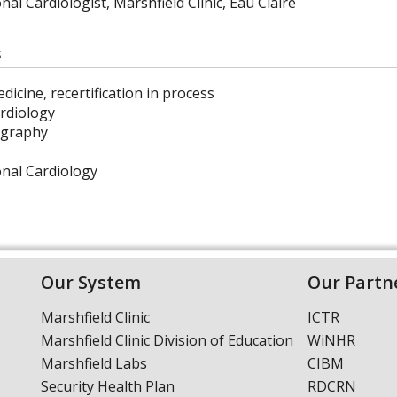
nal Cardiologist, Marshfield Clinic, Eau Claire
s
dicine, recertification in process
rdiology
ography
onal Cardiology
Our System
Our Partn
Marshfield Clinic
ICTR
Marshfield Clinic Division of Education
WiNHR
Marshfield Labs
CIBM
Security Health Plan
RDCRN