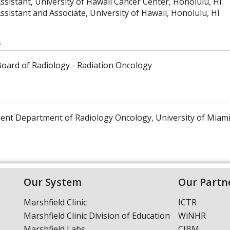
ssistant, University of Hawaii Cancer Center, Honolulu, HI
ssistant and Associate, University of Hawaii, Honolulu, HI
s
oard of Radiology - Radiation Oncology
dent Department of Radiology Oncology, University of Miami
Our System
Our Partn
Marshfield Clinic
ICTR
Marshfield Clinic Division of Education
WiNHR
Marshfield Labs
CIBM