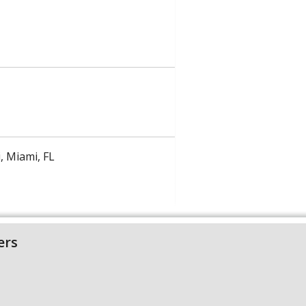
, Miami, FL
ers