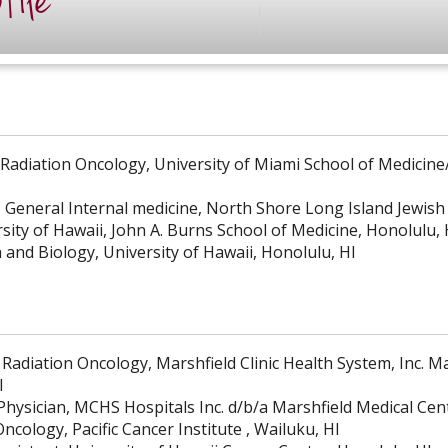
file
 Radiation Oncology, University of Miami School of Medicin
, General Internal medicine, North Shore Long Island Jewis
sity of Hawaii, John A. Burns School of Medicine, Honolulu, 
 and Biology, University of Hawaii, Honolulu, HI
 Radiation Oncology, Marshfield Clinic Health System, Inc. M
I
Physician, MCHS Hospitals Inc. d/b/a Marshfield Medical Cen
ncology, Pacific Cancer Institute , Wailuku, HI