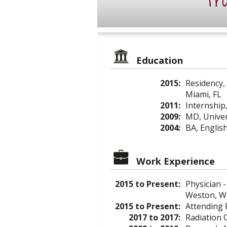
Pro
Education
2015:
Residency,
Miami, FL
2011:
Internship
2009:
MD, Univer
2004:
BA, English
Work Experience
2015 to Present:
Physician -
Weston, W
2015 to Present:
Attending 
2017 to 2017:
Radiation O