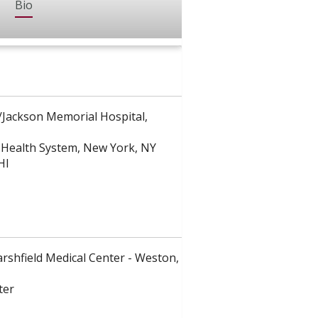
Bio
e/Jackson Memorial Hospital,
h Health System, New York, NY
HI
arshfield Medical Center - Weston,
ter