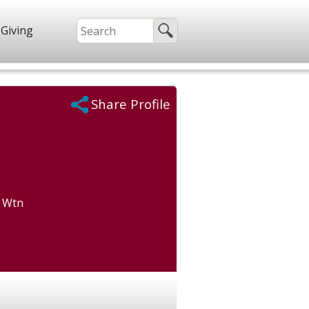
Giving
Share Profile
) Wtn