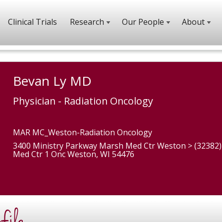
Clinical Trials
Research
Our People
About
Bevan Ly MD
Physician - Radiation Oncology
MAR MC_Weston-Radiation Oncology
3400 Ministry Parkway Marsh Med Ctr Weston > (32382
Med Ctr 1 Onc Weston, WI 54476