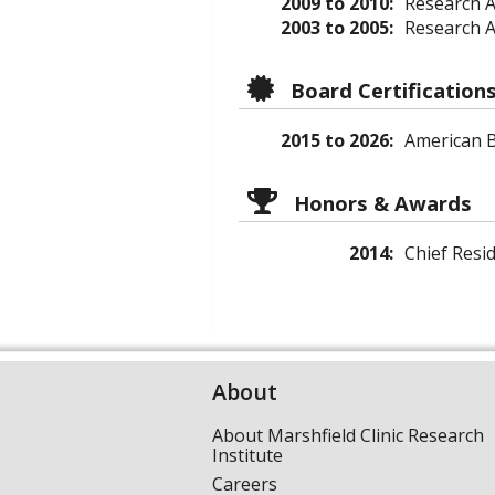
2009 to 2010:
Research A
2003 to 2005:
Research A
Board Certification
2015 to 2026:
American B
Honors & Awards
2014:
Chief Resi
About
About Marshfield Clinic Research
Institute
Careers