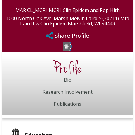
MAR CL_MCRI-MCRI-Clin Epidem and Pop Hlth
1000 North Oak Ave. Marsh Melvin Laird > (30711) Mfd
Laird Lw Clin Epidem Marshfield, WI 54449
Share Profile
Profile
Bio
Research Involvement
Publications
Education