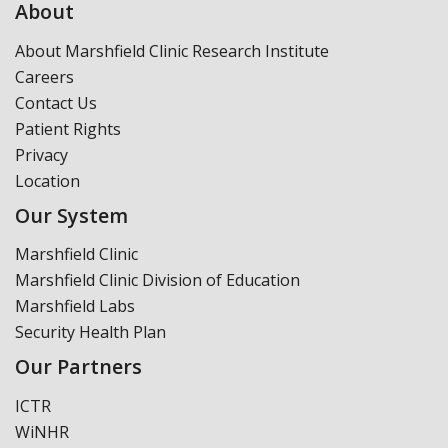
About
About Marshfield Clinic Research Institute
Careers
Contact Us
Patient Rights
Privacy
Location
Our System
Marshfield Clinic
Marshfield Clinic Division of Education
Marshfield Labs
Security Health Plan
Our Partners
ICTR
WiNHR