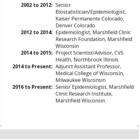
2002 to 2012:
Senior
Biostatistician/Epidemiologist,
Kaiser Permanente Colorado,
Denver Colorado
2012 to 2014:
Epidemiologist, Marshfield Clinic
Research Foundation, Marshfield
Wisconsin
2014 to 2015:
Project Scientist/Advisor, CVS
Health, Northbrook Illinois
2014 to Present:
Adjunct Assistant Professor,
Medical College of Wisconsin,
Milwaukee Wisconsin
2016 to Present:
Senior Epidemiologist, Marshfield
Clinic Research Institute,
Marshfield Wisconsin