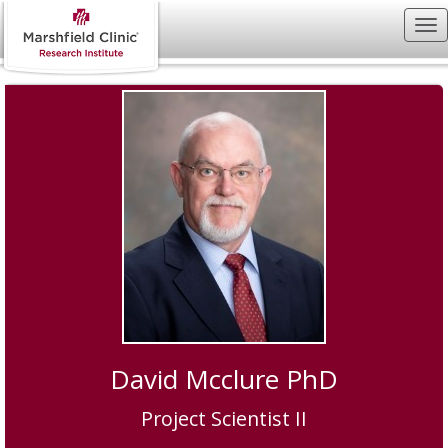
David Mcclure PhD
Project Scientist II