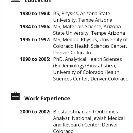
1980 to 1984:
BS, Physics, Arizona State
University, Tempe Arizona
1984 to 1986:
MS, Materials Science, Arizona
State University, Tempe Arizona
1995 to 1997:
MS, Medical Physics, University of
Colorado Health Sciences Center,
Denver Colorado
1998 to 2005:
PhD, Analytical Health Sciences
(Epidemiology/Biostatistics),
University of Colorado Health
Sciences Center, Denver Colorado
Work Experience
2000 to 2002:
Biostatistician and Outcomes
Analyst, National Jewish Medical
and Research Center, Denver
Colorado