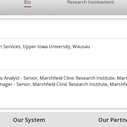
Bio
Research Involvement
n Services, Upper Iowa University, Wausau
s Analyst - Senior, Marshfield Clinic Research Institute, Mars
ager - Senior, Marshfield Clinic Research Institute, Marshfi
Our System
Our Partn