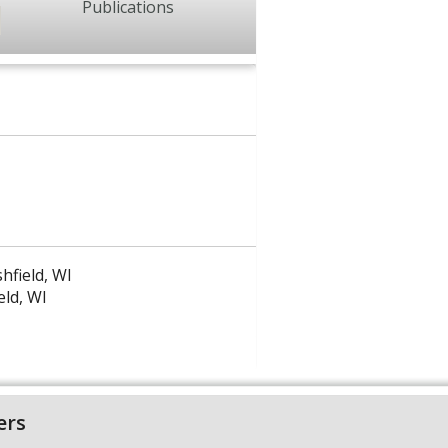
Publications
hfield, WI
eld, WI
ers