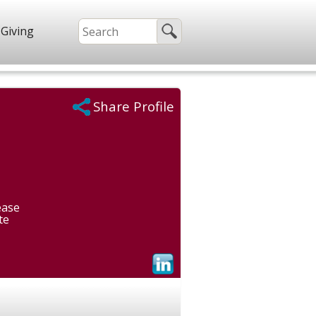
Giving
Share Profile
ease
te