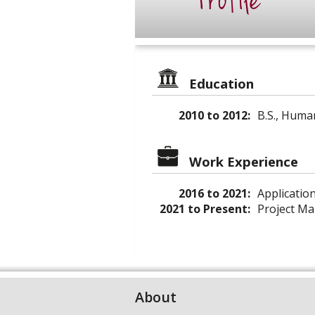
Profile
Education
2010 to 2012:
B.S., Huma
Work Experience
2016 to 2021:
Application
2021 to Present:
Project Man
About