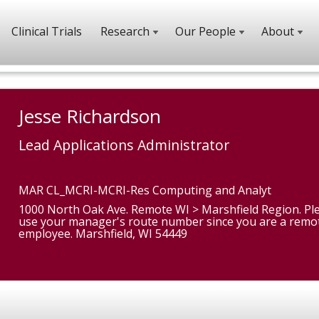
Clinical Trials
Research
Our People
About
Jesse Richardson
Lead Applications Administrator
MAR CL_MCRI-MCRI-Res Computing and Analyt
1000 North Oak Ave. Remote WI > Marshfield Region. Pl
use your manager's route number since you are a remo
employee. Marshfield, WI 54449