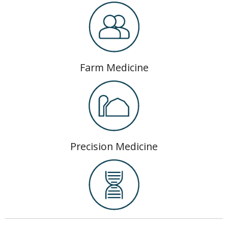
Farm Medicine
Precision Medicine