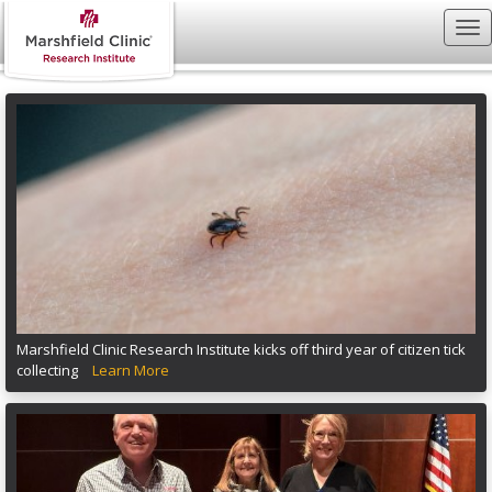
Marshfield Clinic Research Institute kicks off third year of citizen tick
collecting
Learn More