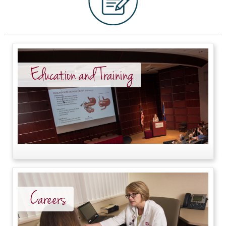
Education and Training
Careers