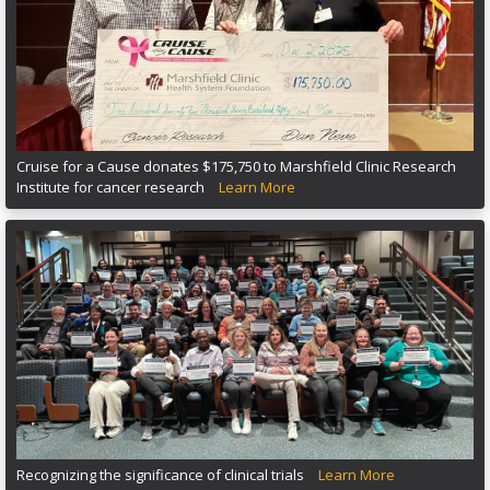
Cruise for a Cause donates $175,750 to Marshfield Clinic Research
Institute for cancer research
Learn More
Recognizing the significance of clinical trials
Learn More