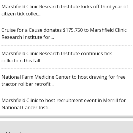
Marshfield Clinic Research Institute kicks off third year of
citizen tick collec...
Cruise for a Cause donates $175,750 to Marshfield Clinic
Research Institute for ...
Marshfield Clinic Research Institute continues tick
collection this fall
National Farm Medicine Center to host drawing for free
tractor rollbar retrofit ...
Marshfield Clinic to host recruitment event in Merrill for
National Cancer Insti...