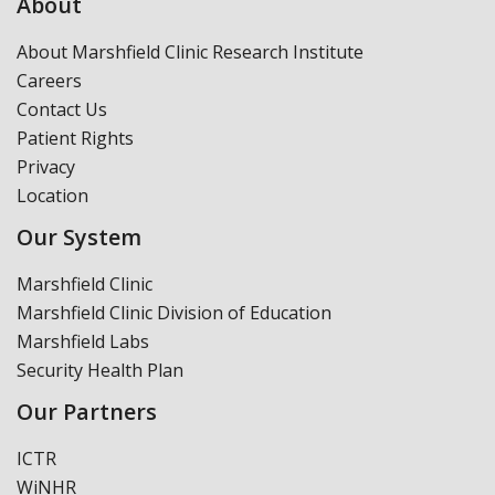
About
About Marshfield Clinic Research Institute
Careers
Contact Us
Patient Rights
Privacy
Location
Our System
Marshfield Clinic
Marshfield Clinic Division of Education
Marshfield Labs
Security Health Plan
Our Partners
ICTR
WiNHR