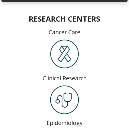
RESEARCH CENTERS
Cancer Care
Clinical Research
Epidemiology