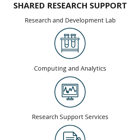
SHARED RESEARCH SUPPORT
Research and Development Lab
Computing and Analytics
Research Support Services