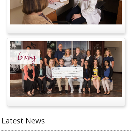
Giving
Latest News