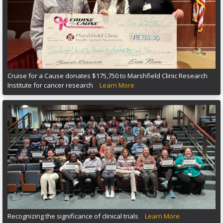
Cruise for a Cause donates $175,750 to Marshfield Clinic Research
Institute for cancer research
Learn More
Recognizing the significance of clinical trials
Learn More