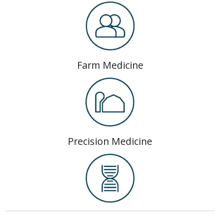
Farm Medicine
Precision Medicine