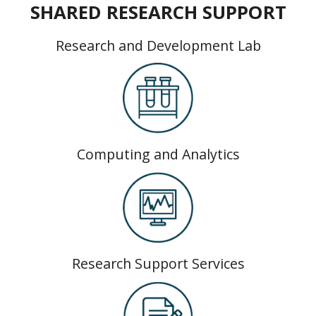
SHARED RESEARCH SUPPORT
Research and Development Lab
Computing and Analytics
Research Support Services