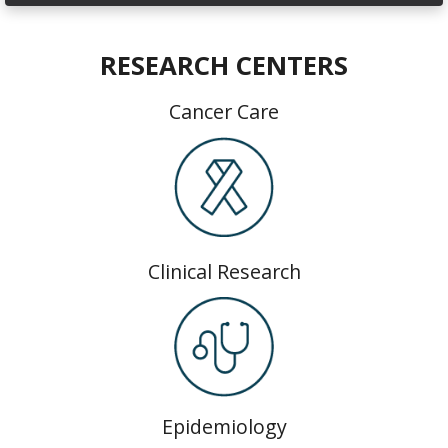
RESEARCH CENTERS
Cancer Care
Clinical Research
Epidemiology