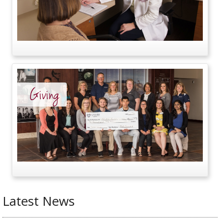
Giving
Latest News