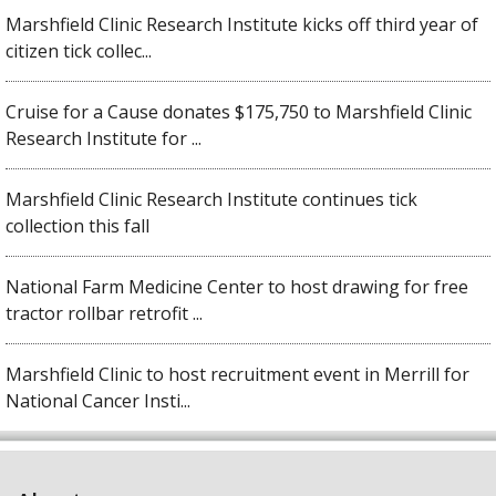
Marshfield Clinic Research Institute kicks off third year of
citizen tick collec...
Cruise for a Cause donates $175,750 to Marshfield Clinic
Research Institute for ...
Marshfield Clinic Research Institute continues tick
collection this fall
National Farm Medicine Center to host drawing for free
tractor rollbar retrofit ...
Marshfield Clinic to host recruitment event in Merrill for
National Cancer Insti...