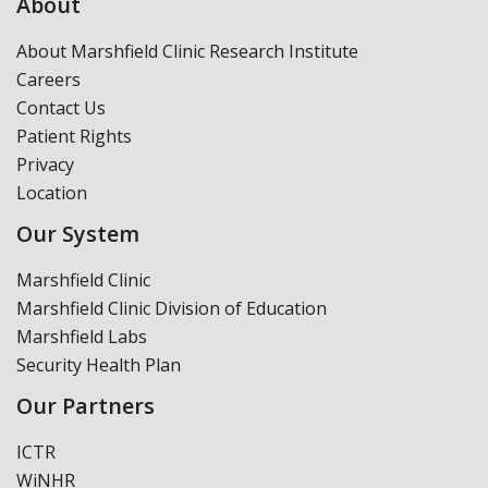
About
About Marshfield Clinic Research Institute
Careers
Contact Us
Patient Rights
Privacy
Location
Our System
Marshfield Clinic
Marshfield Clinic Division of Education
Marshfield Labs
Security Health Plan
Our Partners
ICTR
WiNHR