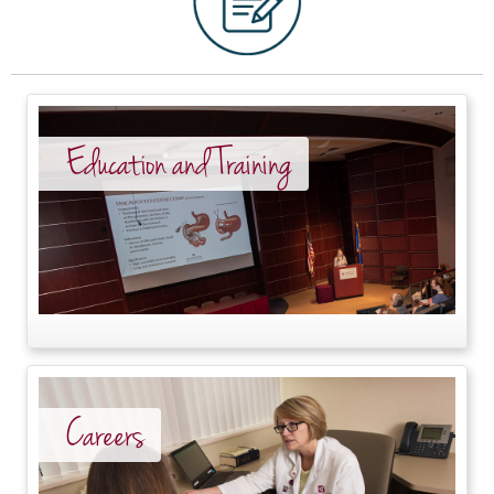
Education and Training
Careers