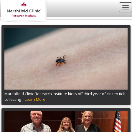
Marshfield Clinic Research Institute kicks off third year of citizen tick
collecting
Learn More