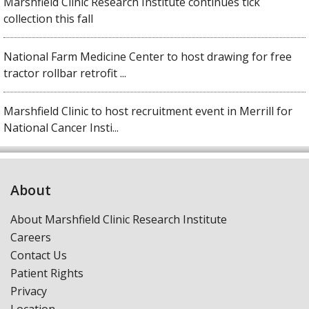
Marshfield Clinic Research Institute continues tick
collection this fall
National Farm Medicine Center to host drawing for free
tractor rollbar retrofit ...
Marshfield Clinic to host recruitment event in Merrill for
National Cancer Insti...
About
About Marshfield Clinic Research Institute
Careers
Contact Us
Patient Rights
Privacy
Location