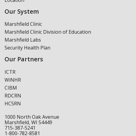
Our System
Marshfield Clinic
Marshfield Clinic Division of Education
Marshfield Labs
Security Health Plan
Our Partners
ICTR
WiNHR
CIBM
RDCRN
HCSRN
1000 North Oak Avenue
Marshfield, WI 54449
715-387-5241
1-800-782-8581