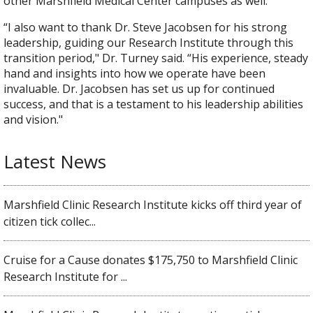
other Marshfield Medical Center campuses as well."
“I also want to thank Dr. Steve Jacobsen for his strong
leadership, guiding our Research Institute through this
transition period," Dr. Turney said. “His experience, steady
hand and insights into how we operate have been
invaluable. Dr. Jacobsen has set us up for continued
success, and that is a testament to his leadership abilities
and vision."​
Latest News
Marshfield Clinic Research Institute kicks off third year of
citizen tick collec...
Cruise for a Cause donates $175,750 to Marshfield Clinic
Research Institute for ...