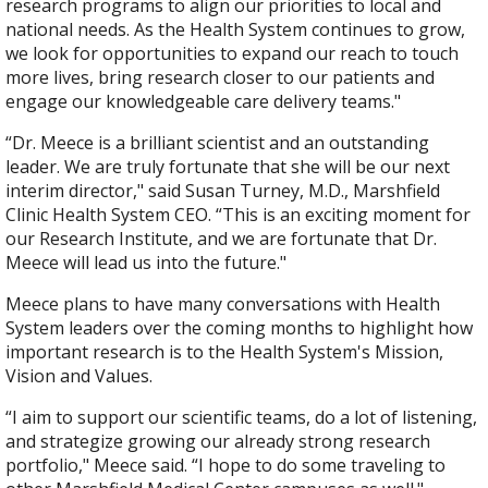
research programs to align our priorities to local and
national needs. As the Health System continues to grow,
we look for opportunities to expand our reach to touch
more lives, bring research closer to our patients and
engage our knowledgeable care delivery teams."
“Dr. Meece is a brilliant​ scientist and an outstanding
leader. We are truly fortunate that she will be our next
interim director," said Susan Turney, M.D., Marshfield
Clinic Health System CEO. “This is an exciting moment for
our Research Institute, and we are fortunate that Dr.
Meece will lead us into the future."
Meece plans to have many conversations with Health
System leaders over the coming months to highlight how
important research is to the Health System's Mission,
Vision and Values.
“I aim to support our scientific teams, do a lot of listening,
and strategize growing our already strong research
portfolio," Meece said. “I hope to do some traveling to