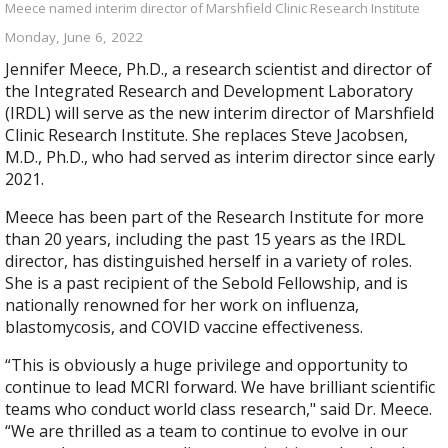
Meece named interim director of Marshfield Clinic Research Institute
Monday, June 6, 2022
Jennifer Meece, Ph.D., a research scientist and director of
the Integrated Research and Development Laboratory
(IRDL) will serve as the new interim director of Marshfield
Clinic Research Institute. She replaces Steve Jacobsen,
M.D., Ph.D., who had served as interim director since early
2021.
Meece has been part of the Research Institute for more
than 20 years, including the past 15 years as the IRDL
director, has distinguished herself in a variety of roles.
She is a past recipient of the Sebold Fellowship, and is
nationally renowned for her work on influenza,
blastomycosis, and COVID vaccine effectiveness.​
“This is obviously a huge privilege and opportunity to
continue to lead MCRI forward. We have brilliant scientific
teams who conduct world class research," said Dr. Meece.
“We are thrilled as a team to continue to evolve in our