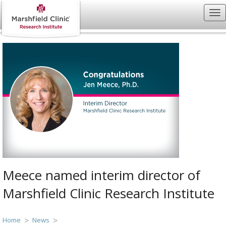
Meece named interim director of
Marshfield Clinic Research Institute
Home
News