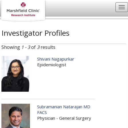
Investigator Profiles
Showing
1 - 3
of
3
results
Shivani Nagapurkar
Epidemiologist
Subramanian Natarajan MD
FACS
Physician - General Surgery