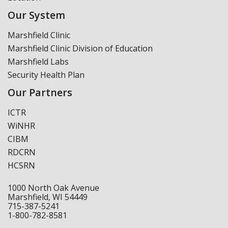
Our System
Marshfield Clinic
Marshfield Clinic Division of Education
Marshfield Labs
Security Health Plan
Our Partners
ICTR
WiNHR
CIBM
RDCRN
HCSRN
1000 North Oak Avenue
Marshfield, WI 54449
715-387-5241
1-800-782-8581