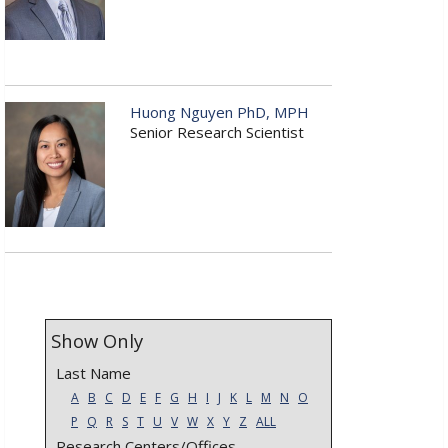
Huong Nguyen PhD, MPH
Senior Research Scientist
Show Only
Last Name
A
B
C
D
E
F
G
H
I
J
K
L
M
N
O
P
Q
R
S
T
U
V
W
X
Y
Z
ALL
Research Centers/Offices