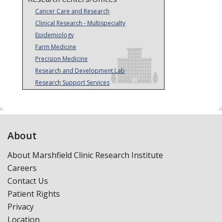
Cancer Care and Research
Clinical Research - Multispecialty
Epidemiology
Farm Medicine
Precision Medicine
Research and Development Lab
Research Support Services
About
About Marshfield Clinic Research Institute
Careers
Contact Us
Patient Rights
Privacy
Location