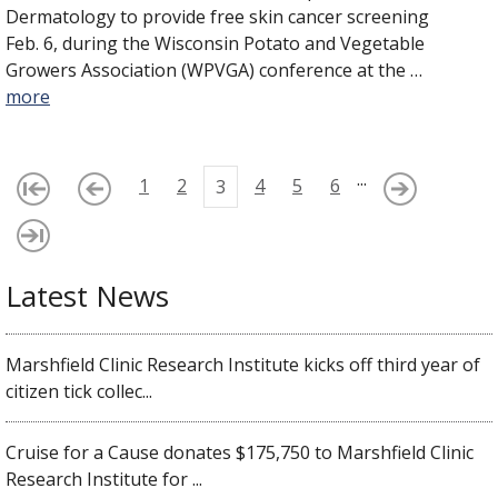
Dermatology to provide free skin cancer screening
Feb. 6, during the Wisconsin Potato and Vegetable
Growers Association (WPVGA) conference at the …
more
...
1
2
4
5
6
3
Latest News
Marshfield Clinic Research Institute kicks off third year of
citizen tick collec...
Cruise for a Cause donates $175,750 to Marshfield Clinic
Research Institute for ...