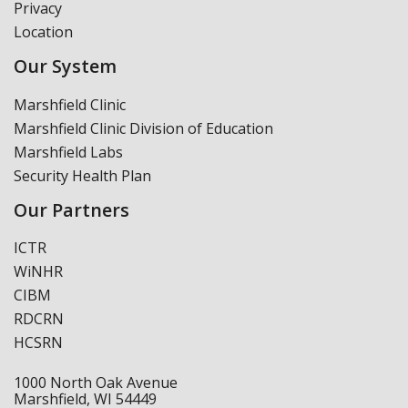
Privacy
Location
Our System
Marshfield Clinic
Marshfield Clinic Division of Education
Marshfield Labs
Security Health Plan
Our Partners
ICTR
WiNHR
CIBM
RDCRN
HCSRN
1000 North Oak Avenue
Marshfield, WI 54449