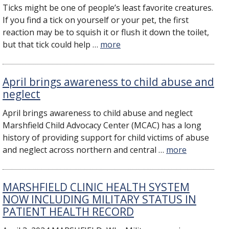
Ticks might be one of people’s least favorite creatures.
If you find a tick on yourself or your pet, the first
reaction may be to squish it or flush it down the toilet,
but that tick could help …
more
April brings awareness to child abuse and
neglect
April brings awareness to child abuse and neglect
Marshfield Child Advocacy Center (MCAC) has a long
history of providing support for child victims of abuse
and neglect across northern and central …
more
MARSHFIELD CLINIC HEALTH SYSTEM
NOW INCLUDING MILITARY STATUS IN
PATIENT HEALTH RECORD