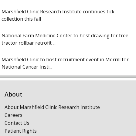
Marshfield Clinic Research Institute continues tick
collection this fall
National Farm Medicine Center to host drawing for free
tractor rollbar retrofit ...
Marshfield Clinic to host recruitment event in Merrill for
National Cancer Insti...
About
About Marshfield Clinic Research Institute
Careers
Contact Us
Patient Rights