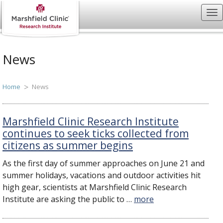
News
Home
News
Marshfield Clinic Research Institute
continues to seek ticks collected from
citizens as summer begins
As the first day of summer approaches on June 21 and
summer holidays, vacations and outdoor activities hit
high gear, scientists at Marshfield Clinic Research
Institute are asking the public to …
more