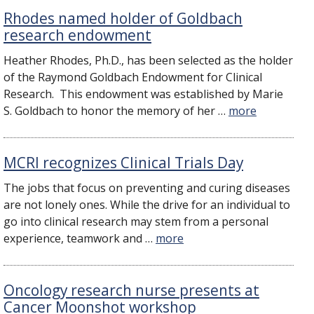
Rhodes named holder of Goldbach
research endowment
Heather Rhodes, Ph.D., has been selected as the holder
of the Raymond Goldbach Endowment for Clinical
Research. This endowment was established by Marie
S. Goldbach to honor the memory of her …
more
​MCRI recognizes Clinical Trials Day
​The jobs that focus on preventing and curing diseases
are not lonely ones. While the drive for an individual to
go into clinical research may stem from a personal
experience, teamwork and …
more
Oncology research nurse presents at
Cancer Moonshot workshop