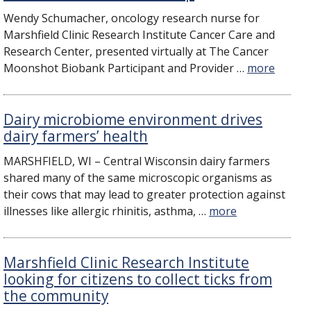
Wendy Schumacher, oncology research nurse for
Marshfield Clinic Research Institute Cancer Care and
Research Center, presented virtually at The Cancer
Moonshot Biobank Participant and Provider …
more
Dairy microbiome environment drives
dairy farmers’ health
MARSHFIELD, WI – Central Wisconsin dairy farmers
shared many of the same microscopic organisms as
their cows that may lead to greater protection against
illnesses like allergic rhinitis, asthma, …
more
Marshfield Clinic Research Institute
looking for citizens to collect ticks from
the community