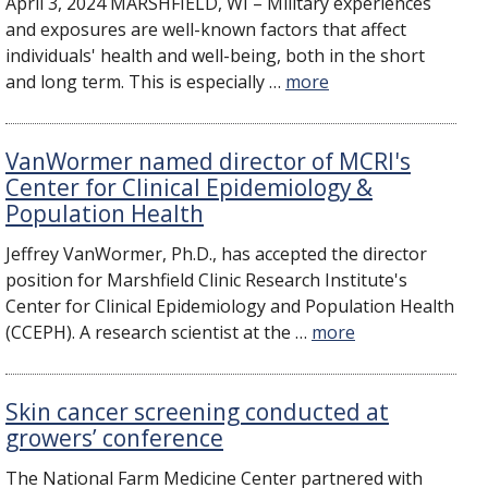
​April 3, 2024 MARSHFIELD, WI – Military experiences
and exposures are well-known factors that affect
individuals' health and well-being, both in the short
and long term. This is especially …
more
VanWormer named director of MCRI's
Center for Clinical Epidemiology &
Population Health
Jeffrey VanWormer, Ph.D., has accepted the director
position for Marshfield Clinic Research Institute's
Center for Clinical Epidemiology and Population Health
(CCEPH). A research scientist at the …
more
Skin cancer screening conducted at
growers’ conference
The National Farm Medicine Center partnered with