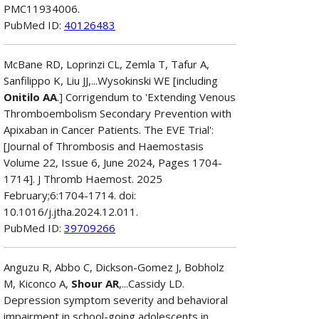
PMC11934006.
PubMed ID:
40126483
McBane RD, Loprinzi CL, Zemla T, Tafur A,
Sanfilippo K, Liu JJ,...Wysokinski WE [including
Onitilo AA
.] Corrigendum to 'Extending Venous
Thromboembolism Secondary Prevention with
Apixaban in Cancer Patients. The EVE Trial':
[Journal of Thrombosis and Haemostasis
Volume 22, Issue 6, June 2024, Pages 1704-
1714]. J Thromb Haemost. 2025
February;6:1704-1714. doi:
10.1016/j.jtha.2024.12.011.
PubMed ID:
39709266
Anguzu R, Abbo C, Dickson-Gomez J, Bobholz
M, Kiconco A,
Shour AR
,...Cassidy LD.
Depression symptom severity and behavioral
impairment in school-going adolescents in