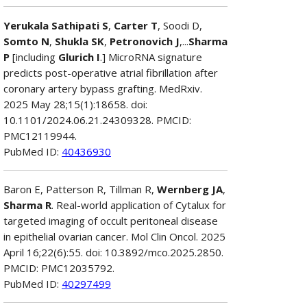
Yerukala Sathipati S
,
Carter T
, Soodi D,
Somto N
,
Shukla SK
,
Petronovich J
,...
Sharma
P
[including
Glurich I
.] MicroRNA signature
predicts post-operative atrial fibrillation after
coronary artery bypass grafting. MedRxiv.
2025 May 28;15(1):18658. doi:
10.1101/2024.06.21.24309328. PMCID:
PMC12119944.
PubMed ID:
40436930
Baron E, Patterson R, Tillman R,
Wernberg JA
,
Sharma R
. Real-world application of Cytalux for
targeted imaging of occult peritoneal disease
in epithelial ovarian cancer. Mol Clin Oncol. 2025
April 16;22(6):55. doi: 10.3892/mco.2025.2850.
PMCID: PMC12035792.
PubMed ID:
40297499