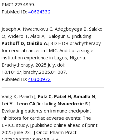
PMC12234859.
PubMed ID:
40624332
Joseph A, Nwachukwu C, Adegboyega B, Salako
O, Andero T, Alabi A,...Balogun O [including
Puthoff D
,
Onitilo A
.] 3D HDR brachytherapy
for cervical cancer in LMIC: Audit of a single
institution experience in Lagos, Nigeria.
Brachytherapy. 2025 July. doi:
10.1016/j.brachy.2025.01.007.
PubMed ID:
40300972
Vang K, Panich J,
Folz C
,
Patel H
,
Aimalla N
,
Lei Y
,...
Leon CA
[including
Nwaedozie S
.]
Evaluating patients on immune checkpoint
inhibitors for cardiac adverse events: The
EPICC study. [published online ahead of print
2025 June 23]. J Oncol Pharm Pract.
10781552251349459. doi: