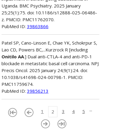
Uganda. BMC Psychiatry. 2025 January
25;25(1):75. doi: 10.1186/s12888-025-06486-
z. PMCID: PMC11762070.
PubMed ID:
39863866
Patel SP, Cano-Linson E, Chae YK, Schokrpur S,
Lao CD, Powers BC,...Kurzrock R [including
Onitilo AA
.] Dual anti-CTLA-4 and anti-PD-1
blockade in metastatic basal cell carcinoma. NPJ
Precis Oncol. 2025 January 24;9(1):24. doi:
10.1038/s41698-024-00798-1. PMCID:
PMC11759674.
PubMed ID:
39856213
...
1
3
4
5
2