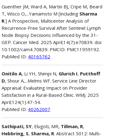
Guenther JM, Ward A, Martin BJ, Cripe M, Beard
T, Wisco O,...Yamamoto M [including
Sharma
R
.] A Prospective, Multicenter Analysis of
Recurrence-Free Survival After Sentinel Lymph
Node Biopsy Decisions Influenced by the 31-
GEP. Cancer Med. 2025 April;14(7):e70839. doi:
10.1002/cam4.70839. PMCID: PMC11959192.
PubMed ID:
40165762
Onitilo A
, Li YH, Shimpi N,
Glurich I
,
Putthoff
D
, Shour A,...Melms WF. Service Line Director
Appraisal: Evaluating Impact on Provider
Satisfaction in a Rural-Based Clinic. WMJ. 2025
April;124(1):47-54.
PubMed ID:
40262007
Sathipati, SY
, Elugoti, MR,
Tillman, R
,
Hebbring, S
,
Sharma, R
. Abstract 5012: Multi-