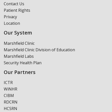
Contact Us
Patient Rights
Privacy
Location
Our System
Marshfield Clinic
Marshfield Clinic Division of Education
Marshfield Labs
Security Health Plan
Our Partners
ICTR
WiNHR
CIBM
RDCRN
HCSRN