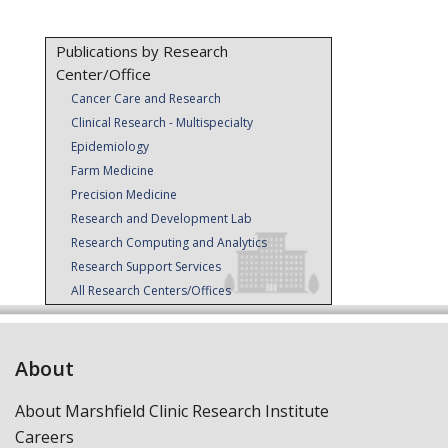
Publications by Research
Center/Office
Cancer Care and Research
Clinical Research - Multispecialty
Epidemiology
Farm Medicine
Precision Medicine
Research and Development Lab
Research Computing and Analytics
Research Support Services
All Research Centers/Offices
About
About Marshfield Clinic Research Institute
Careers