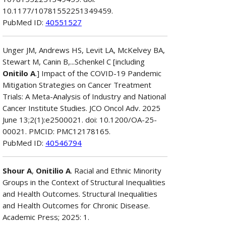
10.1177/10781552251349459.
PubMed ID:
40551527
Unger JM, Andrews HS, Levit LA, McKelvey BA,
Stewart M, Canin B,...Schenkel C [including
Onitilo A
.] Impact of the COVID-19 Pandemic
Mitigation Strategies on Cancer Treatment
Trials: A Meta-Analysis of Industry and National
Cancer Institute Studies. JCO Oncol Adv. 2025
June 13;2(1):e2500021. doi: 10.1200/OA-25-
00021. PMCID: PMC12178165.
PubMed ID:
40546794
Shour A
,
Onitilio A
. Racial and Ethnic Minority
Groups in the Context of Structural Inequalities
and Health Outcomes. Structural Inequalities
and Health Outcomes for Chronic Disease.
Academic Press; 2025: 1.