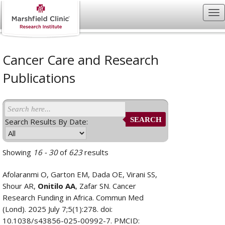
Cancer Care and Research
Publications
SEARCH
Search Results By Date:
Showing
16 - 30
of
623
results
Afolaranmi O, Garton EM, Dada OE, Virani SS,
Shour AR,
Onitilo AA
, Zafar SN. Cancer
Research Funding in Africa. Commun Med
(Lond). 2025 July 7;5(1):278. doi:
10.1038/s43856-025-00992-7. PMCID: