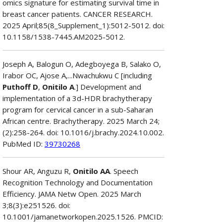
omics signature for estimating survival time in
breast cancer patients. CANCER RESEARCH.
2025 April;85(8_Supplement_1):5012-5012. doi:
10.1158/1538-7445.AM2025-5012.
Joseph A, Balogun O, Adegboyega B, Salako O,
Irabor OC, Ajose A,...Nwachukwu C [including
Puthoff D
,
Onitilo A
.] Development and
implementation of a 3d-HDR brachytherapy
program for cervical cancer in a sub-Saharan
African centre. Brachytherapy. 2025 March 24;
(2):258-264. doi: 10.1016/j.brachy.2024.10.002.
PubMed ID:
39730268
Shour AR, Anguzu R,
Onitilo AA
. Speech
Recognition Technology and Documentation
Efficiency. JAMA Netw Open. 2025 March
3;8(3):e251526. doi:
10.1001/jamanetworkopen.2025.1526. PMCID: