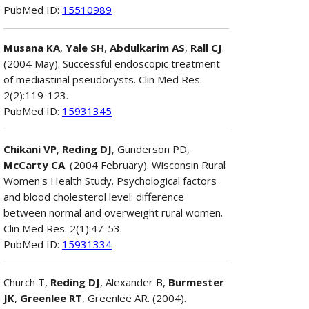
PubMed ID:
15510989
Musana KA
,
Yale SH
,
Abdulkarim AS
,
Rall CJ
.
(2004 May). Successful endoscopic treatment
of mediastinal pseudocysts. Clin Med Res.
2(2):119-123.
PubMed ID:
15931345
Chikani VP
,
Reding DJ
, Gunderson PD,
McCarty CA
. (2004 February). Wisconsin Rural
Women's Health Study. Psychological factors
and blood cholesterol level: difference
between normal and overweight rural women.
Clin Med Res. 2(1):47-53.
PubMed ID:
15931334
Church T,
Reding DJ
, Alexander B,
Burmester
JK
,
Greenlee RT
, Greenlee AR. (2004).