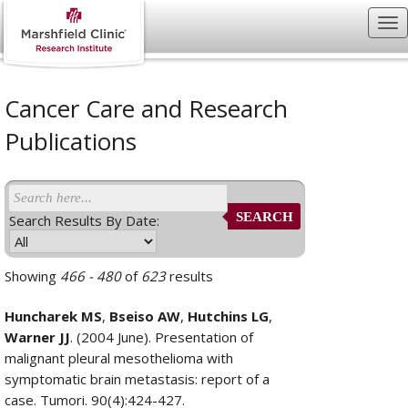
Cancer Care and Research
Publications
SEARCH
Search Results By Date:
Showing
466 - 480
of
623
results
Huncharek MS
,
Bseiso AW
,
Hutchins LG
,
Warner JJ
. (2004 June). Presentation of
malignant pleural mesothelioma with
symptomatic brain metastasis: report of a
case. Tumori. 90(4):424-427.