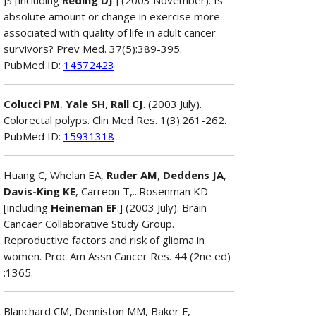
absolute amount or change in exercise more
associated with quality of life in adult cancer
survivors? Prev Med. 37(5):389-395.
PubMed ID:
14572423
Colucci PM
,
Yale SH
,
Rall CJ
. (2003 July).
Colorectal polyps. Clin Med Res. 1(3):261-262.
PubMed ID:
15931318
Huang C, Whelan EA,
Ruder AM
,
Deddens JA
,
Davis-King KE
, Carreon T,...Rosenman KD
[including
Heineman EF
.] (2003 July). Brain
Cancaer Collaborative Study Group.
Reproductive factors and risk of glioma in
women. Proc Am Assn Cancer Res. 44 (2ne ed)
:1365.
Blanchard CM, Denniston MM, Baker F,