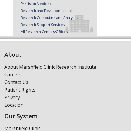
Precision Medicine
Research and Development Lab
Research Computing and Analytics
Research Support Services
All Research Centers/Offices
About
About Marshfield Clinic Research Institute
Careers
Contact Us
Patient Rights
Privacy
Location
Our System
Marshfield Clinic