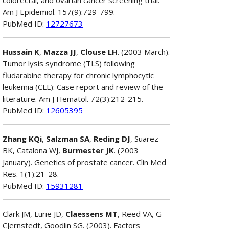
Am J Epidemiol. 157(9):729-799.
PubMed ID:
12727673
Hussain K
,
Mazza JJ
,
Clouse LH
. (2003 March).
Tumor lysis syndrome (TLS) following
fludarabine therapy for chronic lymphocytic
leukemia (CLL): Case report and review of the
literature. Am J Hematol. 72(3):212-215.
PubMed ID:
12605395
Zhang KQi
,
Salzman SA
,
Reding DJ
, Suarez
BK, Catalona WJ,
Burmester JK
. (2003
January). Genetics of prostate cancer. Clin Med
Res. 1(1):21-28.
PubMed ID:
15931281
Clark JM, Lurie JD,
Claessens MT
, Reed VA, G
CJernstedt, Goodlin SG. (2003). Factors