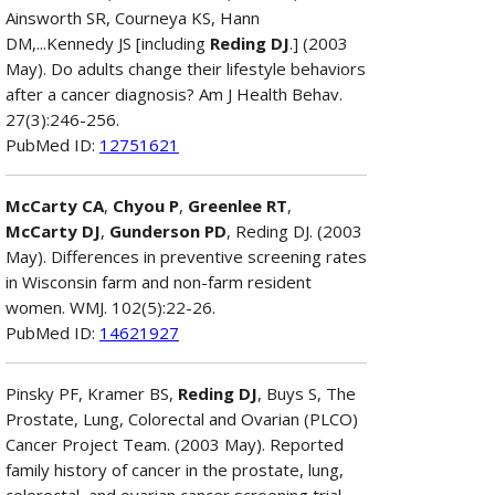
Ainsworth SR, Courneya KS, Hann
DM,...Kennedy JS [including
Reding DJ
.] (2003
May). Do adults change their lifestyle behaviors
after a cancer diagnosis? Am J Health Behav.
27(3):246-256.
PubMed ID:
12751621
McCarty CA
,
Chyou P
,
Greenlee RT
,
McCarty DJ
,
Gunderson PD
, Reding DJ. (2003
May). Differences in preventive screening rates
in Wisconsin farm and non-farm resident
women. WMJ. 102(5):22-26.
PubMed ID:
14621927
Pinsky PF, Kramer BS,
Reding DJ
, Buys S, The
Prostate, Lung, Colorectal and Ovarian (PLCO)
Cancer Project Team. (2003 May). Reported
family history of cancer in the prostate, lung,
colorectal, and ovarian cancer screening trial.