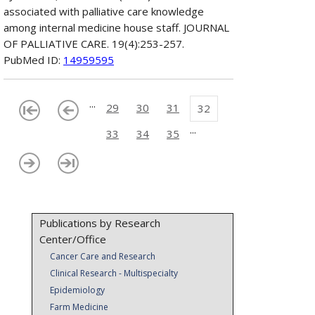
associated with palliative care knowledge
among internal medicine house staff. JOURNAL
OF PALLIATIVE CARE. 19(4):253-257.
PubMed ID:
14959595
...
29
30
31
32
...
33
34
35
Publications by Research
Center/Office
Cancer Care and Research
Clinical Research - Multispecialty
Epidemiology
Farm Medicine