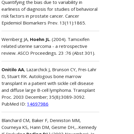
Quantifying the bias due to variability in
earliness of diagnosis for studies of behavioral
risk factors in prostate cancer. Cancer
Epidemiol Biomarkers Prev. 13(11):1865.
Wernberg JA,
Hoehn JL
. (2004). Tamoxifen
related uterine sarcoma - a retrospective
review. ASCO Proceedings. 23 :76 (Abst 301).
Onitilo AA
, Lazarchick J, Brunson CY, Frei-Lahr
D, Stuart RK. Autologous bone marrow
transplant in a patient with sickle cell disease
and diffuse large B-cell lymphoma. Transplant
Proc. 2003 December; 35(8):3089-3092.
PubMed ID:
14697986
Blanchard CM, Baker F, Denniston MM,
Courneya KS, Hann DM, Gesme DH,...Kennedy
JS [including
Reding DJ
.] (2003 November). Is