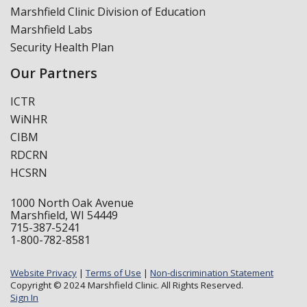
Marshfield Clinic Division of Education
Marshfield Labs
Security Health Plan
Our Partners
ICTR
WiNHR
CIBM
RDCRN
HCSRN
1000 North Oak Avenue
Marshfield, WI 54449
715-387-5241
1-800-782-8581
Website Privacy
|
Terms of Use
|
Non-discrimination Statement
Copyright © 2024 Marshfield Clinic. All Rights Reserved.
Sign In