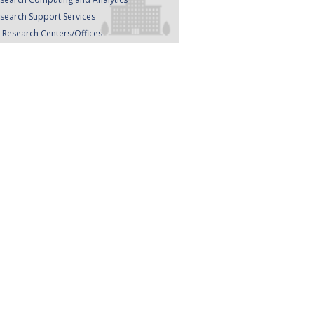
search Support Services
l Research Centers/Offices