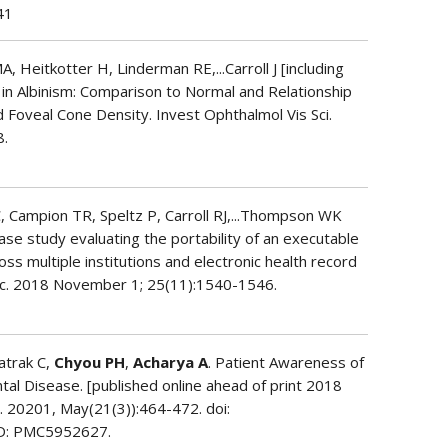
41
, Heitkotter H, Linderman RE,...Carroll J [including
 in Albinism: Comparison to Normal and Relationship
 Foveal Cone Density. Invest Ophthalmol Vis Sci.
8.
, Campion TR, Speltz P, Carroll RJ,...Thompson WK
case study evaluating the portability of an executable
s multiple institutions and electronic health record
c. 2018 November 1; 25(11):1540-1546.
Katrak C,
Chyou PH
,
Acharya A
. Patient Awareness of
tal Disease. [published online ahead of print 2018
 20201, May(21(3)):464-472. doi:
D: PMC5952627.