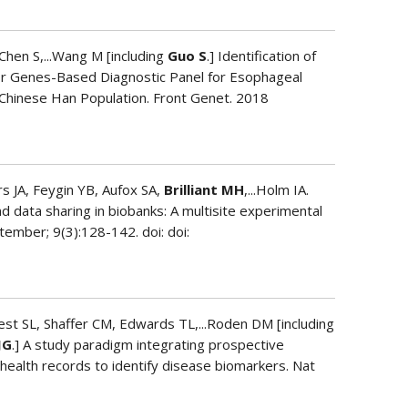
Chen S,...Wang M [including
Guo S
.] Identification of
 Genes-Based Diagnostic Panel for Esophageal
 Chinese Han Population. Front Genet. 2018
 JA, Feygin YB, Aufox SA,
Brilliant MH
,...Holm IA.
d data sharing in biobanks: A multisite experimental
ember; 9(3):128-142. doi: doi:
est SL, Shaffer CM, Edwards TL,...Roden DM [including
JG
.] A study paradigm integrating prospective
 health records to identify disease biomarkers. Nat