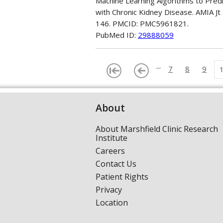
Machine Learning Algorithms to Predic
with Chronic Kidney Disease. AMIA Jt
146. PMCID: PMC5961821.
PubMed ID:
29888059
...
7
8
9
About
About Marshfield Clinic Research
Institute
Careers
Contact Us
Patient Rights
Privacy
Location