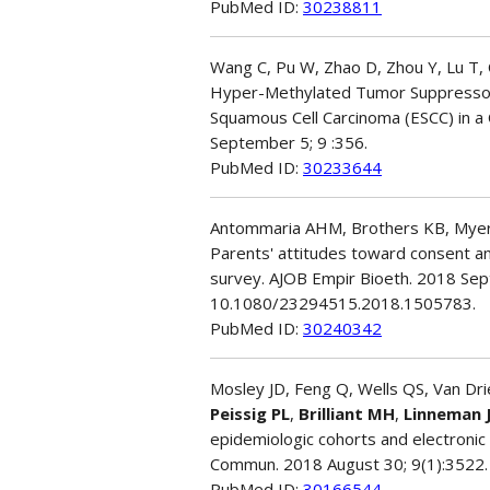
PubMed ID:
30238811
Wang C, Pu W, Zhao D, Zhou Y, Lu T, 
Hyper-Methylated Tumor Suppressor
Squamous Cell Carcinoma (ESCC) in a
September 5; 9 :356.
PubMed ID:
30233644
Antommaria AHM, Brothers KB, Myers
Parents' attitudes toward consent an
survey. AJOB Empir Bioeth. 2018 Sept
10.1080/23294515.2018.1505783.
PubMed ID:
30240342
Mosley JD, Feng Q, Wells QS, Van Dri
Peissig PL
,
Brilliant MH
,
Linneman 
epidemiologic cohorts and electronic
Commun. 2018 August 30; 9(1):3522.
PubMed ID:
30166544