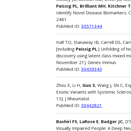
Peissig PL
,
Brilliant MH
,
Kitchner T
Identify Novel Disease Biomarkers
2481.
PubMed ID:
30571344
Hall TO, Stanaway IB, Carrell DS, Carr
[including
Peissig PL
.] Unfolding of 
discovery using latent class mixed mo
November 21]. Genes Immun.
PubMed ID:
30459343
Zhou X, Li H,
Guo S
, Wang J, Shi C, 
Exonic Variants with Systemic Sclero
15]. J Rheumatol.
PubMed ID:
30442821
Bashiri FS
,
LaRose E
,
Badger JC
, D
Visually Impaired People: A Deep Neu