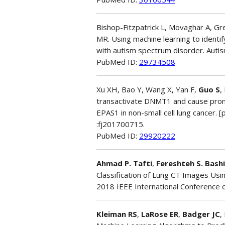
Bishop-Fitzpatrick L, Movaghar A, G
MR. Using machine learning to identif
with autism spectrum disorder. Auti
PubMed ID:
29734508
Xu XH, Bao Y, Wang X, Yan F,
Guo S
,
transactivate DNMT1 and cause promo
EPAS1 in non-small cell lung cancer. [
:fj201700715.
PubMed ID:
29920222
Ahmad P. Tafti
,
Fereshteh S. Bashi
Classification of Lung CT Images Usi
2018 IEEE International Conference o
Kleiman RS
,
LaRose ER
,
Badger JC
,