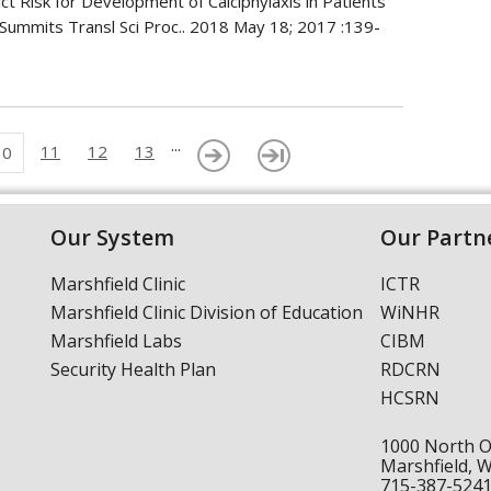
t Risk for Development of Calciphylaxis in Patients
 Summits Transl Sci Proc.. 2018 May 18; 2017 :139-
...
11
12
13
10
Our System
Our Partn
Marshfield Clinic
ICTR
Marshfield Clinic Division of Education
WiNHR
Marshfield Labs
CIBM
Security Health Plan
RDCRN
HCSRN
1000 North 
Marshfield, 
715-387-524