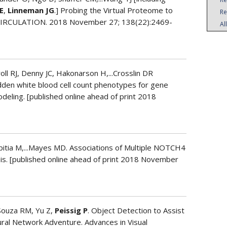
E
,
Linneman JG
.] Probing the Virtual Proteome to
Re
. CIRCULATION. 2018 November 27; 138(22):2469-
Al
oll RJ, Denny JC, Hakonarson H,...Crosslin DR
hidden white blood cell count phenotypes for gene
deling. [published online ahead of print 2018
Espitia M,...Mayes MD. Associations of Multiple NOTCH4
sis. [published online ahead of print 2018 November
’Souza RM, Yu Z,
Peissig P
. Object Detection to Assist
ral Network Adventure. Advances in Visual