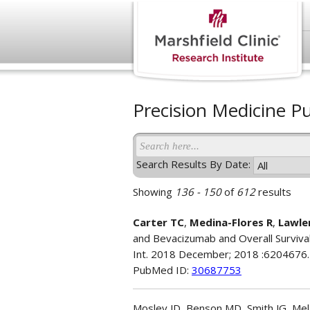
Precision Medicine Pu
Search Results By Date:
Showing
136 - 150
of
612
results
Carter TC
,
Medina-Flores R
,
Lawle
and Bevacizumab and Overall Survival
Int. 2018 December; 2018 :6204676.
PubMed ID:
30687753
Mosley JD, Benson MD, Smith JG, Mela