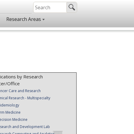
Research Areas
ications by Research
ter/Office
ncer Care and Research
inical Research - Multispecialty
idemiology
rm Medicine
ecision Medicine
search and Development Lab
search Computing and Analytics