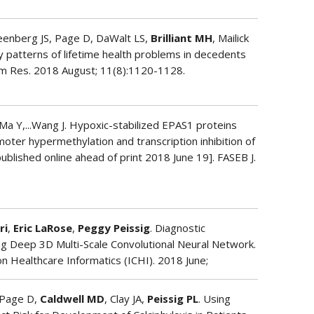
reenberg JS, Page D, DaWalt LS,
Brilliant MH
, Mailick
y patterns of lifetime health problems in decedents
sm Res. 2018 August; 11(8):1120-1128.
 Ma Y,...Wang J. Hypoxic-stabilized EPAS1 proteins
ter hypermethylation and transcription inhibition of
published online ahead of print 2018 June 19]. FASEB J.
ri
,
Eric LaRose
,
Peggy Peissig
. Diagnostic
ng Deep 3D Multi-Scale Convolutional Neural Network.
n Healthcare Informatics (ICHI). 2018 June;
 Page D,
Caldwell MD
, Clay JA,
Peissig PL
. Using