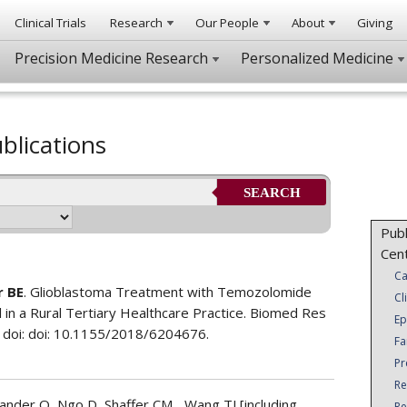
Clinical Trials
Research
Our People
About
Giving
Precision Medicine Research
Personalized Medicine
blications
SEARCH
Publ
Cen
Ca
r BE
. Glioblastoma Treatment with Temozolomide
Cl
 in a Rural Tertiary Healthcare Practice. Biomed Res
Ep
 doi: doi: 10.1155/2018/6204676.
Fa
Pr
Re
nder O, Ngo D, Shaffer CM,...Wang TJ [including
Re