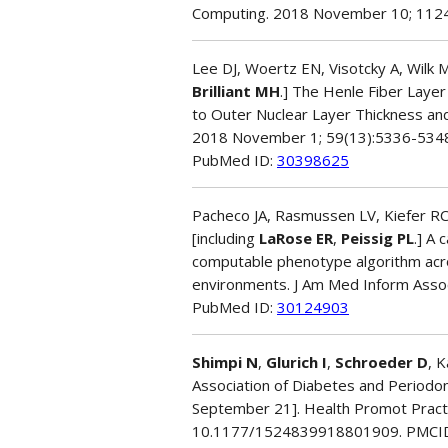
Computing. 2018 November 10; 112
Lee DJ, Woertz EN, Visotcky A, Wilk MA
Brilliant MH
.] The Henle Fiber Layer
to Outer Nuclear Layer Thickness and
2018 November 1; 59(13):5336-534
PubMed ID:
30398625
Pacheco JA, Rasmussen LV, Kiefer RC
[including
LaRose ER
,
Peissig PL
.] A 
computable phenotype algorithm acros
environments. J Am Med Inform Asso
PubMed ID:
30124903
Shimpi N
,
Glurich I
,
Schroeder D
, 
Association of Diabetes and Periodon
September 21]. Health Promot Pract.
10.1177/1524839918801909. PMCI