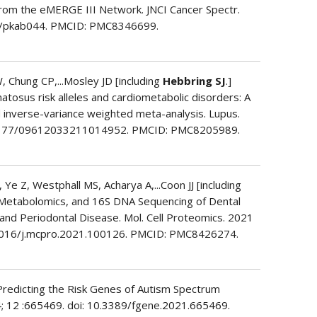
From the eMERGE III Network. JNCI Cancer Spectr.
ics/pkab044. PMCID: PMC8346699.
, Chung CP,...Mosley JD [including
Hebbring SJ
.]
atosus risk alleles and cardiometabolic disorders: A
inverse-variance weighted meta-analysis. Lupus.
0.1177/09612033211014952. PMCID: PMC8205989.
e Z, Westphall MS, Acharya A,...Coon JJ [including
, Metabolomics, and 16S DNA Sequencing of Dental
and Periodontal Disease. Mol. Cell Proteomics. 2021
10.1016/j.mcpro.2021.100126. PMCID: PMC8426274.
 Predicting the Risk Genes of Autism Spectrum
4; 12 :665469. doi: 10.3389/fgene.2021.665469.