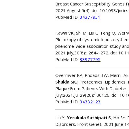
Breast Cancer Susceptibility Genes 
2021 August;5(4). doi: 10.1093/jnc
PubMed ID:
34377931
Kawai VK, Shi M, Liu G, Feng Q, Wei W
Pleiotropy of systemic lupus erythem
phenome-wide association study and 
2021 July;30(8):1264-1272. doi: 1
PubMed ID:
33977795
Overmyer KA, Rhoads TW, Merrill AE, Y
Shukla SK
.] Proteomics, Lipidomics
Plaque From Patients With Diabetes 
July;2021,Jul 29(20):100126. doi: 
PubMed ID:
34332123
Lin Y,
Yerukala Sathipati S
, Ho SY.
Disorders. Front Genet. 2021 June 1