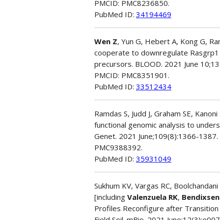
PMCID: PMC8236850.
PubMed ID:
34194469
Wen Z
, Yun G, Hebert A, Kong G, Ran
cooperate to downregulate Rasgrp1 a
precursors. BLOOD. 2021 June 10;13
PMCID: PMC8351901.
PubMed ID:
33512434
Ramdas S, Judd J, Graham SE, Kanoni S
functional genomic analysis to unders
Genet. 2021 June;109(8):1366-1387. 
PMC9388392.
PubMed ID:
35931049
Sukhum KV, Vargas RC, Boolchandani M
[including
Valenzuela RK
,
Bendixsen
Profiles Reconfigure after Transition
Field Soil. mBio. 2021 June;12(3):e0