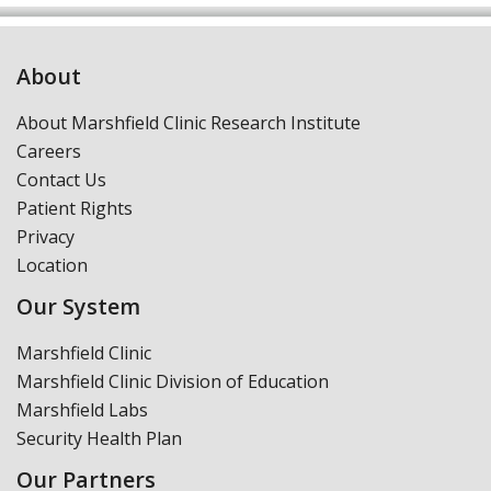
About
About Marshfield Clinic Research Institute
Careers
Contact Us
Patient Rights
Privacy
Location
Our System
Marshfield Clinic
Marshfield Clinic Division of Education
Marshfield Labs
Security Health Plan
Our Partners