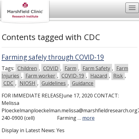
Contents tagged with
CDC
Farming safely through COVID-19
Tags:
Children
,
COVID
,
Farm
,
Farm Safety
,
Farm
Injuries
,
Farm worker
,
COVID-19
,
Hazard
,
Risk
,
CDC
,
NIOSH
,
Guidelines
,
Guidance
FOR IMMEDIATE RELEASEJune 17, 2020 CONTACT:
Melissa
Ploeckelmanploeckelman.melissa@marshfieldresearch.org
240-0900 (cell) Farming …
more
Display in Latest News:
Yes