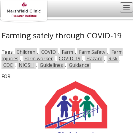
Farming safely through COVID-19
Tags:
Children
,
COVID
,
Farm
,
Farm Safety
,
Farm
Injuries
,
Farm worker
,
COVID-19
,
Hazard
,
Risk
,
CDC
,
NIOSH
,
Guidelines
,
Guidance
FOR