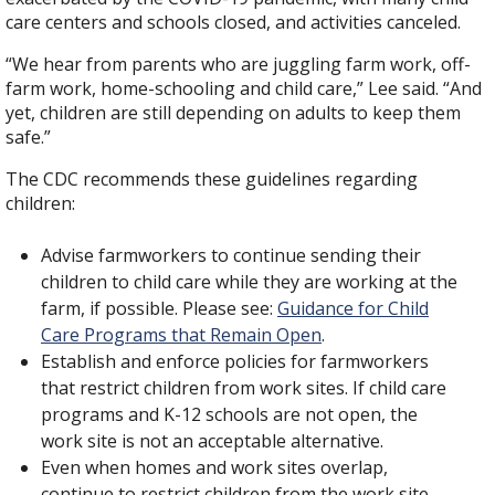
care centers and schools closed, and activities canceled.
“We hear from parents who are juggling farm work, off-
farm work, home-schooling and child care,” Lee said. “And
yet, children are still depending on adults to keep them
safe.”
The CDC recommends these guidelines regarding
children:
Advise farmworkers to continue sending their
children to child care while they are working at the
farm, if possible. Please see:
Guidance for Child
Care Programs that Remain Open
.
Establish and enforce policies for farmworkers
that restrict children from work sites. If child care
programs and K-12 schools are not open, the
work site is not an acceptable alternative.
Even when homes and work sites overlap,
continue to restrict children from the work site.