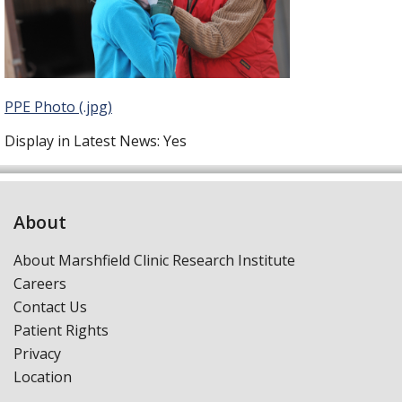
PPE Photo (.jpg)
Display in Latest News:
Yes
About
About Marshfield Clinic Research Institute
Careers
Contact Us
Patient Rights
Privacy
Location