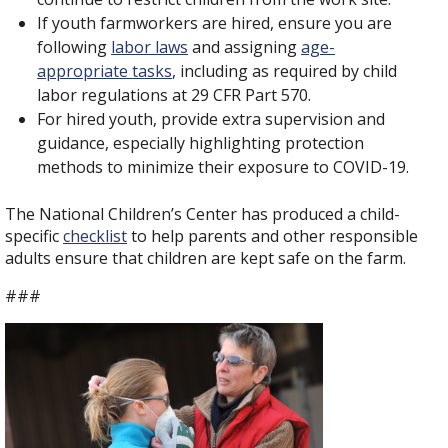
If youth farmworkers are hired, ensure you are
following
labor laws
and assigning
age-
appropriate tasks
, including as required by child
labor regulations at 29 CFR Part 570.
For hired youth, provide extra supervision and
guidance, especially highlighting protection
methods to minimize their exposure to COVID-19.
The National Children’s Center has produced a child-
specific
checklist
to help parents and other responsible
adults ensure that children are kept safe on the farm.
###