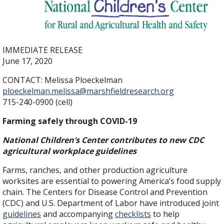
IMMEDIATE RELEASE
June 17, 2020
CONTACT: Melissa Ploeckelman
ploeckelman.melissa@marshfieldresearch.org
715-240-0900 (cell)
Farming safely through COVID-19
National Children’s Center contributes to new CDC
agricultural workplace guidelines
Farms, ranches, and other production agriculture
worksites are essential to powering America’s food supply
chain. The Centers for Disease Control and Prevention
(CDC) and U.S. Department of Labor have introduced joint
guidelines
and accompanying
checklists
to help