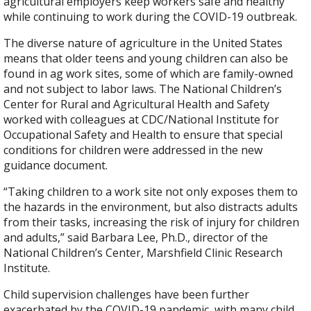
agricultural employers keep workers safe and healthy
while continuing to work during the COVID-19 outbreak.
The diverse nature of agriculture in the United States
means that older teens and young children can also be
found in ag work sites, some of which are family-owned
and not subject to labor laws. The National Children’s
Center for Rural and Agricultural Health and Safety
worked with colleagues at CDC/National Institute for
Occupational Safety and Health to ensure that special
conditions for children were addressed in the new
guidance document.
“Taking children to a work site not only exposes them to
the hazards in the environment, but also distracts adults
from their tasks, increasing the risk of injury for children
and adults,” said Barbara Lee, Ph.D., director of the
National Children’s Center, Marshfield Clinic Research
Institute.
Child supervision challenges have been further
exacerbated by the COVID-19 pandemic, with many child