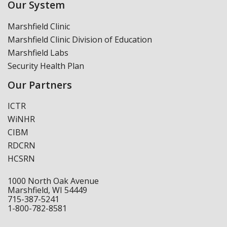
Our System
Marshfield Clinic
Marshfield Clinic Division of Education
Marshfield Labs
Security Health Plan
Our Partners
ICTR
WiNHR
CIBM
RDCRN
HCSRN
1000 North Oak Avenue
Marshfield, WI 54449
715-387-5241
1-800-782-8581