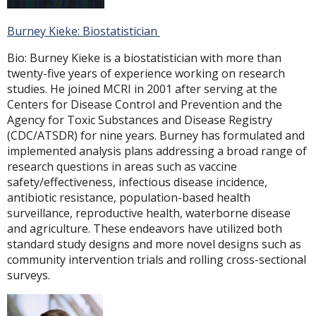
Burney Kieke: Biostatistician
Bio: Burney Kieke is a biostatistician with more than
twenty-five years of experience working on research
studies. He joined MCRI in 2001 after serving at the
Centers for Disease Control and Prevention and the
Agency for Toxic Substances and Disease Registry
(CDC/ATSDR) for nine years. Burney has formulated and
implemented analysis plans addressing a broad range of
research questions in areas such as vaccine
safety/effectiveness, infectious disease incidence,
antibiotic resistance, population-based health
surveillance, reproductive health, waterborne disease
and agriculture. These endeavors have utilized both
standard study designs and more novel designs such as
community intervention trials and rolling cross-sectional
surveys.