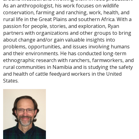
As an anthropologist, his work focuses on wildlife
conservation, farming and ranching, work, health, and
rural life in the Great Plains and southern Africa. With a
passion for people, stories, and exploration, Ryan
partners with organizations and other groups to bring
about change and/or gain valuable insights into
problems, opportunities, and issues involving humans
and their environments. He has conducted long-term
ethnographic research with ranchers, farmworkers, and
rural communities in Namibia and is studying the safety
and health of cattle feedyard workers in the United
States.