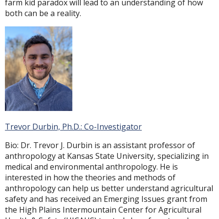
farm kid paradox will lead to an understanding of how
both can be a reality.
Trevor Durbin, Ph.D.: Co-Investigator
Bio: Dr. Trevor J. Durbin is an assistant professor of
anthropology at Kansas State University, specializing in
medical and environmental anthropology. He is
interested in how the theories and methods of
anthropology can help us better understand agricultural
safety and has received an Emerging Issues grant from
the High Plains Intermountain Center for Agricultural