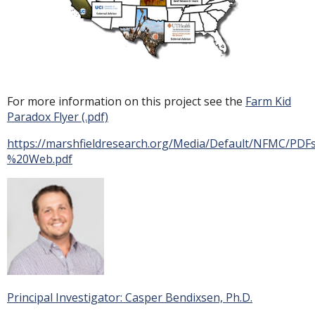
For more information on this project see the
Farm Kid
Paradox Flyer (.pdf)
https://marshfieldresearch.org/Media/Default/NFMC/P
%20Web.pdf
Principal Investigator: Casper Bendixsen, Ph.D.