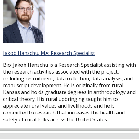
Jakob Hanschu, MA: Research Specialist
Bio:
Jakob Hanschu is a Research Specialist assisting with
the research activities associated with the project,
including recruitment, data collection, data analysis, and
manuscript development. He is originally from rural
Kansas and holds graduate degrees in anthropology and
critical theory. His rural upbringing taught him to
appreciate rural values and livelihoods and he is
committed to research that increases the health and
safety of rural folks across the United States.