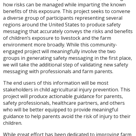
how risks can be managed while imparting the known
benefits of this exposure. This project seeks to convene
a diverse group of participants representing several
regions around the United States to produce safety
messaging that accurately conveys the risks and benefits
of children’s exposure to livestock and the farm
environment more broadly. While this community-
engaged project will meaningfully involve the two
groups in generating safety messaging in the first place,
we will take the additional step of validating new safety
messaging with professionals and farm parents.
The end users of this information will be most
stakeholders in child agricultural injury prevention. This
project will produce actionable guidance for parents,
safety professionals, healthcare partners, and others
who will be better equipped to provide meaningful
guidance to help parents avoid the risk of injury to their
children.
While great effort has been dedicated to improving farm