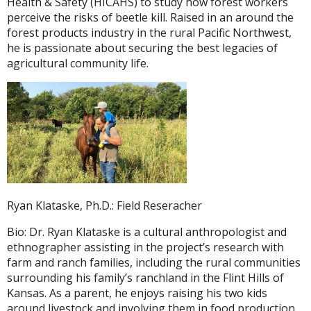
Health & Safety (HICAHS) to study how forest workers
perceive the risks of beetle kill. Raised in an around the
forest products industry in the rural Pacific Northwest,
he is passionate about securing the best legacies of
agricultural community life.
Ryan Klataske, Ph.D.: Field Reseracher
Bio: Dr. Ryan Klataske is a cultural anthropologist and
ethnographer assisting in the project’s research with
farm and ranch families, including the rural communities
surrounding his family’s ranchland in the Flint Hills of
Kansas. As a parent, he enjoys raising his two kids
around livestock and involving them in food production.