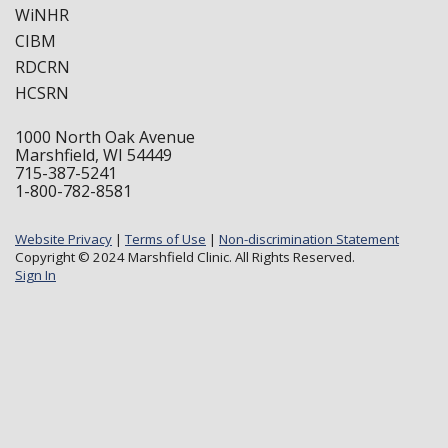
WiNHR
CIBM
RDCRN
HCSRN
1000 North Oak Avenue
Marshfield, WI 54449
715-387-5241
1-800-782-8581
Website Privacy
|
Terms of Use
|
Non-discrimination Statement
Copyright © 2024 Marshfield Clinic. All Rights Reserved.
Sign In