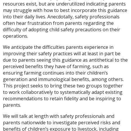
resources exist, but are underutilized indicating parents
may struggle with how to best incorporate this guidance
into their daily lives. Anecdotally, safety professionals
often hear frustration from parents regarding the
difficulty of adopting child safety precautions on their
operations.
We anticipate the difficulties parents experience in
improving their safety practices will at least in part be
due to parents seeing this guidance as antithetical to the
perceived benefits they have of farming, such as
ensuring farming continues into their children’s
generation and immunological benefits, among others.
This project seeks to bring these two groups together
to work collaboratively to systematically adapt existing
recommendations to retain fidelity and be inspiring to
parents.
We will talk at length with safety professionals and
parents nationwide to investigate perceived risks and
benefits of children’s exposure to livestock, including