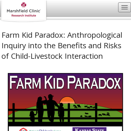
Farm Kid Paradox: Anthropological
Inquiry into the Benefits and Risks
of Child-Livestock Interaction