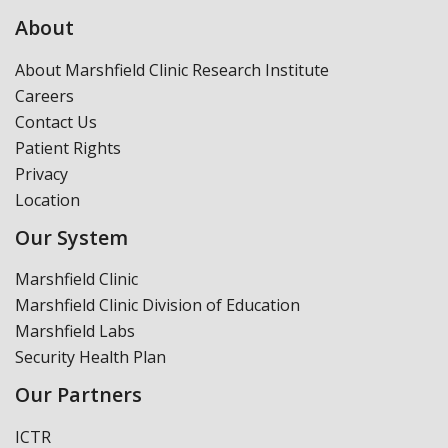
About
About Marshfield Clinic Research Institute
Careers
Contact Us
Patient Rights
Privacy
Location
Our System
Marshfield Clinic
Marshfield Clinic Division of Education
Marshfield Labs
Security Health Plan
Our Partners
ICTR