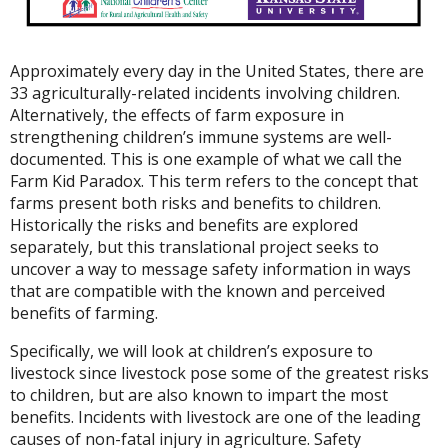
Approximately every day in the United States, there are
33 agriculturally-related incidents involving children.
Alternatively, the effects of farm exposure in
strengthening children’s immune systems are well-
documented. This is one example of what we call the
Farm Kid Paradox. This term refers to the concept that
farms present both risks and benefits to children.
Historically the risks and benefits are explored
separately, but this translational project seeks to
uncover a way to message safety information in ways
that are compatible with the known and perceived
benefits of farming.
Specifically, we will look at children’s exposure to
livestock since livestock pose some of the greatest risks
to children, but are also known to impart the most
benefits. Incidents with livestock are one of the leading
causes of non-fatal injury in agriculture. Safety