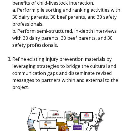
benefits of child-livestock interaction.
a. Perform pile sorting and ranking activities with
30 dairy parents, 30 beef parents, and 30 safety
professionals.
b. Perform semi-structured, in-depth interviews
with 30 dairy parents, 30 beef parents, and 30
safety professionals.
Refine existing injury prevention materials by
leveraging strategies to bridge the cultural and
communication gaps and disseminate revised
messages to partners within and external to the
project.