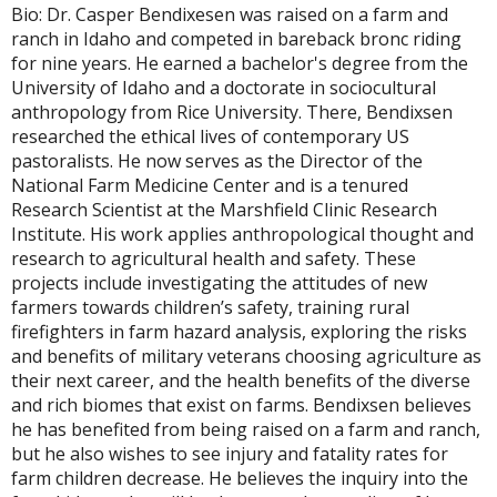
Bio: Dr. Casper Bendixesen was raised on a farm and
ranch in Idaho and competed in bareback bronc riding
for nine years. He earned a bachelor's degree from the
University of Idaho and a doctorate in sociocultural
anthropology from Rice University. There, Bendixsen
researched the ethical lives of contemporary US
pastoralists. He now serves as the Director of the
National Farm Medicine Center and is a tenured
Research Scientist at the Marshfield Clinic Research
Institute. His work applies anthropological thought and
research to agricultural health and safety. These
projects include investigating the attitudes of new
farmers towards children’s safety, training rural
firefighters in farm hazard analysis, exploring the risks
and benefits of military veterans choosing agriculture as
their next career, and the health benefits of the diverse
and rich biomes that exist on farms. Bendixsen believes
he has benefited from being raised on a farm and ranch,
but he also wishes to see injury and fatality rates for
farm children decrease. He believes the inquiry into the