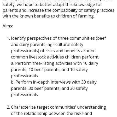
safety, we hope to better adapt this knowledge for
parents and increase the compatibility of safety practices
with the known benefits to children of farming.
Aims:
Identify perspectives of three communities (beef
and dairy parents, agricultural safety
professionals) of risks and benefits around
common livestock activities children perform.
a. Perform free-listing activities with 10 dairy
parents, 10 beef parents, and 10 safety
professionals.
b. Perform in-depth interviews with 30 dairy
parents, 30 beef parents, and 30 safety
professionals.
Characterize target communities’ understanding
of the relationship between the risks and