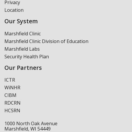
Privacy
Location
Our System
Marshfield Clinic
Marshfield Clinic Division of Education
Marshfield Labs
Security Health Plan
Our Partners
ICTR
WiNHR
CIBM
RDCRN
HCSRN
1000 North Oak Avenue
Marshfield, WI 54449