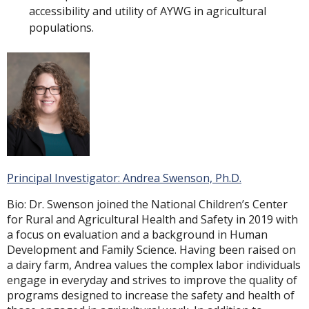
accessibility and utility of AYWG in agricultural
populations.
Principal Investigator: Andrea Swenson, Ph.D.
Bio: Dr. Swenson joined the National Children’s Center
for Rural and Agricultural Health and Safety in 2019 with
a focus on evaluation and a background in Human
Development and Family Science. Having been raised on
a dairy farm, Andrea values the complex labor individuals
engage in everyday and strives to improve the quality of
programs designed to increase the safety and health of