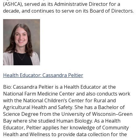
(ASHCA), served as its Administrative Director for a
decade, and continues to serve on its Board of Directors.
Health Educator: Cassandra Peltier
Bio: Cassandra Peltier is a Health Educator at the
National Farm Medicine Center and also conducts work
with the National Children’s Center for Rural and
Agricultural Health and Safety. She has a Bachelor of
Science Degree from the University of Wisconsin–Green
Bay where she studied Human Biology. As a Health
Educator, Peltier applies her knowledge of Community
Health and Wellness to provide data collection for the