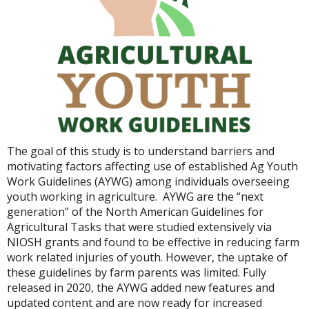
The goal of this study is to understand barriers and
motivating factors affecting use of established Ag Youth
Work Guidelines (AYWG) among individuals overseeing
youth working in agriculture. AYWG are the “next
generation” of the North American Guidelines for
Agricultural Tasks that were studied extensively via
NIOSH grants and found to be effective in reducing farm
work related injuries of youth. However, the uptake of
these guidelines by farm parents was limited. Fully
released in 2020, the AYWG added new features and
updated content and are now ready for increased