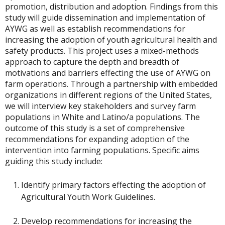
promotion, distribution and adoption. Findings from this
study will guide dissemination and implementation of
AYWG as well as establish recommendations for
increasing the adoption of youth agricultural health and
safety products. This project uses a mixed-methods
approach to capture the depth and breadth of
motivations and barriers effecting the use of AYWG on
farm operations. Through a partnership with embedded
organizations in different regions of the United States,
we will interview key stakeholders and survey farm
populations in White and Latino/a populations. The
outcome of this study is a set of comprehensive
recommendations for expanding adoption of the
intervention into farming populations. Specific aims
guiding this study include:
Identify primary factors effecting the adoption of
Agricultural Youth Work Guidelines.
Develop recommendations for increasing the