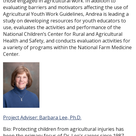
those engaged in agricultural work. In addition to
evaluating barriers and motivators affecting the use of
Agricultural Youth Work Guidelines, Andrea is leading a
study on developing resources for youth educators to
use, evaluates the activities and performance of the
National Children’s Center for Rural and Agricultural
Health and Safety, and conducts evaluation activities for
a variety of programs within the National Farm Medicine
Center.
Project Adviser: Barbara Lee, Ph.D.
Bio: Protecting children from agricultural injuries has
been the primary focus of Dr. Lee's career since 1987