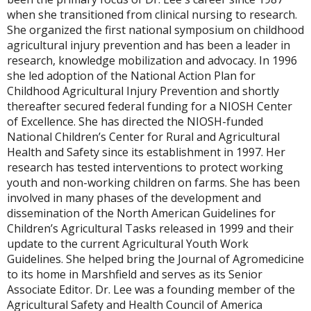
when she transitioned from clinical nursing to research.
She organized the first national symposium on childhood
agricultural injury prevention and has been a leader in
research, knowledge mobilization and advocacy. In 1996
she led adoption of the National Action Plan for
Childhood Agricultural Injury Prevention and shortly
thereafter secured federal funding for a NIOSH Center
of Excellence. She has directed the NIOSH-funded
National Children’s Center for Rural and Agricultural
Health and Safety since its establishment in 1997. Her
research has tested interventions to protect working
youth and non-working children on farms. She has been
involved in many phases of the development and
dissemination of the North American Guidelines for
Children’s Agricultural Tasks released in 1999 and their
update to the current Agricultural Youth Work
Guidelines. She helped bring the Journal of Agromedicine
to its home in Marshfield and serves as its Senior
Associate Editor. Dr. Lee was a founding member of the
Agricultural Safety and Health Council of America