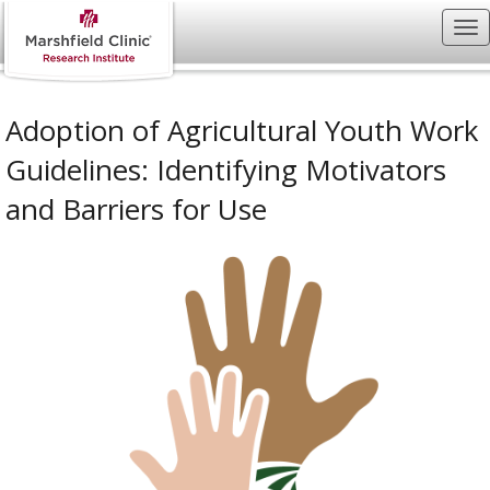
Adoption of Agricultural Youth Work
Guidelines: Identifying Motivators
and Barriers for Use