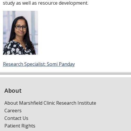
study as well as resource development.
Research Specialist: Somi Panday
About
About Marshfield Clinic Research Institute
Careers
Contact Us
Patient Rights