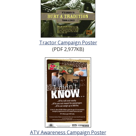
Tractor Campaign Poster
(PDF 2,977KB)
ATV Awareness Campaign Poster