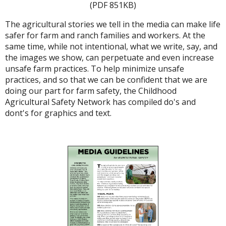
(PDF 851KB)
The agricultural stories we tell in the media can make life
safer for farm and ranch families and workers. At the
same time, while not intentional, what we write, say, and
the images we show, can perpetuate and even increase
unsafe farm practices. To help minimize unsafe
practices, and so that we can be confident that we are
doing our part for farm safety, the Childhood
Agricultural Safety Network has compiled do's and
dont's for graphics and text.