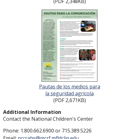
(PDF 2,348KB)
Pautas de los medios para
la seguridad agrícola
(PDF 2,671KB)
Additional Information
Contact the National Children's Center
Phone:
1.800.662.6900
or
715.389.5226
Email:
nccrahs@mcrf.mfldclin.edu