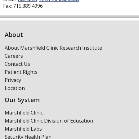
Fax:
715.389.4996
About
About Marshfield Clinic Research Institute
Careers
Contact Us
Patient Rights
Privacy
Location
Our System
Marshfield Clinic
Marshfield Clinic Division of Education
Marshfield Labs
Security Health Plan