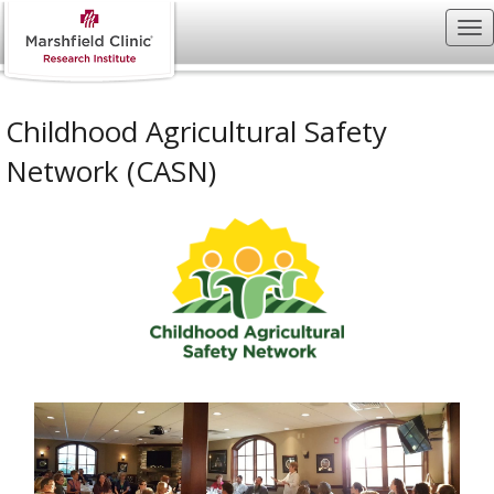
Childhood Agricultural Safety
Network (CASN)