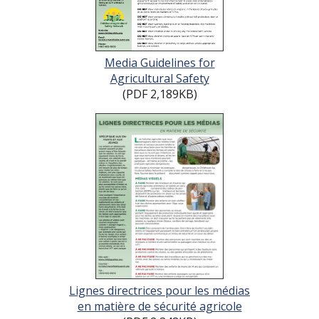
Media Guidelines for
Agricultural Safety
(PDF 2,189KB)
Lignes directrices pour les médias
en matière de sécurité agricole