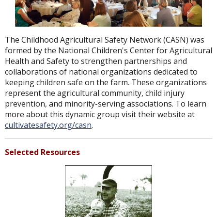
The Childhood Agricultural Safety Network (CASN) was
formed by the National Children's Center for Agricultural
Health and Safety to strengthen partnerships and
collaborations of national organizations dedicated to
keeping children safe on the farm. These organizations
represent the agricultural community, child injury
prevention, and minority-serving associations. To learn
more about this dynamic group visit their website at
cultivatesafety.org/casn
.
Selected Resources