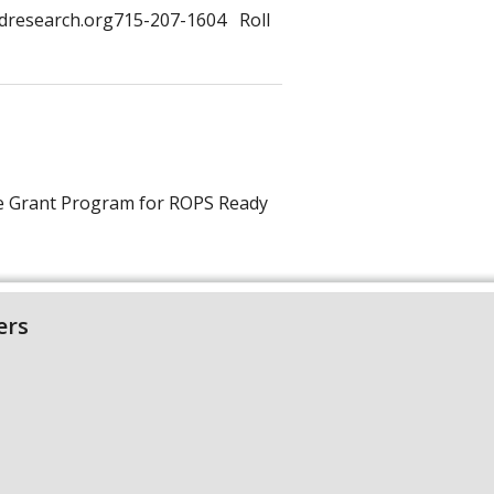
dresearch.org715-207-1604 Roll
te Grant Program for ROPS Ready
ers