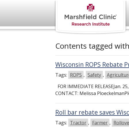
Contents tagged wit
Wisconsin ROPS Rebate P
Tags:
ROPS
,
Safety
,
Agricultur
FOR IMMEDIATE RELEASEJan. 25, 
CONTACT: Melissa PloeckelmanPl
Roll bar rebate saves Wi
Tags:
Tractor
,
Farmer
,
Rollov