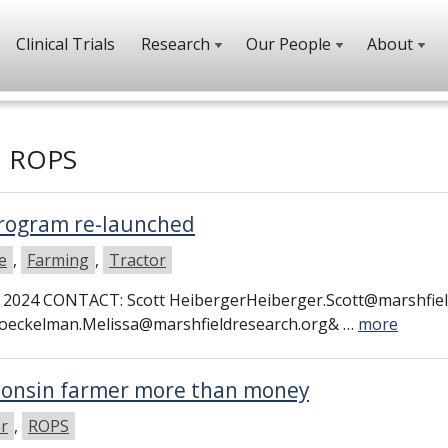
Clinical Trials
Research
Our People
About
h
ROPS
rogram re-launched
e
,
Farming
,
Tractor
2024 CONTACT: Scott HeibergerHeiberger.Scott@marshfiel
oeckelman.Melissa@marshfieldresearch.org& …
more
sconsin farmer more than money
er
,
ROPS