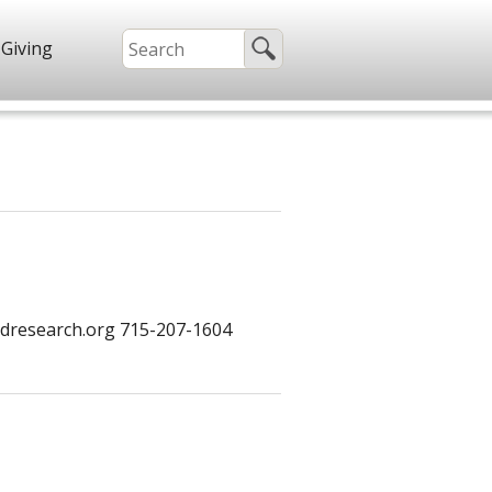
Giving
dresearch.org 715-207-1604