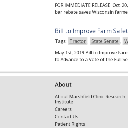
FOR IMMEDIATE RELEASE Oct. 20, 
bar rebate saves Wisconsin far
Bill to Improve Farm Saf
Tags:
Tractor
,
State Senate
,
W
May 1st, 2019 Bill to Improve Fa
to Advance to a Vote of the Full 
About
About Marshfield Clinic Research
Institute
Careers
Contact Us
Patient Rights