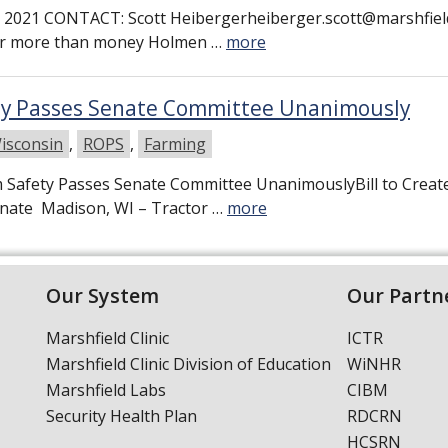
2021 CONTACT: Scott Heibergerheiberger.scott@marshfiel
mer more than money Holmen …
more
ety Passes Senate Committee Unanimously
isconsin
,
ROPS
,
Farming
rm Safety Passes Senate Committee UnanimouslyBill to Crea
Senate Madison, WI – Tractor …
more
Our System
Our Partn
Marshfield Clinic
ICTR
Marshfield Clinic Division of Education
WiNHR
Marshfield Labs
CIBM
Security Health Plan
RDCRN
HCSRN