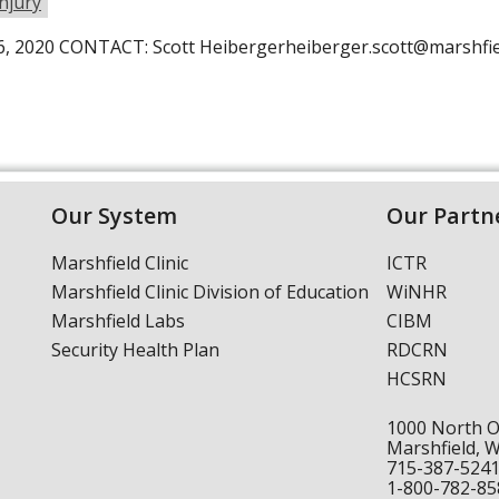
Injury
, 2020 CONTACT: Scott Heibergerheiberger.scott@marsh
Our System
Our Partn
Marshfield Clinic
ICTR
Marshfield Clinic Division of Education
WiNHR
Marshfield Labs
CIBM
Security Health Plan
RDCRN
HCSRN
1000 North 
Marshfield, 
715-387-524
1-800-782-85