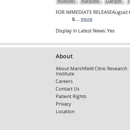
Rollover
,
Runover
,
Danger
,
FOR IMMEDIATE RELEASEAugust 6
& …
more
Display in Latest News:
Yes
About
About Marshfield Clinic Research
Institute
Careers
Contact Us
Patient Rights
Privacy
Location