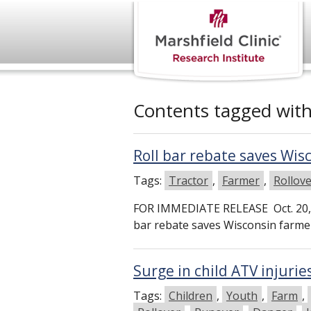
Contents tagged wit
Roll bar rebate saves Wi
Tags:
Tractor
,
Farmer
,
Rollov
FOR IMMEDIATE RELEASE Oct. 20, 
bar rebate saves Wisconsin far
Surge in child ATV injurie
Tags:
Children
,
Youth
,
Farm
,