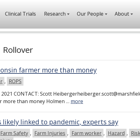
Clinical Trials
Research
Our People
About
h
Rollover
sconsin farmer more than money
er
,
ROPS
2021 CONTACT: Scott Heibergerheiberger.scott@marshfiel
mer more than money Holmen …
more
s likely linked to pandemic, experts say
Farm Safety
,
Farm Injuries
,
Farm worker
,
Hazard
,
Ris