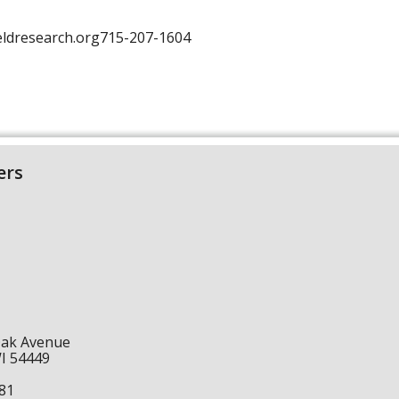
fieldresearch.org715-207-1604
ers
Oak Avenue
WI 54449
1
81