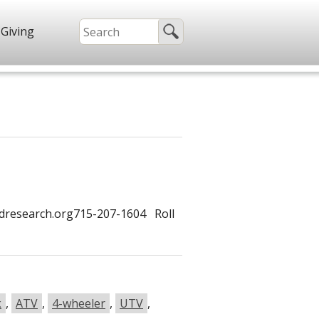
Giving
dresearch.org715-207-1604 Roll
k
,
ATV
,
4-wheeler
,
UTV
,