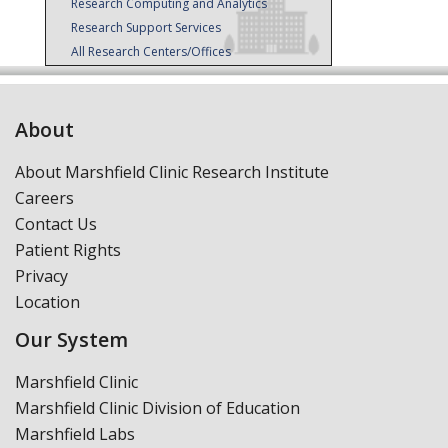
Research Computing and Analytics
Research Support Services
All Research Centers/Offices
About
About Marshfield Clinic Research Institute
Careers
Contact Us
Patient Rights
Privacy
Location
Our System
Marshfield Clinic
Marshfield Clinic Division of Education
Marshfield Labs