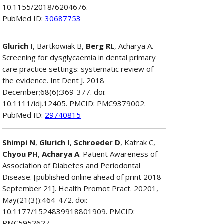
10.1155/2018/6204676.
PubMed ID:
30687753
Glurich I
, Bartkowiak B,
Berg RL
, Acharya A.
Screening for dysglycaemia in dental primary
care practice settings: systematic review of
the evidence. Int Dent J. 2018
December;68(6):369-377. doi:
10.1111/idj.12405. PMCID: PMC9379002.
PubMed ID:
29740815
Shimpi N
,
Glurich I
,
Schroeder D
, Katrak C,
Chyou PH
,
Acharya A
. Patient Awareness of
Association of Diabetes and Periodontal
Disease. [published online ahead of print 2018
September 21]. Health Promot Pract. 20201,
May(21(3)):464-472. doi:
10.1177/1524839918801909. PMCID:
PMC5952627.