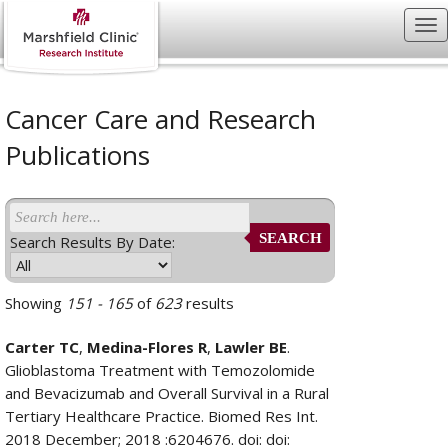
Cancer Care and Research
Publications
SEARCH
Search Results By Date:
Showing
151 - 165
of
623
results
Carter TC
,
Medina-Flores R
,
Lawler BE
.
Glioblastoma Treatment with Temozolomide
and Bevacizumab and Overall Survival in a Rural
Tertiary Healthcare Practice. Biomed Res Int.
2018 December; 2018 :6204676. doi: doi: