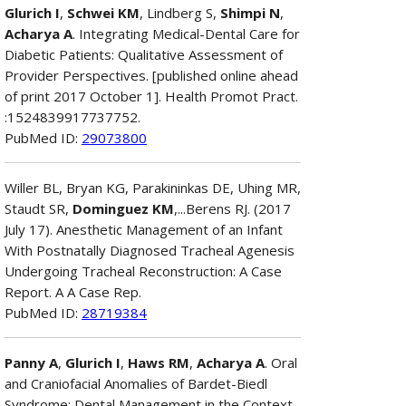
Glurich I
,
Schwei KM
, Lindberg S,
Shimpi N
,
Acharya A
. Integrating Medical-Dental Care for
Diabetic Patients: Qualitative Assessment of
Provider Perspectives. [published online ahead
of print 2017 October 1]. Health Promot Pract.
:1524839917737752.
PubMed ID:
29073800
Willer BL, Bryan KG, Parakininkas DE, Uhing MR,
Staudt SR,
Dominguez KM
,...Berens RJ. (2017
July 17). Anesthetic Management of an Infant
With Postnatally Diagnosed Tracheal Agenesis
Undergoing Tracheal Reconstruction: A Case
Report. A A Case Rep.
PubMed ID:
28719384
Panny A
,
Glurich I
,
Haws RM
,
Acharya A
. Oral
and Craniofacial Anomalies of Bardet-Biedl
Syndrome: Dental Management in the Context