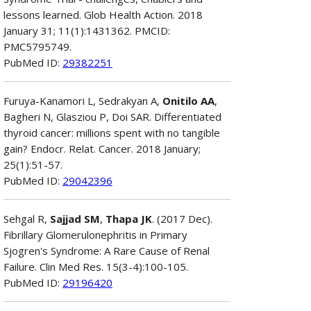
lessons learned. Glob Health Action. 2018
January 31; 11(1):1431362. PMCID:
PMC5795749.
PubMed ID:
29382251
Furuya-Kanamori L, Sedrakyan A,
Onitilo AA
,
Bagheri N, Glasziou P, Doi SAR. Differentiated
thyroid cancer: millions spent with no tangible
gain? Endocr. Relat. Cancer. 2018 January;
25(1):51-57.
PubMed ID:
29042396
Sehgal R,
Sajjad SM
,
Thapa JK
. (2017 Dec).
Fibrillary Glomerulonephritis in Primary
Sjogren's Syndrome: A Rare Cause of Renal
Failure. Clin Med Res. 15(3-4):100-105.
PubMed ID:
29196420