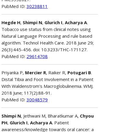
PubMed ID:
30238811
Hegde H
,
Shimpi N
,
Glurich I
,
Acharya A
.
Tobacco use status from clinical notes using
Natural Language Processing and rule based
algorithm. Technol Health Care. 2018 June 29;
26(3):445-456. doi: 10.3233/THC-171127.
PubMed ID:
29614708
Priyanka P,
Mercier R
, Raiker R,
Potugari B
.
Distal Tibia and Foot Involvement in a Patient
With Waldenstrom's Macroglobulinemia. WMJ.
2018 June; 117(2):88-91.
PubMed ID:
30048579
Shimpi N
, Jethwani M, Bharatkumar A,
Chyou
PH
,
Glurich I
,
Acharya A
. Patient
awareness/knowledge towards oral cancer: a