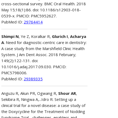
cross-sectional survey. BMC Oral Health. 2018
May 15;18(1):86. doi: 10.1186/s12903-018-
0539-x. PMCID: PMC5952627.
PubMed ID:
29764414
Shimpi N
, Ye Z, Koralkar R,
Glurich I
,
Acharya
A
. Need for diagnostic-centric care in dentistry:
A case study from the Marshfield Clinic Health
System. J Am Dent Assoc. 2018 February;
149(2):122-131. doi:
10.1016/j.adaj.2017.09.030. PMCID:
PMC5798006.
PubMed ID:
29389335
Anguzu R, Akun PR, Ogwang R,
Shour AR
,
Sekibira R, Ningwa A,...Idro R. Setting up a
clinical trial for a novel disease: a case study of
the Doxycycline for the Treatment of Nodding
Syndrome Trial - challenges, enablers and