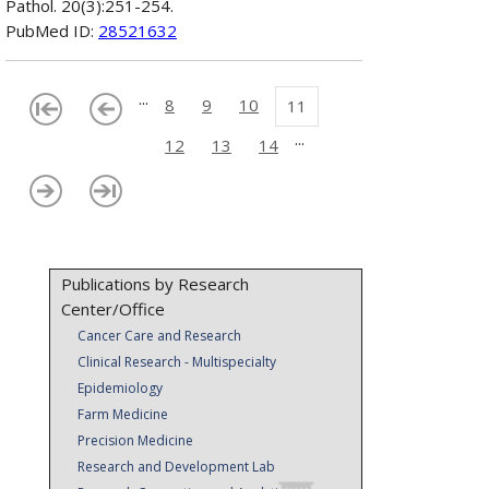
Pathol. 20(3):251-254.
PubMed ID:
28521632
...
8
9
10
11
...
12
13
14
Publications by Research
Center/Office
Cancer Care and Research
Clinical Research - Multispecialty
Epidemiology
Farm Medicine
Precision Medicine
Research and Development Lab