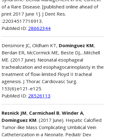
of a Rare Disease. [published online ahead of
print 2017 June 1]. J Dent Res.
:22034517716913.
PubMed ID:
28662344
Densmore JC, Oldham KT,
Dominguez KM
,
Berdan ER, McCormick ME, Beste DJ,...Mitchell
ME. (2017 June). Neonatal esophageal
trachealization and esophagocarinoplasty in the
treatment of flow-limited Floyd II tracheal
agenesis. J Thorac Cardiovasc Surg.
153(6):e121-e125.
PubMed ID:
28526113
Resnick JM
,
Carmichael B
,
Winder A
,
Dominguez KM
. (2017 June). Hepatic Calcified
Tumor-like Mass Complicating Umbilical Vein
Catheterization in a Neonate. Pediatr Dev