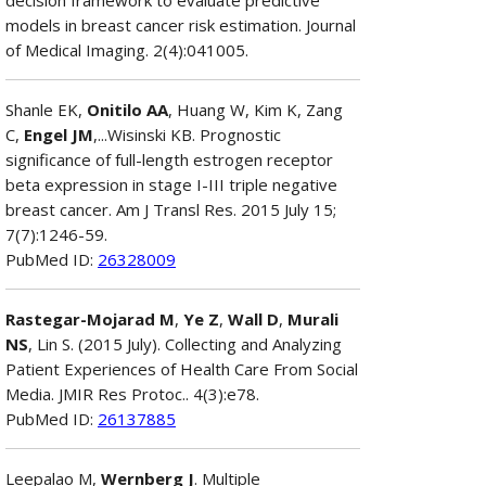
models in breast cancer risk estimation. Journal
of Medical Imaging. 2(4):041005.
Shanle EK,
Onitilo AA
, Huang W, Kim K, Zang
C,
Engel JM
,...Wisinski KB. Prognostic
significance of full-length estrogen receptor
beta expression in stage I-III triple negative
breast cancer. Am J Transl Res. 2015 July 15;
7(7):1246-59.
PubMed ID:
26328009
Rastegar-Mojarad M
,
Ye Z
,
Wall D
,
Murali
NS
, Lin S. (2015 July). Collecting and Analyzing
Patient Experiences of Health Care From Social
Media. JMIR Res Protoc.. 4(3):e78.
PubMed ID:
26137885
Leepalao M,
Wernberg J
. Multiple