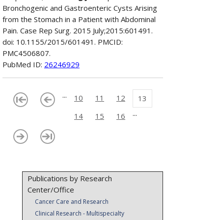
Bronchogenic and Gastroenteric Cysts Arising
from the Stomach in a Patient with Abdominal
Pain. Case Rep Surg. 2015 July;2015:601491.
doi: 10.1155/2015/601491. PMCID:
PMC4506807.
PubMed ID:
26246929
...
10
11
12
13
...
14
15
16
Publications by Research
Center/Office
Cancer Care and Research
Clinical Research - Multispecialty