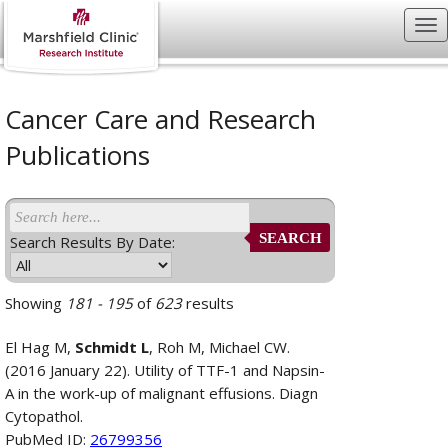
Cancer Care and Research
Publications
SEARCH
Search Results By Date:
Showing
181 - 195
of
623
results
El Hag M,
Schmidt L
, Roh M, Michael CW.
(2016 January 22). Utility of TTF-1 and Napsin-
A in the work-up of malignant effusions. Diagn
Cytopathol.
PubMed ID:
26799356