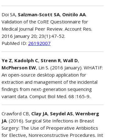
Doi SA,
Salzman-Scott SA
,
Onitilo AA
.
Validation of the CoRE Questionnaire for
Medical Journal Peer Review. Account Res.
2016 January 20; 23(1):47-52.
PubMed ID:
26192007
Ye Z
,
Kadolph C
,
Strenn R
,
Wall D
,
McPherson EW
, Lin S. (2016 January). WHATIF:
An open-source desktop application for
extraction and management of the incidental
findings from next-generation sequencing
variant data. Comput Biol Med. 68 :165-9..
Crawford CB,
Clay JA
,
Seydel AS
,
Wernberg
JA
. (2016). Surgical Site Infections in Breast
Surgery: The Use of Preoperative Antibiotics
for Elective, Nonreconstructive Procedures. Int