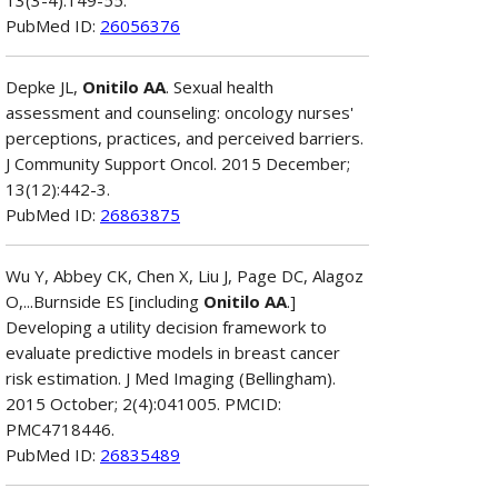
PubMed ID:
26056376
Depke JL,
Onitilo AA
. Sexual health
assessment and counseling: oncology nurses'
perceptions, practices, and perceived barriers.
J Community Support Oncol. 2015 December;
13(12):442-3.
PubMed ID:
26863875
Wu Y, Abbey CK, Chen X, Liu J, Page DC, Alagoz
O,...Burnside ES [including
Onitilo AA
.]
Developing a utility decision framework to
evaluate predictive models in breast cancer
risk estimation. J Med Imaging (Bellingham).
2015 October; 2(4):041005. PMCID:
PMC4718446.
PubMed ID:
26835489