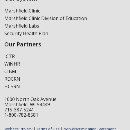
Marshfield Clinic
Marshfield Clinic Division of Education
Marshfield Labs
Security Health Plan
Our Partners
ICTR
WiNHR
CIBM
RDCRN
HCSRN
1000 North Oak Avenue
Marshfield, WI 54449
715-387-5241
1-800-782-8581
Website Privacy
|
Terms of Use
|
Non-discrimination Statement