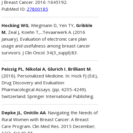
J Breast Cancer. 2016 :1645192.
PubMed ID:
27800185
Hocking WG
, Wiegmann D, Yen TY,
Gribble
M
, Zeal J, Koehn T,...Tevaarwerk A. (2016
January). Evaluation of electronic care plan
usage and usefulness among breast cancer
survivors. J Clin Oncol. 34(3_suppl):83.
Peissig PL
,
Nikolai A
,
Glurich I
,
Brilliant M
.
(2016). Personalized Medicine. In: Hock FJ (Ed.),
Drug Discovery and Evaluation:
Pharmacological Assays. (pp. 4235-4249).
Switzerland: Springer International Publishing.
Depke JL
,
Onitilo AA
. Navigating the Needs of
Rural Women with Breast Cancer: A Breast
Care Program. Clin Med Res. 2015 December;
13(3-4):149-55.