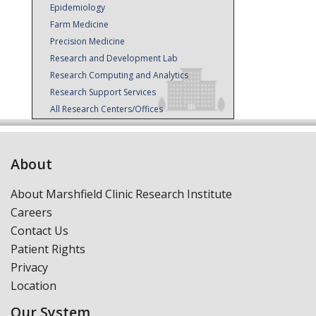
Epidemiology
Farm Medicine
Precision Medicine
Research and Development Lab
Research Computing and Analytics
Research Support Services
All Research Centers/Offices
About
About Marshfield Clinic Research Institute
Careers
Contact Us
Patient Rights
Privacy
Location
Our System