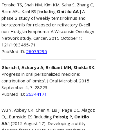
Fenske TS, Shah NM, Kim KM, Saha S, Zhang C,
Baim AE,...Kahl BS [including
Onitilo AA
.] A
phase 2 study of weekly temsirolimus and
bortezomib for relapsed or refractory B-cell
non-Hodgkin lymphoma: A Wisconsin Oncology
Network study. Cancer. 2015 October 1;
121(19):3465-71.
PubMed ID:
26079295
Glurich I
,
Acharya A
,
Brilliant MH
,
Shukla SK
.
Progress in oral personalized medicine:
contribution of 'omics'. J Oral Microbiol. 2015
September 4; 7 :28223.
PubMed ID:
26344171
Wu Y, Abbey CK, Chen X, Liu J, Page DC, Alagoz
O,...Burnside ES [including
Peissig P
,
Onitilo
AA
.] (2015 August 17). Developing a utility
decision framework to evaluate predictive