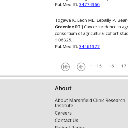
PubMed ID:
34774360
Togawa K, Leon ME, Lebailly P, Beane 
Greenlee RT
.] Cancer incidence in ag
consortium of agricultural cohort st
:106825.
PubMed ID:
34461377
...
15
16
17
About
About Marshfield Clinic Research
Institute
Careers
Contact Us
Patient Rights