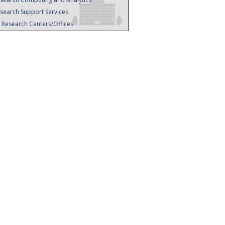
search Support Services
l Research Centers/Offices