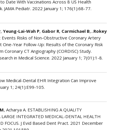
 to Date With Vaccinations Across 8 US Health
k. JAMA Pediatr. 2022 January 1; 176(1):68-77.
P
,
Yeung-Lai-Wah P
,
Gabor R
,
Carmichael B
,...
Rokey
c Events Risks of Non-Obstructive Coronary Artery
t One-Year Follow-Up: Results of the Coronary Risk
tum Coronary CT Angiography (CORDISC) Study.
search in Medical Science. 2022 January 1; 7(01):1-8.
How Medical-Dental EHR Integration Can Improve
nuary 1; 24(1):E99-105.
 M
, Acharya A. ESTABLISHING A QUALITY
 LARGE INTEGRATED MEDICAL-DENTAL HEALTH
FOCUS. J Evid Based Dent Pract. 2021 December
dp.2021.101589.