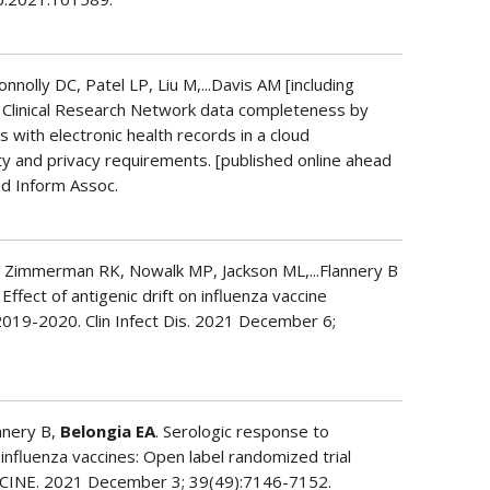
nolly DC, Patel LP, Liu M,...Davis AM [including
 Clinical Research Network data completeness by
s with electronic health records in a cloud
y and privacy requirements. [published online ahead
d Inform Assoc.
 Zimmerman RK, Nowalk MP, Jackson ML,...Flannery B
] Effect of antigenic drift on influenza vaccine
 2019-2020. Clin Infect Dis. 2021 December 6;
annery B,
Belongia EA
. Serologic response to
influenza vaccines: Open label randomized trial
CCINE. 2021 December 3; 39(49):7146-7152.