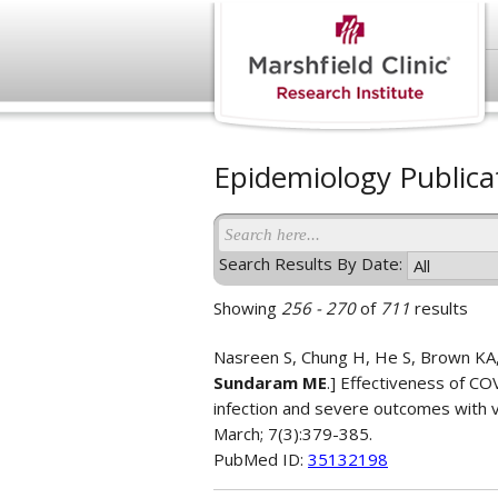
Epidemiology Publica
Search Results By Date:
Showing
256 - 270
of
711
results
Nasreen S, Chung H, He S, Brown KA, 
Sundaram ME
.] Effectiveness of C
infection and severe outcomes with va
March; 7(3):379-385.
PubMed ID:
35132198