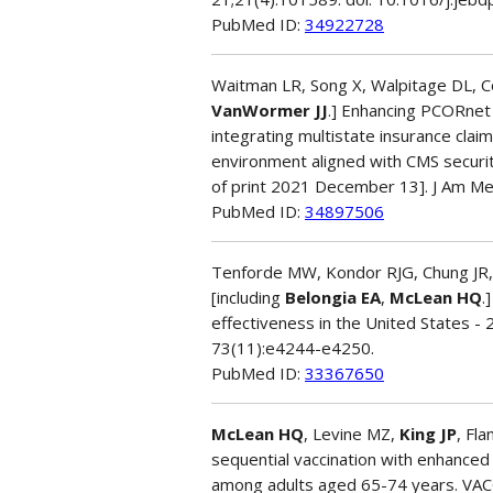
PubMed ID:
34922728
Waitman LR, Song X, Walpitage DL, Con
VanWormer JJ
.] Enhancing PCORnet
integrating multistate insurance claim
environment aligned with CMS securit
of print 2021 December 13]. J Am Me
PubMed ID:
34897506
Tenforde MW, Kondor RJG, Chung JR,
[including
Belongia EA
,
McLean HQ
.
effectiveness in the United States -
73(11):e4244-e4250.
PubMed ID:
33367650
McLean HQ
, Levine MZ,
King JP
, Fl
sequential vaccination with enhanced 
among adults aged 65-74 years. VA