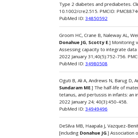
Type 2 diabetes and prediabetes. Cli
10.1002/cre2.515. PMCID: PMC8874
PubMed ID:
34850592
Groom HC, Crane B, Naleway AL, Weint
Donahue JG
,
Scotty E
.] Monitoring 
Assessing capacity to integrate dat
2022 January 31;40(5):752-756. PM
PubMed ID:
34980508
Oguti B, Ali A, Andrews N, Barug D, A
Sundaram ME
.] The half-life of mat
tetanus, and pertussis in infants: an 
2022 January 24; 40(3):450-458.
PubMed ID:
34949496
DeSilva MB, Haapala J, Vazquez-Benit
[including
Donahue JG
.] Association