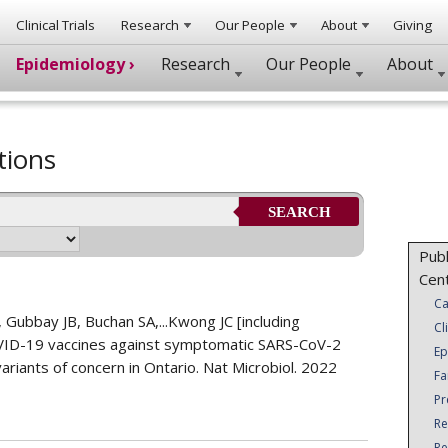
Clinical Trials
Research
Our People
About
Giving
Epidemiology ›
Research
Our People
About
tions
SEARCH
Publ
Cen
Ca
Gubbay JB, Buchan SA,...Kwong JC [including
Cl
OVID-19 vaccines against symptomatic SARS-CoV-2
Ep
riants of concern in Ontario. Nat Microbiol. 2022
Fa
Pr
Re
Re