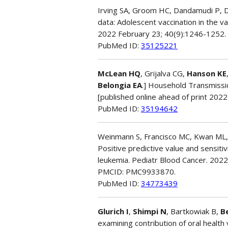
Irving SA, Groom HC, Dandamudi P, 
data: Adolescent vaccination in the v
2022 February 23; 40(9):1246-1252
PubMed ID:
35125221
McLean HQ
, Grijalva CG,
Hanson KE
Belongia EA
.] Household Transmissio
[published online ahead of print 202
PubMed ID:
35194642
Weinmann S, Francisco MC, Kwan ML
Positive predictive value and sensitiv
leukemia. Pediatr Blood Cancer. 2022
PMCID: PMC9933870.
PubMed ID:
34773439
Glurich I
,
Shimpi N
, Bartkowiak B,
B
examining contribution of oral health