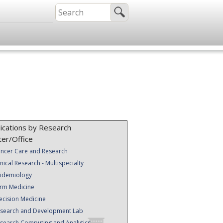
ications by Research
ter/Office
ncer Care and Research
inical Research - Multispecialty
idemiology
rm Medicine
ecision Medicine
search and Development Lab
search Computing and Analytics