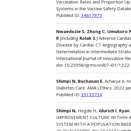
Vaccination Rates and Proportion Up
Systems in the Vaccine Safety Datalin
PubMed ID:
34617975
Nwaedozie S
,
Zhong C
,
Umukoro 
R
[including
Rolak S
.] Adverse Cardia
Disease by Cardiac CT Angiography a
Determination in Intermediate Stra
International Journal of Innovative Re
doi: 10.23958/ijirms/vol07-i01/1322.
Shimpi N
,
Buchanan E
, Acharya A. 
Diabetes Care. AMA J Ethics. 2022 Ja
PubMed ID:
35133734
Shimpi N
, Hegde H,
Glurich I
,
Ryan
IMPROVEMENT CULTURE WITHIN A
SYSTEM WITH A POPULATION BASED 
21;21(4):101589. doi: 10.1016/j.jeb