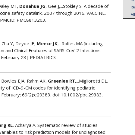
Daley MF,
Donahue JG
, Gee J,...Stokley S. A decade of
Re
accine safety datalink, 2007 through 2016. VACCINE.
Al
. PMCID: PMC8813203.
, Zhu Y, Deyoe JE,
Meece JK
,...Rolfes MA [including
n and Clinical Features of SARS-CoV-2 Infections.
2 February 23]. PEDIATRICS.
, Bowles EJA, Rahm AK,
Greenlee RT
,...Miglioretti DL.
ity of ICD-9-CM codes for identifying pediatric
 February; 69(2):e29383. doi: 10.1002/pbc.29383.
erg RL
, Acharya A. Systematic review of studies
 variables to risk prediction models for undiagnosed