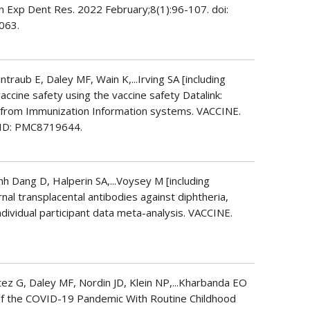
n Exp Dent Res. 2022 February;8(1):96-107. doi:
063.
raub E, Daley MF, Wain K,...Irving SA [including
vaccine safety using the vaccine safety Datalink:
a from Immunization Information systems. VACCINE.
CID: PMC8719644.
nh Dang D, Halperin SA,...Voysey M [including
ernal transplacental antibodies against diphtheria,
individual participant data meta-analysis. VACCINE.
ez G, Daley MF, Nordin JD, Klein NP,...Kharbanda EO
 of the COVID-19 Pandemic With Routine Childhood