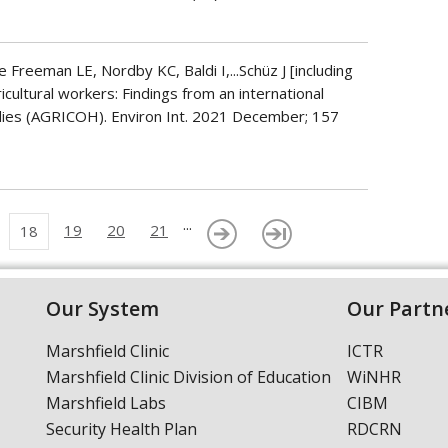
Freeman LE, Nordby KC, Baldi I,...Schüz J [including
ricultural workers: Findings from an international
udies (AGRICOH). Environ Int. 2021 December; 157
...
19
20
21
18
Our System
Our Partn
Marshfield Clinic
ICTR
Marshfield Clinic Division of Education
WiNHR
Marshfield Labs
CIBM
Security Health Plan
RDCRN