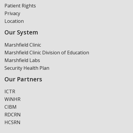
Patient Rights
Privacy
Location
Our System
Marshfield Clinic
Marshfield Clinic Division of Education
Marshfield Labs
Security Health Plan
Our Partners
ICTR
WiNHR
CIBM
RDCRN
HCSRN