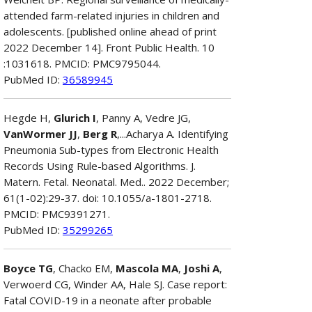
attended farm-related injuries in children and
adolescents. [published online ahead of print
2022 December 14]. Front Public Health. 10
:1031618. PMCID: PMC9795044.
PubMed ID:
36589945
Hegde H,
Glurich I
, Panny A, Vedre JG,
VanWormer JJ
,
Berg R
,...Acharya A. Identifying
Pneumonia Sub-types from Electronic Health
Records Using Rule-based Algorithms. J.
Matern. Fetal. Neonatal. Med.. 2022 December;
61(1-02):29-37. doi: 10.1055/a-1801-2718.
PMCID: PMC9391271.
PubMed ID:
35299265
Boyce TG
, Chacko EM,
Mascola MA
,
Joshi A
,
Verwoerd CG, Winder AA, Hale SJ. Case report:
Fatal COVID-19 in a neonate after probable