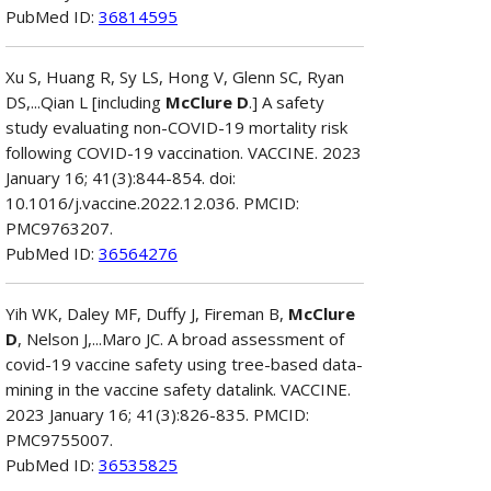
PubMed ID:
36814595
Xu S, Huang R, Sy LS, Hong V, Glenn SC, Ryan
DS,...Qian L [including
McClure D
.] A safety
study evaluating non-COVID-19 mortality risk
following COVID-19 vaccination. VACCINE. 2023
January 16; 41(3):844-854. doi:
10.1016/j.vaccine.2022.12.036. PMCID:
PMC9763207.
PubMed ID:
36564276
Yih WK, Daley MF, Duffy J, Fireman B,
McClure
D
, Nelson J,...Maro JC. A broad assessment of
covid-19 vaccine safety using tree-based data-
mining in the vaccine safety datalink. VACCINE.
2023 January 16; 41(3):826-835. PMCID:
PMC9755007.
PubMed ID:
36535825