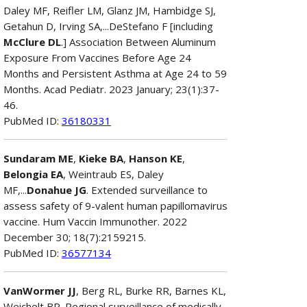
Daley MF, Reifler LM, Glanz JM, Hambidge SJ,
Getahun D, Irving SA,...DeStefano F [including
McClure DL
.] Association Between Aluminum
Exposure From Vaccines Before Age 24
Months and Persistent Asthma at Age 24 to 59
Months. Acad Pediatr. 2023 January; 23(1):37-
46.
PubMed ID:
36180331
Sundaram ME
,
Kieke BA
,
Hanson KE
,
Belongia EA
, Weintraub ES, Daley
MF,...
Donahue JG
. Extended surveillance to
assess safety of 9-valent human papillomavirus
vaccine. Hum Vaccin Immunother. 2022
December 30; 18(7):2159215.
PubMed ID:
36577134
VanWormer JJ
, Berg RL, Burke RR, Barnes KL,
Weichelt BP. Regional surveillance of medically-