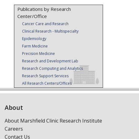
Publications by Research
Center/Office
Cancer Care and Research
Clinical Research - Multispecialty
Epidemiology
Farm Medicine
Precision Medicine
Research and Development Lab
Research Computing and Analytics
Research Support Services
All Research Centers/Offices
About
About Marshfield Clinic Research Institute
Careers
Contact Us