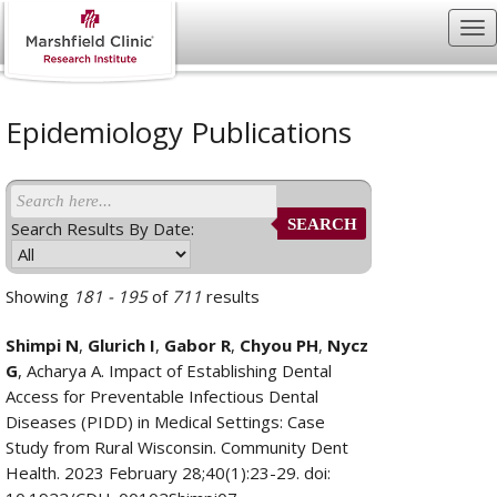
Epidemiology Publications
SEARCH
Search Results By Date:
Showing
181 - 195
of
711
results
Shimpi N
,
Glurich I
,
Gabor R
,
Chyou PH
,
Nycz
G
, Acharya A. Impact of Establishing Dental
Access for Preventable Infectious Dental
Diseases (PIDD) in Medical Settings: Case
Study from Rural Wisconsin. Community Dent
Health. 2023 February 28;40(1):23-29. doi: