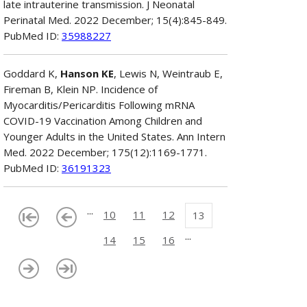
late intrauterine transmission. J Neonatal
Perinatal Med. 2022 December; 15(4):845-849.
PubMed ID:
35988227
Goddard K,
Hanson KE
, Lewis N, Weintraub E,
Fireman B, Klein NP. Incidence of
Myocarditis/Pericarditis Following mRNA
COVID-19 Vaccination Among Children and
Younger Adults in the United States. Ann Intern
Med. 2022 December; 175(12):1169-1771.
PubMed ID:
36191323
...
10
11
12
13
...
14
15
16