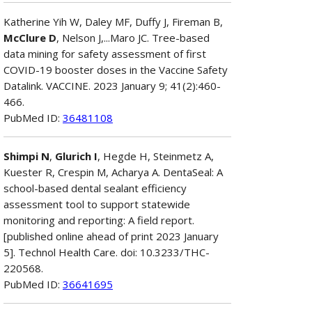
Katherine Yih W, Daley MF, Duffy J, Fireman B,
McClure D
, Nelson J,...Maro JC. Tree-based
data mining for safety assessment of first
COVID-19 booster doses in the Vaccine Safety
Datalink. VACCINE. 2023 January 9; 41(2):460-
466.
PubMed ID:
36481108
Shimpi N
,
Glurich I
, Hegde H, Steinmetz A,
Kuester R, Crespin M, Acharya A. DentaSeal: A
school-based dental sealant efficiency
assessment tool to support statewide
monitoring and reporting: A field report.
[published online ahead of print 2023 January
5]. Technol Health Care. doi: 10.3233/THC-
220568.
PubMed ID:
36641695