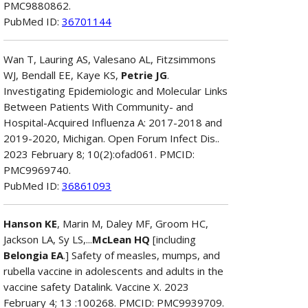
PMC9880862.
PubMed ID:
36701144
Wan T, Lauring AS, Valesano AL, Fitzsimmons
WJ, Bendall EE, Kaye KS,
Petrie JG
.
Investigating Epidemiologic and Molecular Links
Between Patients With Community- and
Hospital-Acquired Influenza A: 2017-2018 and
2019-2020, Michigan. Open Forum Infect Dis..
2023 February 8; 10(2):ofad061. PMCID:
PMC9969740.
PubMed ID:
36861093
Hanson KE
, Marin M, Daley MF, Groom HC,
Jackson LA, Sy LS,...
McLean HQ
[including
Belongia EA
.] Safety of measles, mumps, and
rubella vaccine in adolescents and adults in the
vaccine safety Datalink. Vaccine X. 2023
February 4; 13 :100268. PMCID: PMC9939709.