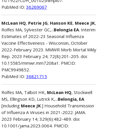
10.1922/CDH_00102Shimpi07.
PubMed ID:
36269067
McLean HQ
,
Petrie JG
,
Hanson KE
,
Meece JK
,
Rolfes MA, Sylvester GC,...
Belongia EA
. Interim
Estimates of 2022-23 Seasonal Influenza
Vaccine Effectiveness - Wisconsin, October
2022-February 2023. MMWR Morb Mortal Wkly
Rep. 2023 February 24; 72(8):201-205. doi:
10.15585/mmwr.mm7208a1. PMCID:
PMC9949852.
PubMed ID:
36821715
Rolfes MA, Talbot HK,
McLean HQ
, Stockwell
MS, Ellingson KD, Lutrick K,...
Belongia, EA
[including
Meece JK
.] Household Transmission
of Influenza A Viruses in 2021-2022. JAMA.
2023 February 14; 329(6):482-489. doi:
10.1001/jama.2023.0064. PMCID: