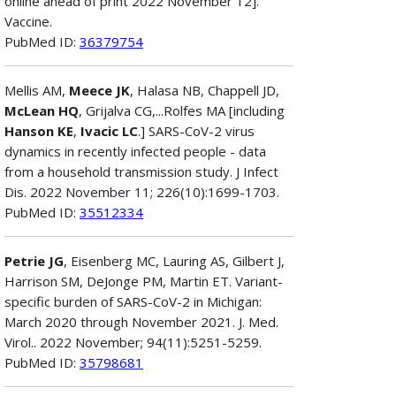
online ahead of print 2022 November 12].
Vaccine.
PubMed ID:
36379754
Mellis AM,
Meece JK
, Halasa NB, Chappell JD,
McLean HQ
, Grijalva CG,...Rolfes MA [including
Hanson KE
,
Ivacic LC
.] SARS-CoV-2 virus
dynamics in recently infected people - data
from a household transmission study. J Infect
Dis. 2022 November 11; 226(10):1699-1703.
PubMed ID:
35512334
Petrie JG
, Eisenberg MC, Lauring AS, Gilbert J,
Harrison SM, DeJonge PM, Martin ET. Variant-
specific burden of SARS-CoV-2 in Michigan:
March 2020 through November 2021. J. Med.
Virol.. 2022 November; 94(11):5251-5259.
PubMed ID:
35798681