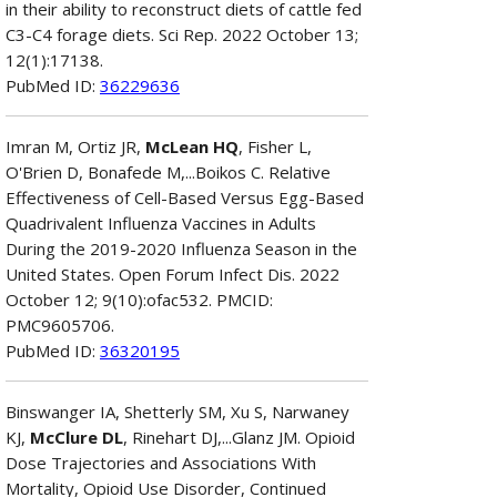
in their ability to reconstruct diets of cattle fed
C3-C4 forage diets. Sci Rep. 2022 October 13;
12(1):17138.
PubMed ID:
36229636
Imran M, Ortiz JR,
McLean HQ
, Fisher L,
O'Brien D, Bonafede M,...Boikos C. Relative
Effectiveness of Cell-Based Versus Egg-Based
Quadrivalent Influenza Vaccines in Adults
During the 2019-2020 Influenza Season in the
United States. Open Forum Infect Dis. 2022
October 12; 9(10):ofac532. PMCID:
PMC9605706.
PubMed ID:
36320195
Binswanger IA, Shetterly SM, Xu S, Narwaney
KJ,
McClure DL
, Rinehart DJ,...Glanz JM. Opioid
Dose Trajectories and Associations With
Mortality, Opioid Use Disorder, Continued