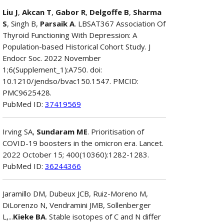
Liu J
,
Akcan T
,
Gabor R
,
Delgoffe B
,
Sharma
S
, Singh B,
Parsaik A
. LBSAT367 Association Of
Thyroid Functioning With Depression: A
Population-based Historical Cohort Study. J
Endocr Soc. 2022 November
1;6(Supplement_1):A750. doi:
10.1210/jendso/bvac150.1547. PMCID:
PMC9625428.
PubMed ID:
37419569
Irving SA,
Sundaram ME
. Prioritisation of
COVID-19 boosters in the omicron era. Lancet.
2022 October 15; 400(10360):1282-1283.
PubMed ID:
36244366
Jaramillo DM, Dubeux JCB, Ruiz-Moreno M,
DiLorenzo N, Vendramini JMB, Sollenberger
L,...
Kieke BA
. Stable isotopes of C and N differ