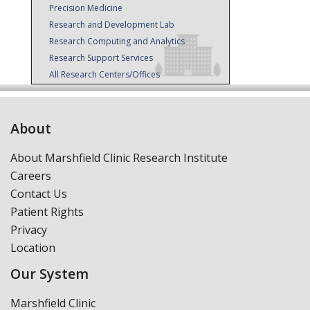
Precision Medicine
Research and Development Lab
Research Computing and Analytics
Research Support Services
All Research Centers/Offices
About
About Marshfield Clinic Research Institute
Careers
Contact Us
Patient Rights
Privacy
Location
Our System
Marshfield Clinic