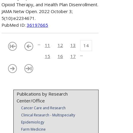
Opioid Therapy, and Health Plan Disenrollment.
JAMA Netw Open. 2022 October 3;
5(10):e2234671.
PubMed ID:
36197665
...
11
12
13
14
...
15
16
17
Publications by Research
Center/Office
Cancer Care and Research
Clinical Research - Multispecialty
Epidemiology
Farm Medicine