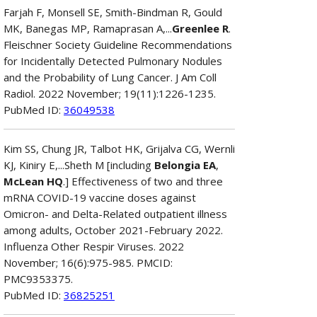
Farjah F, Monsell SE, Smith-Bindman R, Gould
MK, Banegas MP, Ramaprasan A,...
Greenlee R
.
Fleischner Society Guideline Recommendations
for Incidentally Detected Pulmonary Nodules
and the Probability of Lung Cancer. J Am Coll
Radiol. 2022 November; 19(11):1226-1235.
PubMed ID:
36049538
Kim SS, Chung JR, Talbot HK, Grijalva CG, Wernli
KJ, Kiniry E,...Sheth M [including
Belongia EA
,
McLean HQ
.] Effectiveness of two and three
mRNA COVID-19 vaccine doses against
Omicron- and Delta-Related outpatient illness
among adults, October 2021-February 2022.
Influenza Other Respir Viruses. 2022
November; 16(6):975-985. PMCID:
PMC9353375.
PubMed ID:
36825251