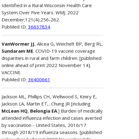
Identified in a Rural Wisconsin Health Care
System Over Five Years. WMJ. 2022
December;121(4):256-262.
PubMed ID:
36637834
VanWormer JJ
, Alicea G, Weichelt BP, Berg RL,
Sundaram ME
. COVID-19 vaccine coverage
disparities in rural and farm children. [published
online ahead of print 2022 November 14].
VACCINE.
PubMed ID:
36400661
Jackson ML, Phillips CH, Wellwood S, Kiniry E,
Jackson LA, Martin ET,...Chung JR [including
McLean HQ
,
Belongia EA
.] Burden of medically
attended influenza infection and cases averted
by vaccination - United States, 2016/17
through 2018/19 influenza seasons. [published