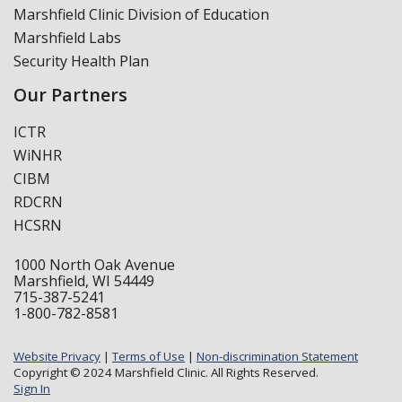
Marshfield Clinic Division of Education
Marshfield Labs
Security Health Plan
Our Partners
ICTR
WiNHR
CIBM
RDCRN
HCSRN
1000 North Oak Avenue
Marshfield, WI 54449
715-387-5241
1-800-782-8581
Website Privacy
|
Terms of Use
|
Non-discrimination Statement
Copyright © 2024 Marshfield Clinic. All Rights Reserved.
Sign In