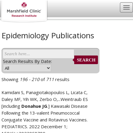
Epidemiology Publications
SEARCH
Search Results By Date:
Showing
196 - 210
of
711
results
Kamidani S, Panagiotakopoulos L, Licata C,
Daley MF, Yih WK, Zerbo O,...Weintraub ES
[including
Donahue JG
.] Kawasaki Disease
Following the 13-valent Pneumococcal
Conjugate Vaccine and Rotavirus Vaccines.
PEDIATRICS. 2022 December 1;