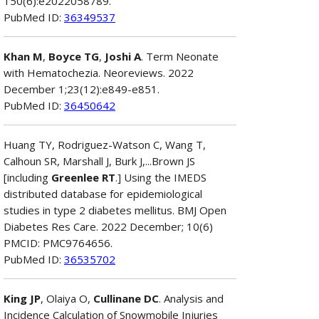
150(6):e2022058789.
PubMed ID:
36349537
Khan M
,
Boyce TG
,
Joshi A
. Term Neonate
with Hematochezia. Neoreviews. 2022
December 1;23(12):e849-e851.
PubMed ID:
36450642
Huang TY, Rodriguez-Watson C, Wang T,
Calhoun SR, Marshall J, Burk J,...Brown JS
[including
Greenlee RT
.] Using the IMEDS
distributed database for epidemiological
studies in type 2 diabetes mellitus. BMJ Open
Diabetes Res Care. 2022 December; 10(6)
PMCID: PMC9764656.
PubMed ID:
36535702
King JP
, Olaiya O,
Cullinane DC
. Analysis and
Incidence Calculation of Snowmobile Injuries