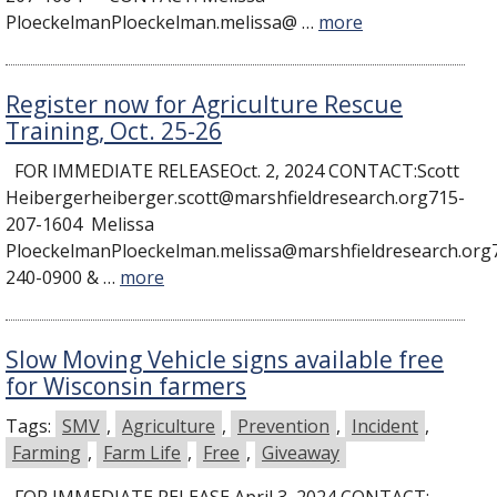
PloeckelmanPloeckelman.melissa@ …
more
Register now for Agriculture Rescue
Training, Oct. 25-26
FOR IMMEDIATE RELEASEOct. 2, 2024 CONTACT:Scott
Heibergerheiberger.scott@marshfieldresearch.org715-
207-1604 Melissa
PloeckelmanPloeckelman.melissa@marshfieldresearch.org
240-0900 & …
more
Slow Moving Vehicle signs available free
for Wisconsin farmers
Tags:
SMV
,
Agriculture
,
Prevention
,
Incident
,
Farming
,
Farm Life
,
Free
,
Giveaway