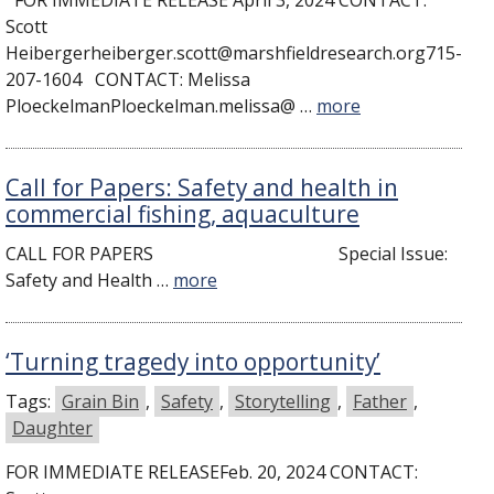
FOR IMMEDIATE RELEASE April 3, 2024 CONTACT:
Scott
Heibergerheiberger.scott@marshfieldresearch.org715-
207-1604 CONTACT: Melissa
PloeckelmanPloeckelman.melissa@ …
more
Call for Papers: Safety and health in
commercial fishing, aquaculture
CALL FOR PAPERS Special Issue:
Safety and Health …
more
‘Turning tragedy into opportunity’
Tags:
Grain Bin
,
Safety
,
Storytelling
,
Father
,
Daughter
FOR IMMEDIATE RELEASEFeb. 20, 2024 CONTACT: