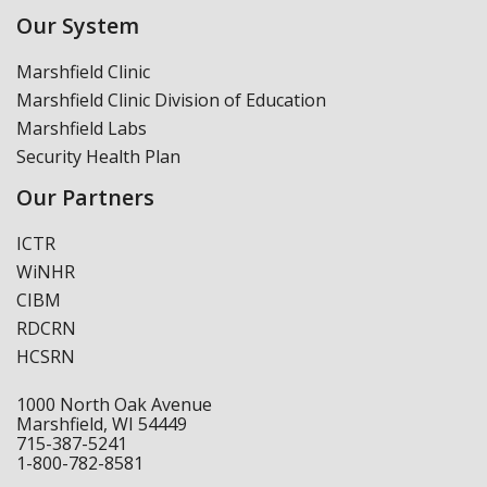
Our System
Marshfield Clinic
Marshfield Clinic Division of Education
Marshfield Labs
Security Health Plan
Our Partners
ICTR
WiNHR
CIBM
RDCRN
HCSRN
1000 North Oak Avenue
Marshfield, WI 54449
715-387-5241
1-800-782-8581