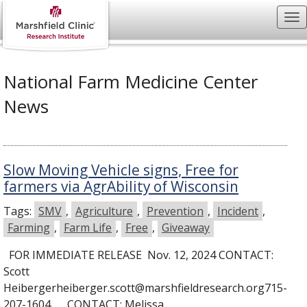
National Farm Medicine Center
News
Slow Moving Vehicle signs, Free for
farmers via AgrAbility of Wisconsin
Tags:
SMV
,
Agriculture
,
Prevention
,
Incident
,
Farming
,
Farm Life
,
Free
,
Giveaway
FOR IMMEDIATE RELEASE Nov. 12, 2024 CONTACT:
Scott
Heibergerheiberger.scott@marshfieldresearch.org715-
207-1604 CONTACT: Melissa