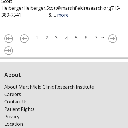
Scott
HeibergerHeiberger.Scott@marshfieldresearch.org715-
389-7541 & …
more
...
1
2
3
5
6
7
4
About
About Marshfield Clinic Research Institute
Careers
Contact Us
Patient Rights
Privacy
Location