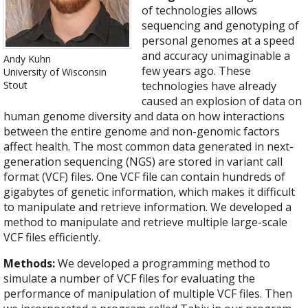
of technologies allows
sequencing and genotyping of
personal genomes at a speed
and accuracy unimaginable a
Andy Kuhn
few years ago. These
University of Wisconsin
Stout
technologies have already
caused an explosion of data on
human genome diversity and data on how interactions
between the entire genome and non-genomic factors
affect health. The most common data generated in next-
generation sequencing (NGS) are stored in variant call
format (VCF) files. One VCF file can contain hundreds of
gigabytes of genetic information, which makes it difficult
to manipulate and retrieve information. We developed a
method to manipulate and retrieve multiple large-scale
VCF files efficiently.
Methods:
We developed a programming method to
simulate a number of VCF files for evaluating the
performance of manipulation of multiple VCF files. Then