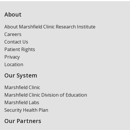
About
About Marshfield Clinic Research Institute
Careers
Contact Us
Patient Rights
Privacy
Location
Our System
Marshfield Clinic
Marshfield Clinic Division of Education
Marshfield Labs
Security Health Plan
Our Partners