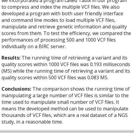
we incorporated a program called Tabix in our program
to compress and index the multiple VCF files. We also
developed a program with both user friendly interface
and command line modes to load multiple VCF files,
manipulate and retrieve genetic information and quality
scores from them. To test the efficiency, we compared the
performances of processing 500 and 1000 VCF files
individually on a BIRC server.
Results:
The running time of retrieving a variant and its
quality scores within 1000 VCF files was 0.193 milliseconds
(MS) while the running time of retrieving a variant and its
quality scores within 500 VCF files was 0.083 MS.
Conclusions:
The comparison shows the running time of
manipulating a large number of VCF files is similar to the
time used to manipulate small number of VCF files. It
means the developed method can be used to manipulate
thousands of VCF files, which are a real dataset of a NGS
study, in a reasonable time.