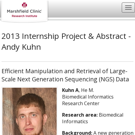
2013 Internship Project & Abstract -
Andy Kuhn
Efficient Manipulation and Retrieval of Large-
Scale Next Generation Sequencing (NGS) Data
Kuhn A
, He M.
Biomedical Informatics
Research Center
Research area:
Biomedical
Informatics
Background:
A new generation